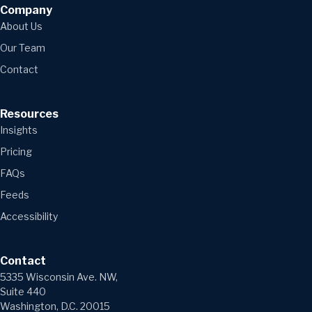
Company
About Us
Our Team
Contact
Resources
Insights
Pricing
FAQs
Feeds
Accessibility
Contact
5335 Wisconsin Ave. NW,
Suite 440
Washington, D.C. 20015