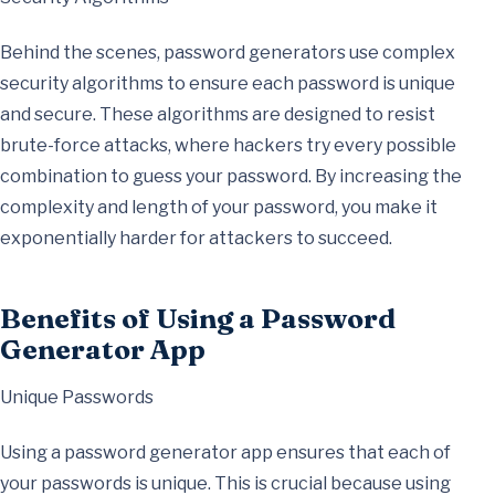
Behind the scenes, password generators use complex
security algorithms to ensure each password is unique
and secure. These algorithms are designed to resist
brute-force attacks, where hackers try every possible
combination to guess your password. By increasing the
complexity and length of your password, you make it
exponentially harder for attackers to succeed.
Benefits of Using a Password
Generator App
Unique Passwords
Using a password generator app ensures that each of
your passwords is unique. This is crucial because using