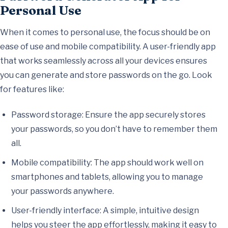
Personal Use
When it comes to personal use, the focus should be on
ease of use and mobile compatibility. A user-friendly app
that works seamlessly across all your devices ensures
you can generate and store passwords on the go. Look
for features like:
Password storage: Ensure the app securely stores
your passwords, so you don’t have to remember them
all.
Mobile compatibility: The app should work well on
smartphones and tablets, allowing you to manage
your passwords anywhere.
User-friendly interface: A simple, intuitive design
helps you steer the app effortlessly, making it easy to