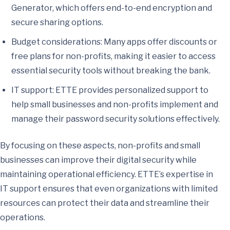
Generator, which offers end-to-end encryption and
secure sharing options.
Budget considerations: Many apps offer discounts or
free plans for non-profits, making it easier to access
essential security tools without breaking the bank.
IT support: ETTE provides personalized support to
help small businesses and non-profits implement and
manage their password security solutions effectively.
By focusing on these aspects, non-profits and small
businesses can improve their digital security while
maintaining operational efficiency. ETTE’s expertise in
IT support ensures that even organizations with limited
resources can protect their data and streamline their
operations.