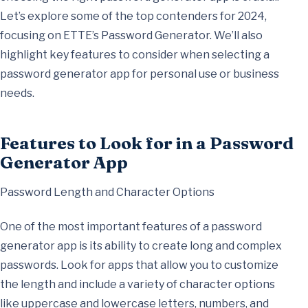
Let’s explore some of the top contenders for 2024,
focusing on ETTE’s Password Generator. We’ll also
highlight key features to consider when selecting a
password generator app for personal use or business
needs.
Features to Look for in a Password
Generator App
Password Length and Character Options
One of the most important features of a password
generator app is its ability to create long and complex
passwords. Look for apps that allow you to customize
the length and include a variety of character options
like uppercase and lowercase letters, numbers, and