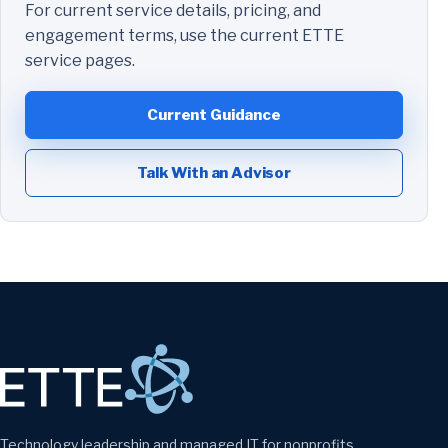
For current service details, pricing, and
engagement terms, use the current ETTE
service pages.
Current Guidance
Talk With an Advisor
Technology leadership and managed IT for nonprofits,