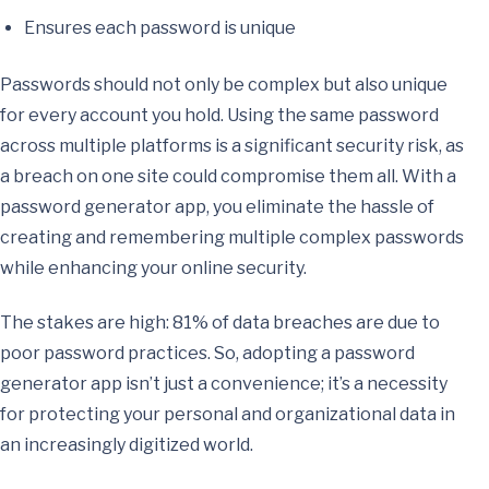
Ensures each password is unique
Passwords should not only be complex but also unique
for every account you hold. Using the same password
across multiple platforms is a significant security risk, as
a breach on one site could compromise them all. With a
password generator app, you eliminate the hassle of
creating and remembering multiple complex passwords
while enhancing your online security.
The stakes are high: 81% of data breaches are due to
poor password practices. So, adopting a password
generator app isn’t just a convenience; it’s a necessity
for protecting your personal and organizational data in
an increasingly digitized world.