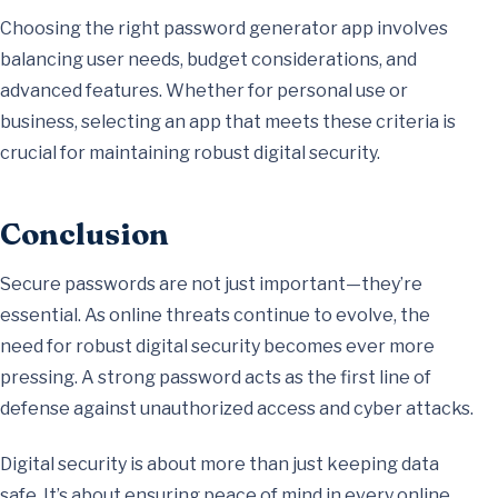
Choosing the right password generator app involves
balancing user needs, budget considerations, and
advanced features. Whether for personal use or
business, selecting an app that meets these criteria is
crucial for maintaining robust digital security.
Conclusion
Secure passwords are not just important—they’re
essential. As online threats continue to evolve, the
need for robust digital security becomes ever more
pressing. A strong password acts as the first line of
defense against unauthorized access and cyber attacks.
Digital security is about more than just keeping data
safe. It’s about ensuring peace of mind in every online