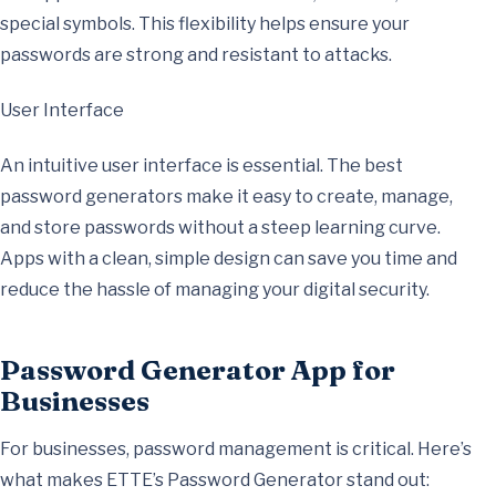
special symbols. This flexibility helps ensure your
passwords are strong and resistant to attacks.
User Interface
An intuitive user interface is essential. The best
password generators make it easy to create, manage,
and store passwords without a steep learning curve.
Apps with a clean, simple design can save you time and
reduce the hassle of managing your digital security.
Password Generator App for
Businesses
For businesses, password management is critical. Here’s
what makes ETTE’s Password Generator stand out: