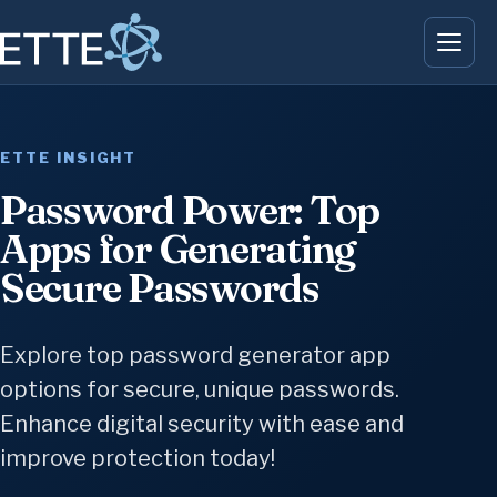
ETTE INSIGHT
Password Power: Top
Apps for Generating
Secure Passwords
Explore top password generator app
options for secure, unique passwords.
Enhance digital security with ease and
improve protection today!