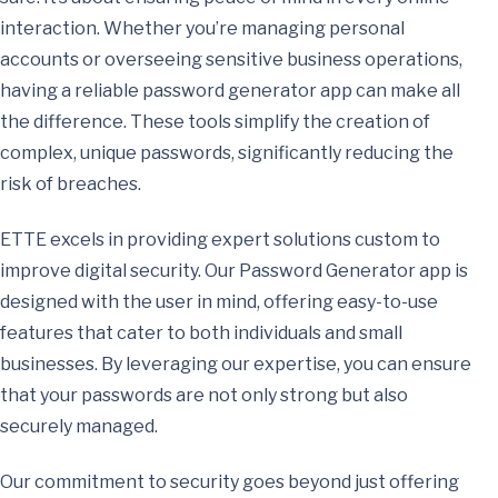
interaction. Whether you’re managing personal
accounts or overseeing sensitive business operations,
having a reliable password generator app can make all
the difference. These tools simplify the creation of
complex, unique passwords, significantly reducing the
risk of breaches.
ETTE excels in providing expert solutions custom to
improve digital security. Our Password Generator app is
designed with the user in mind, offering easy-to-use
features that cater to both individuals and small
businesses. By leveraging our expertise, you can ensure
that your passwords are not only strong but also
securely managed.
Our commitment to security goes beyond just offering