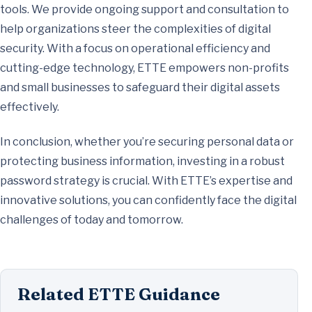
tools. We provide ongoing support and consultation to
help organizations steer the complexities of digital
security. With a focus on operational efficiency and
cutting-edge technology, ETTE empowers non-profits
and small businesses to safeguard their digital assets
effectively.
In conclusion, whether you’re securing personal data or
protecting business information, investing in a robust
password strategy is crucial. With ETTE’s expertise and
innovative solutions, you can confidently face the digital
challenges of today and tomorrow.
Related ETTE Guidance