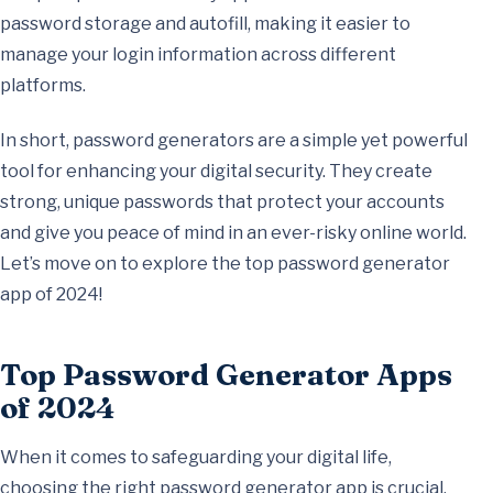
password storage and autofill, making it easier to
manage your login information across different
platforms.
In short, password generators are a simple yet powerful
tool for enhancing your digital security. They create
strong, unique passwords that protect your accounts
and give you peace of mind in an ever-risky online world.
Let’s move on to explore the top password generator
app of 2024!
Top Password Generator Apps
of 2024
When it comes to safeguarding your digital life,
choosing the right password generator app is crucial.