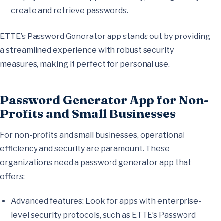
create and retrieve passwords.
ETTE’s Password Generator app stands out by providing
a streamlined experience with robust security
measures, making it perfect for personal use.
Password Generator App for Non-
Profits and Small Businesses
For non-profits and small businesses, operational
efficiency and security are paramount. These
organizations need a password generator app that
offers:
Advanced features: Look for apps with enterprise-
level security protocols, such as ETTE’s Password