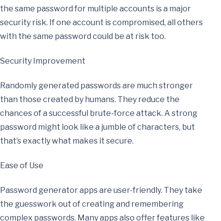
the same password for multiple accounts is a major
security risk. If one account is compromised, all others
with the same password could be at risk too.
Security Improvement
Randomly generated passwords are much stronger
than those created by humans. They reduce the
chances of a successful brute-force attack. A strong
password might look like a jumble of characters, but
that’s exactly what makes it secure.
Ease of Use
Password generator apps are user-friendly. They take
the guesswork out of creating and remembering
complex passwords. Many apps also offer features like