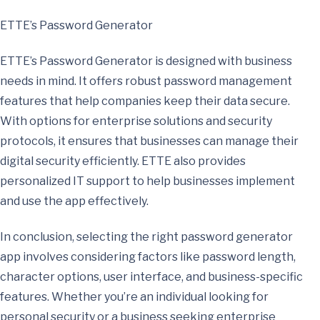
ETTE’s Password Generator
ETTE’s Password Generator is designed with business
needs in mind. It offers robust password management
features that help companies keep their data secure.
With options for enterprise solutions and security
protocols, it ensures that businesses can manage their
digital security efficiently. ETTE also provides
personalized IT support to help businesses implement
and use the app effectively.
In conclusion, selecting the right password generator
app involves considering factors like password length,
character options, user interface, and business-specific
features. Whether you’re an individual looking for
personal security or a business seeking enterprise