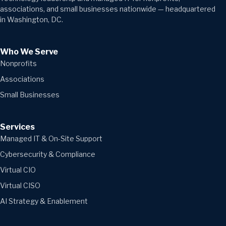
associations, and small businesses nationwide — headquartered
in Washington, DC.
Who We Serve
Nonprofits
Associations
Small Businesses
Services
Managed IT & On-Site Support
Cybersecurity & Compliance
Virtual CIO
Virtual CISO
AI Strategy & Enablement