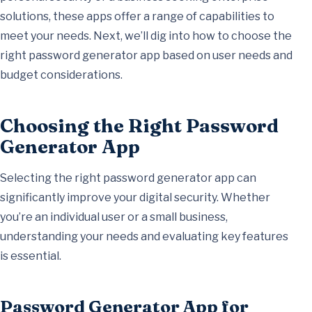
solutions, these apps offer a range of capabilities to
meet your needs. Next, we’ll dig into how to choose the
right password generator app based on user needs and
budget considerations.
Choosing the Right Password
Generator App
Selecting the right password generator app can
significantly improve your digital security. Whether
you’re an individual user or a small business,
understanding your needs and evaluating key features
is essential.
Password Generator App for