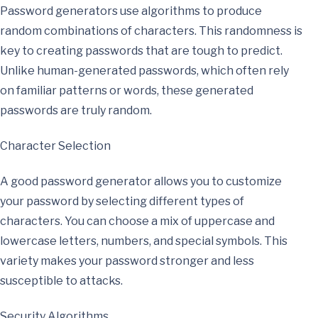
Password generators use algorithms to produce
random combinations of characters. This randomness is
key to creating passwords that are tough to predict.
Unlike human-generated passwords, which often rely
on familiar patterns or words, these generated
passwords are truly random.
Character Selection
A good password generator allows you to customize
your password by selecting different types of
characters. You can choose a mix of uppercase and
lowercase letters, numbers, and special symbols. This
variety makes your password stronger and less
susceptible to attacks.
Security Algorithms