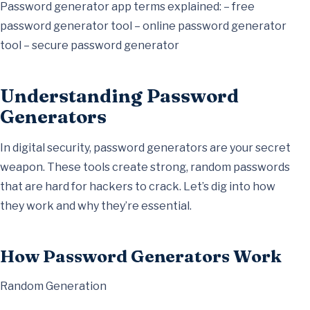
Password generator app terms explained: – free
password generator tool – online password generator
tool – secure password generator
Understanding Password
Generators
In digital security, password generators are your secret
weapon. These tools create strong, random passwords
that are hard for hackers to crack. Let’s dig into how
they work and why they’re essential.
How Password Generators Work
Random Generation