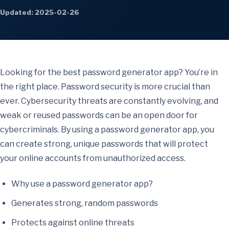
Updated: 2025-02-26
Looking for the best password generator app? You’re in
the right place. Password security is more crucial than
ever. Cybersecurity threats are constantly evolving, and
weak or reused passwords can be an open door for
cybercriminals. By using a password generator app, you
can create strong, unique passwords that will protect
your online accounts from unauthorized access.
Why use a password generator app?
Generates strong, random passwords
Protects against online threats