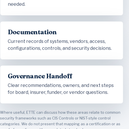
needed.
Documentation
Current records of systems, vendors, access,
configurations, controls, and security decisions.
Governance Handoff
Clear recommendations, owners, and next steps
for board, insurer, funder, or vendor questions.
Where useful, ETTE can discuss how these areas relate to common
security frameworks such as CIS Controls or NIST-style control
categories. We do not present that mapping as a certification or as