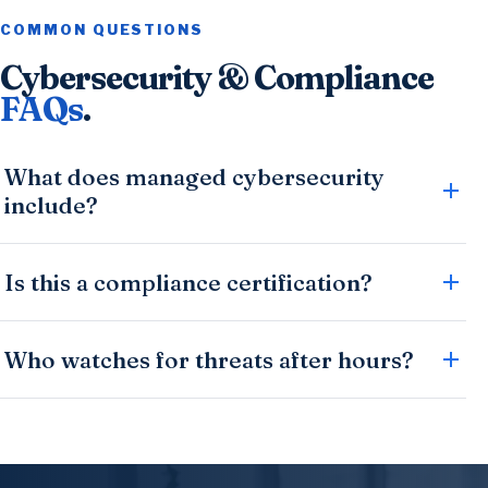
COMMON QUESTIONS
Cybersecurity & Compliance
FAQs
.
What does managed cybersecurity
include?
Is this a compliance certification?
Who watches for threats after hours?