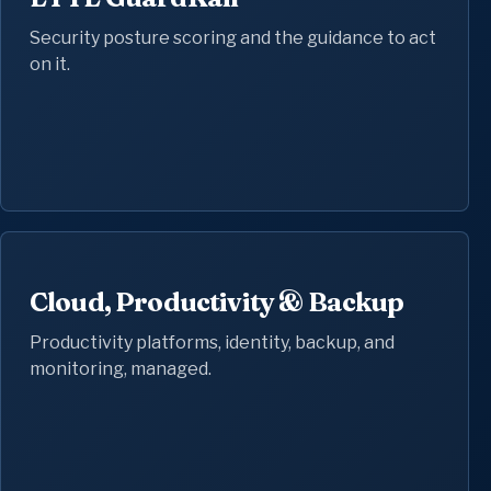
Security posture scoring and the guidance to act
on it.
Cloud, Productivity & Backup
Productivity platforms, identity, backup, and
monitoring, managed.