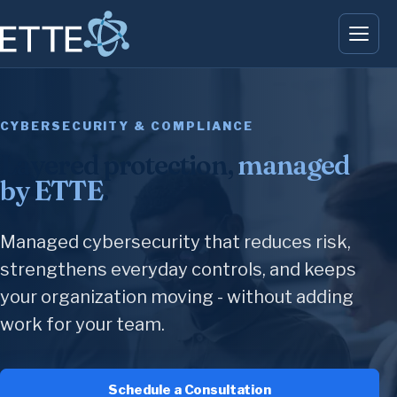
CYBERSECURITY & COMPLIANCE
Layered protection,
managed
by ETTE
.
Managed cybersecurity that reduces risk,
strengthens everyday controls, and keeps
your organization moving - without adding
work for your team.
Schedule a Consultation