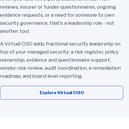
reviews, insurer or funder questionnaires, ongoing
evidence requests, or a need for someone to own
security governance, that's a leadership role - not
another tool.
A Virtual CISO adds fractional security leadership on
top of your managed security: a risk register, policy
ownership, evidence and questionnaire support,
vendor-risk review, audit coordination, a remediation
roadmap, and board-level reporting.
Explore Virtual CISO