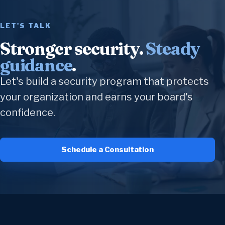
LET'S TALK
Stronger security.
Steady
guidance
.
Let's build a security program that protects
your organization and earns your board's
confidence.
Schedule a Consultation