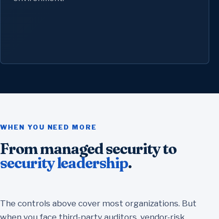
WHEN YOU NEED MORE
From managed security to
security leadership
.
The controls above cover most organizations. But
when you face third-party auditors, vendor-risk