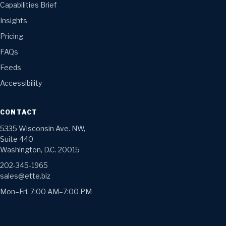
Capabilities Brief
Insights
Pricing
FAQs
Feeds
Accessibility
CONTACT
5335 Wisconsin Ave. NW,
Suite 440
Washington, D.C. 20015
202-345-1965
sales@ette.biz
Mon–Fri, 7:00 AM–7:00 PM