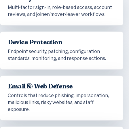
Multi-factor sign-in, role-based access, account
reviews, and joiner/mover/leaver workflows.
Device Protection
Endpoint security, patching, configuration
standards, monitoring, and response actions.
Email & Web Defense
Controls that reduce phishing, impersonation,
malicious links, risky websites, and staff
exposure.