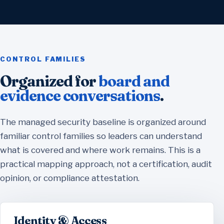
CONTROL FAMILIES
Organized for
board and
evidence conversations
.
The managed security baseline is organized around
familiar control families so leaders can understand
what is covered and where work remains. This is a
practical mapping approach, not a certification, audit
opinion, or compliance attestation.
Identity & Access