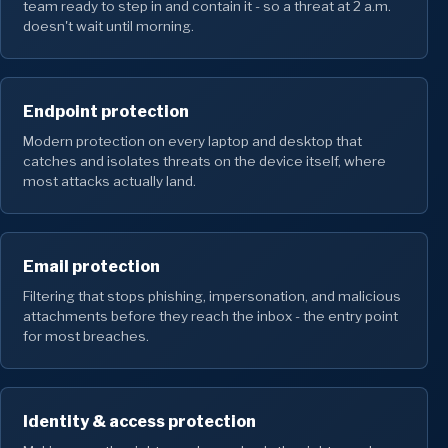
team ready to step in and contain it - so a threat at 2 a.m.
doesn't wait until morning.
Endpoint protection
Modern protection on every laptop and desktop that
catches and isolates threats on the device itself, where
most attacks actually land.
Email protection
Filtering that stops phishing, impersonation, and malicious
attachments before they reach the inbox - the entry point
for most breaches.
Identity & access protection