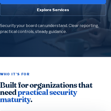
Explore Services
Security your board can understand. Clear reporting,
practical controls, steady guidance.
WHO IT'S FOR
Built for organizations that
need
practical security
maturity
.