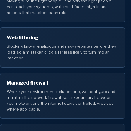
Making sure the right people - and only the right people -
can reach your systems, with multi-factor sign-in and
access that matches each role.
Web filtering
Blocking known-malicious and risky websites before they
load, so a mistaken click is far less likely to turn into an
infection.
Managed firewall
Where your environment includes one, we configure and
maintain the network firewall so the boundary between
your network and the internet stays controlled. Provided
where applicable.