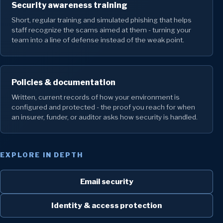
Security awareness training
Short, regular training and simulated phishing that helps
staff recognize the scams aimed at them - turning your
team into a line of defense instead of the weak point.
Policies & documentation
Written, current records of how your environment is
configured and protected - the proof you reach for when
an insurer, funder, or auditor asks how security is handled.
EXPLORE IN DEPTH
Email security
Identity & access protection