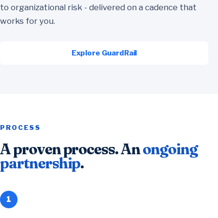
to organizational risk - delivered on a cadence that
works for you.
Explore GuardRail
PROCESS
A proven process. An
ongoing
partnership
.
1