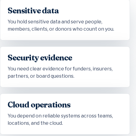
Sensitive data
You hold sensitive data and serve people,
members, clients, or donors who count on you.
Security evidence
You need clear evidence for funders, insurers,
partners, or board questions.
Cloud operations
You depend on reliable systems across teams,
locations, and the cloud.