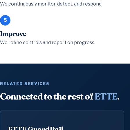
We continuously monitor, detect, and respond.
5
Improve
We refine controls and report on progress.
RELATED SERVICES
Connected to the rest of
ETTE
.
ETTE GuardRail