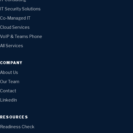
IT Security Solutions
Co-Managed IT
Cloud Services
VoIP & Teams Phone
All Services
COMPANY
About Us
Our Team
Contact
LinkedIn
RESOURCES
Readiness Check