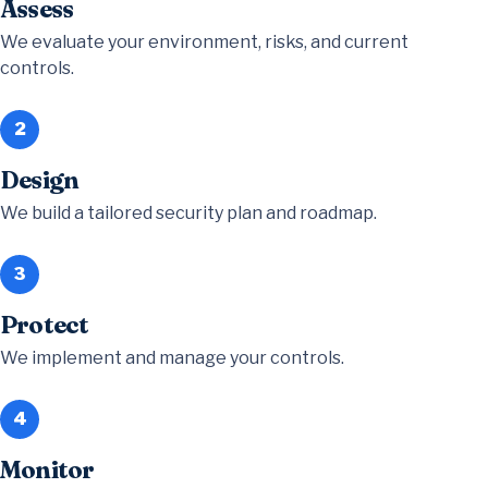
Assess
We evaluate your environment, risks, and current
controls.
2
Design
We build a tailored security plan and roadmap.
3
Protect
We implement and manage your controls.
4
Monitor