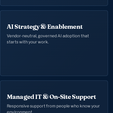
AI Strategy & Enablement
Vendor-neutral, governed AI adoption that
starts with your work.
Managed IT & On-Site Support
Responsive support from people who know your
environment.