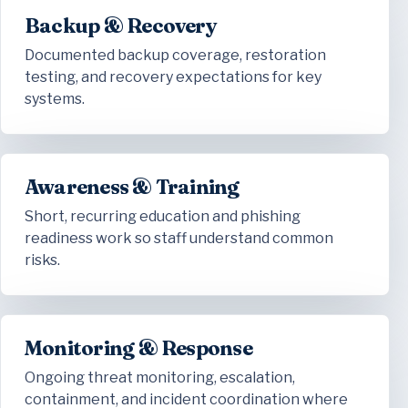
Backup & Recovery
Documented backup coverage, restoration
testing, and recovery expectations for key
systems.
Awareness & Training
Short, recurring education and phishing
readiness work so staff understand common
risks.
Monitoring & Response
Ongoing threat monitoring, escalation,
containment, and incident coordination where