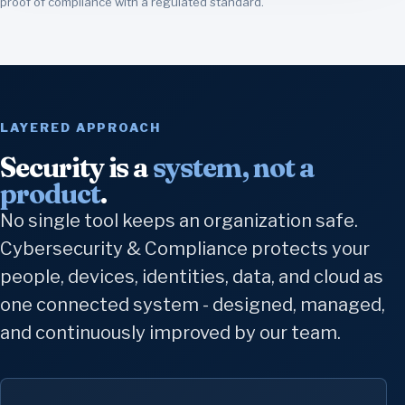
proof of compliance with a regulated standard.
LAYERED APPROACH
Security is a
system, not a
product
.
No single tool keeps an organization safe.
Cybersecurity & Compliance protects your
people, devices, identities, data, and cloud as
one connected system - designed, managed,
and continuously improved by our team.