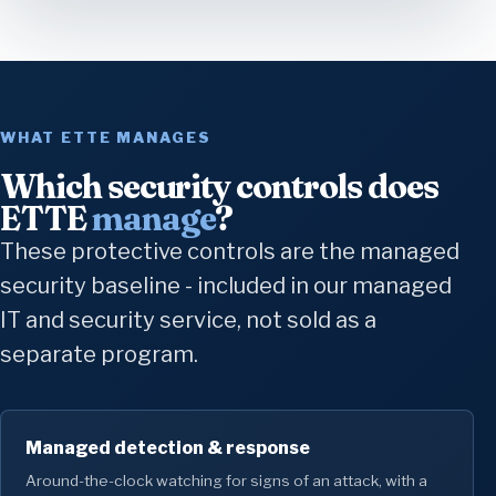
WHAT ETTE MANAGES
Which security controls does
ETTE
manage
?
These protective controls are the managed
security baseline - included in our managed
IT and security service, not sold as a
separate program.
Managed detection & response
Around-the-clock watching for signs of an attack, with a