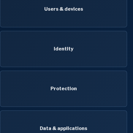
Users & devices
Identity
Protection
Data & applications