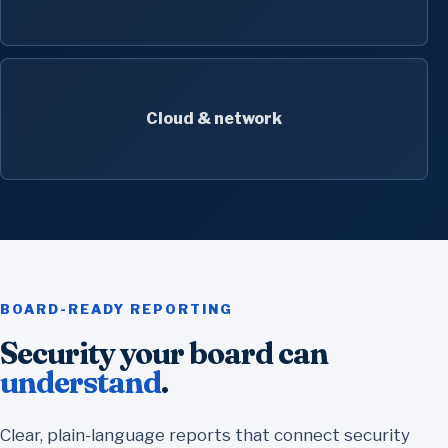
Cloud & network
BOARD-READY REPORTING
Security your board can
understand
.
Clear, plain-language reports that connect security