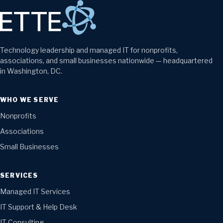
Technology leadership and managed IT for nonprofits,
associations, and small businesses nationwide — headquartered
in Washington, DC.
WHO WE SERVE
Nonprofits
Associations
Small Businesses
SERVICES
Managed IT Services
IT Support & Help Desk
IT Consulting