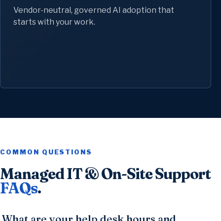
Vendor-neutral, governed AI adoption that
starts with your work.
COMMON QUESTIONS
Managed IT & On-Site Support
FAQs
.
What are your help desk hours and