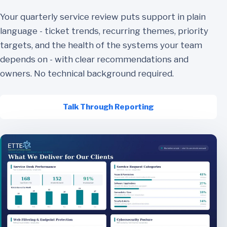
Your quarterly service review puts support in plain
language - ticket trends, recurring themes, priority
targets, and the health of the systems your team
depends on - with clear recommendations and
owners. No technical background required.
Talk Through Reporting