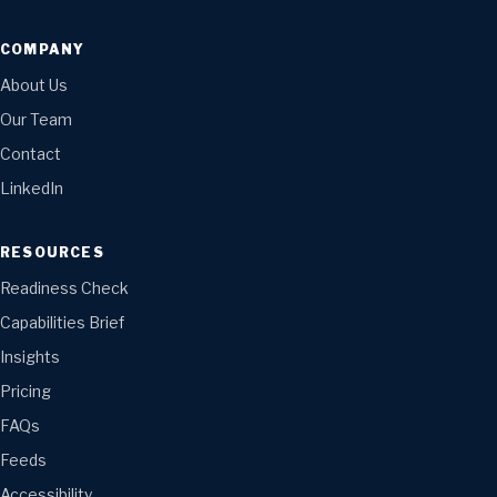
COMPANY
About Us
Our Team
Contact
LinkedIn
RESOURCES
Readiness Check
Capabilities Brief
Insights
Pricing
FAQs
Feeds
Accessibility