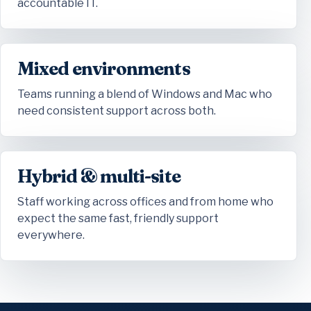
accountable IT.
Mixed environments
Teams running a blend of Windows and Mac who
need consistent support across both.
Hybrid & multi-site
Staff working across offices and from home who
expect the same fast, friendly support
everywhere.