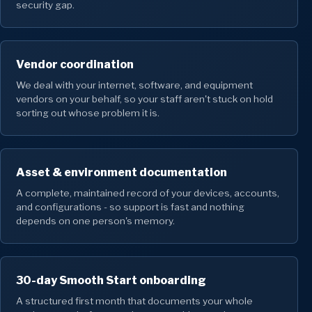
security gap.
Vendor coordination
We deal with your internet, software, and equipment
vendors on your behalf, so your staff aren't stuck on hold
sorting out whose problem it is.
Asset & environment documentation
A complete, maintained record of your devices, accounts,
and configurations - so support is fast and nothing
depends on one person's memory.
30-day Smooth Start onboarding
A structured first month that documents your whole