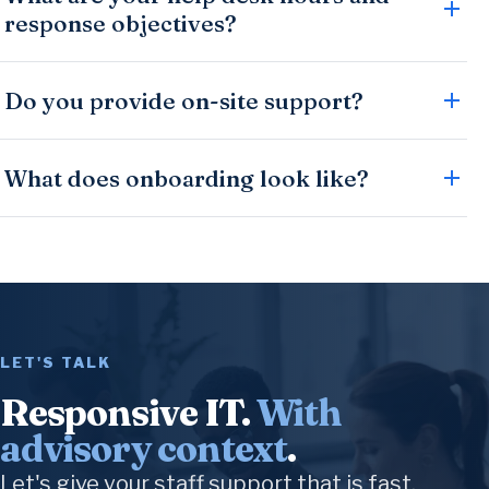
response objectives?
Do you provide on-site support?
What does onboarding look like?
LET'S TALK
Responsive IT.
With
advisory context
.
Let's give your staff support that is fast,