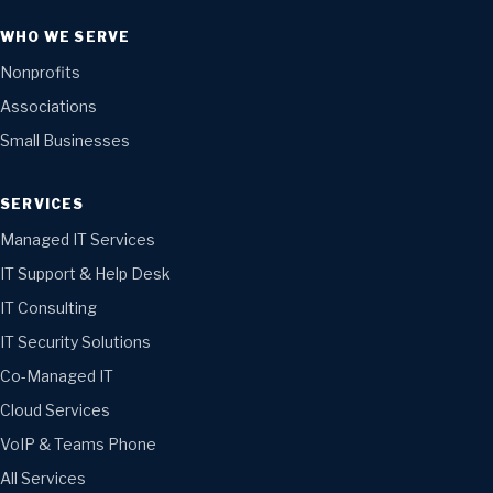
WHO WE SERVE
Nonprofits
Associations
Small Businesses
SERVICES
Managed IT Services
IT Support & Help Desk
IT Consulting
IT Security Solutions
Co-Managed IT
Cloud Services
VoIP & Teams Phone
All Services