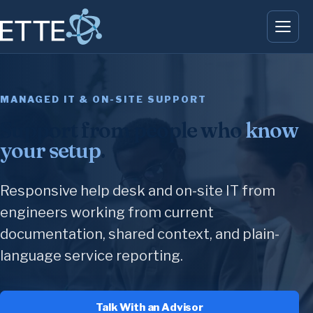
MANAGED IT & ON-SITE SUPPORT
Support from people who
know
your setup
.
Responsive help desk and on-site IT from
engineers working from current
documentation, shared context, and plain-
language service reporting.
Talk With an Advisor