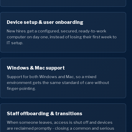
Device setup & user onboarding
New hires get a configured, secured, ready-to-work
computer on day one, instead of losing their first week to
IT setup.
Windows & Mac support
Support for both Windows and Mac, so a mixed
environment gets the same standard of care without
finger-pointing.
Staff offboarding & transitions
When someone leaves, access is shut off and devices
are reclaimed promptly - closing a common and serious