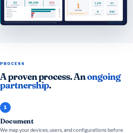
PROCESS
A proven process. An
ongoing
partnership
.
1
Document
We map your devices, users, and configurations before