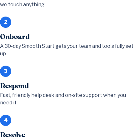
we touch anything.
2
Onboard
A 30-day Smooth Start gets your team and tools fully set
up.
3
Respond
Fast, friendly help desk and on-site support when you
need it.
4
Resolve