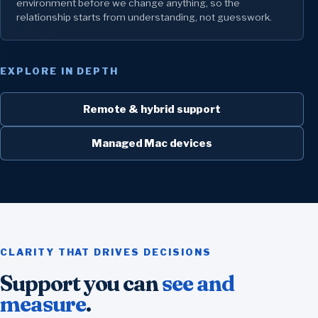
environment before we change anything, so the
relationship starts from understanding, not guesswork.
EXPLORE IN DEPTH
Remote & hybrid support
Managed Mac devices
CLARITY THAT DRIVES DECISIONS
Support you can
see and
measure
.