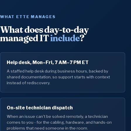
WHAT ETTE MANAGES
What does day-to-day
managed IT
include
?
Help desk, Mon–Fri, 7 AM–7 PM ET
A staffed help desk during business hours, backed by
shared documentation, so support starts with context
instead of rediscovery.
On-site technician dispatch
When an issue can't be solved remotely, a technician
comes to you - for the cabling, hardware, and hands-on
problems that need someone in the room.