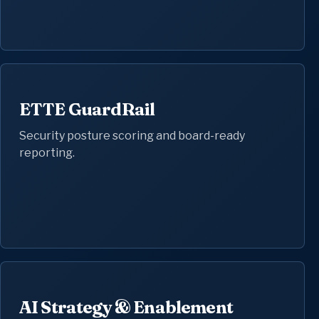
ETTE GuardRail
Security posture scoring and board-ready
reporting.
AI Strategy & Enablement