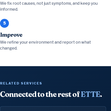
We fix root causes, not just symptoms, and keep you
informed.
5
Improve
We refine your environment and report on what
changed.
RELATED SERVICES
Connected to the rest of
ETTE
.