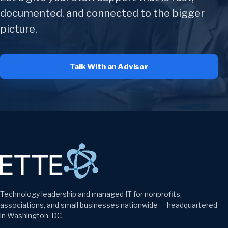
documented, and connected to the bigger
picture.
Talk With an Advisor
Technology leadership and managed IT for nonprofits,
associations, and small businesses nationwide — headquartered
in Washington, DC.