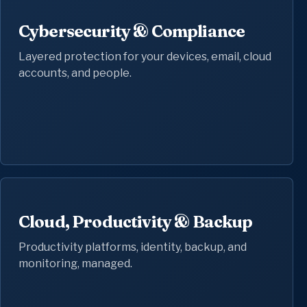
Cybersecurity & Compliance
Layered protection for your devices, email, cloud
accounts, and people.
Cloud, Productivity & Backup
Productivity platforms, identity, backup, and
monitoring, managed.