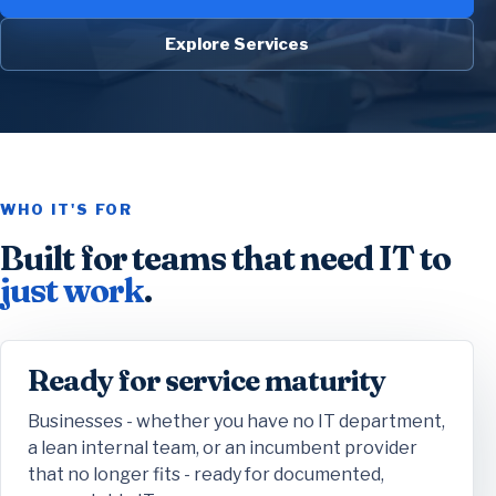
Explore Services
WHO IT'S FOR
Built for teams that need IT to
just work
.
Ready for service maturity
Businesses - whether you have no IT department,
a lean internal team, or an incumbent provider
that no longer fits - ready for documented,