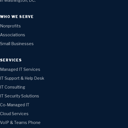
in Washington, DC.
WHO WE SERVE
Nonprofits
Associations
Small Businesses
SERVICES
Managed IT Services
IT Support & Help Desk
IT Consulting
IT Security Solutions
Co-Managed IT
Cloud Services
VoIP & Teams Phone