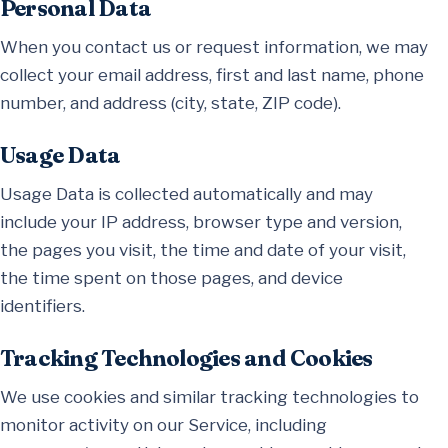
Personal Data
When you contact us or request information, we may
collect your email address, first and last name, phone
number, and address (city, state, ZIP code).
Usage Data
Usage Data is collected automatically and may
include your IP address, browser type and version,
the pages you visit, the time and date of your visit,
the time spent on those pages, and device
identifiers.
Tracking Technologies and Cookies
We use cookies and similar tracking technologies to
monitor activity on our Service, including