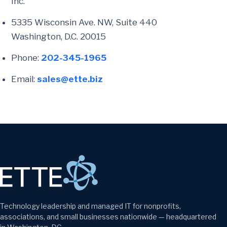
Inc.
5335 Wisconsin Ave. NW, Suite 440
Washington, D.C. 20015
Phone:
202-345-1965
Email:
sales@ette.biz
Technology leadership and managed IT for nonprofits,
associations, and small businesses nationwide — headquartered