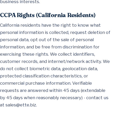
business interests.
CCPA Rights (California Residents)
California residents have the right to know what
personal information is collected, request deletion of
personal data, opt out of the sale of personal
information, and be free from discrimination for
exercising these rights. We collect identifiers,
customer records, and internet/network activity. We
do not collect biometric data, geolocation data,
protected classification characteristics, or
commercial purchase information. Verifiable
requests are answered within 45 days (extendable
by 45 days when reasonably necessary) - contact us
at
sales@ette.biz
.