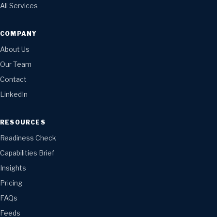
All Services
COMPANY
About Us
Our Team
Contact
LinkedIn
RESOURCES
Readiness Check
Capabilities Brief
Insights
Pricing
FAQs
Feeds