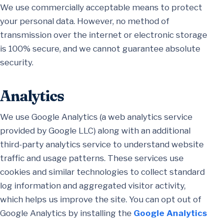
We use commercially acceptable means to protect
your personal data. However, no method of
transmission over the internet or electronic storage
is 100% secure, and we cannot guarantee absolute
security.
Analytics
We use Google Analytics (a web analytics service
provided by Google LLC) along with an additional
third-party analytics service to understand website
traffic and usage patterns. These services use
cookies and similar technologies to collect standard
log information and aggregated visitor activity,
which helps us improve the site. You can opt out of
Google Analytics by installing the
Google Analytics