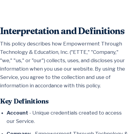
Interpretation and Definitions
This policy describes how Empowerment Through
Technology & Education, Inc. ("ETTE," "Company,"
"we," "us," or "our") collects, uses, and discloses your
information when you use our website. By using the
Service, you agree to the collection and use of
information in accordance with this policy.
Key Definitions
Account
- Unique credentials created to access
our Service.
Company
- Empowerment Through Technology &