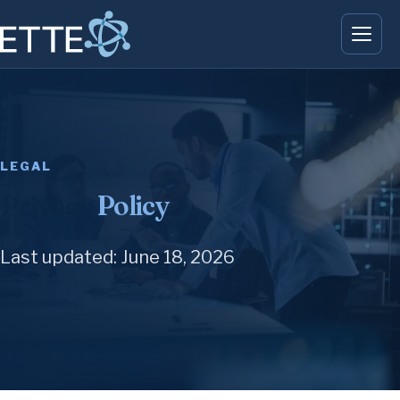
LEGAL
Privacy
Policy
.
Last updated: June 18, 2026