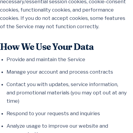
necessary/essential session cookies, cookie-consent
cookies, functionality cookies, and performance
cookies. If you do not accept cookies, some features
of the Service may not function correctly.
How We Use Your Data
Provide and maintain the Service
Manage your account and process contracts
Contact you with updates, service information,
and promotional materials (you may opt out at any
time)
Respond to your requests and inquiries
Analyze usage to improve our website and