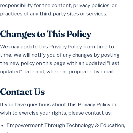
responsibility for the content, privacy policies, or
practices of any third-party sites or services.
Changes to This Policy
We may update this Privacy Policy from time to
time. We will notify you of any changes by posting
the new policy on this page with an updated "Last
updated" date and, where appropriate, by email.
Contact Us
If you have questions about this Privacy Policy or
wish to exercise your rights, please contact us:
Empowerment Through Technology & Education,