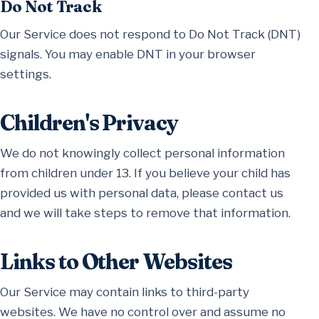
Do Not Track
Our Service does not respond to Do Not Track (DNT)
signals. You may enable DNT in your browser
settings.
Children's Privacy
We do not knowingly collect personal information
from children under 13. If you believe your child has
provided us with personal data, please contact us
and we will take steps to remove that information.
Links to Other Websites
Our Service may contain links to third-party
websites. We have no control over and assume no