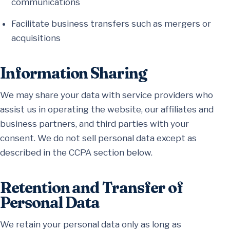
communications
Facilitate business transfers such as mergers or
acquisitions
Information Sharing
We may share your data with service providers who
assist us in operating the website, our affiliates and
business partners, and third parties with your
consent. We do not sell personal data except as
described in the CCPA section below.
Retention and Transfer of
Personal Data
We retain your personal data only as long as