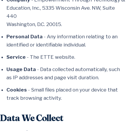
Education, Inc., 5335 Wisconsin Ave. NW, Suite
440
Washington, D.C. 20015.
Personal Data
- Any information relating to an
identified or identifiable individual.
Service
- The ETTE website.
Usage Data
- Data collected automatically, such
as IP addresses and page visit duration.
Cookies
- Small files placed on your device that
track browsing activity.
Data We Collect