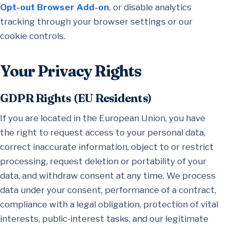
Opt-out Browser Add-on
, or disable analytics
tracking through your browser settings or our
cookie controls.
Your Privacy Rights
GDPR Rights (EU Residents)
If you are located in the European Union, you have
the right to request access to your personal data,
correct inaccurate information, object to or restrict
processing, request deletion or portability of your
data, and withdraw consent at any time. We process
data under your consent, performance of a contract,
compliance with a legal obligation, protection of vital
interests, public-interest tasks, and our legitimate