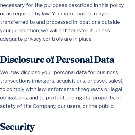
necessary for the purposes described in this policy
or as required by law. Your information may be
transferred to and processed in locations outside
your jurisdiction; we will not transfer it unless
adequate privacy controls are in place.
Disclosure of Personal Data
We may disclose your personal data for business
transactions (mergers, acquisitions, or asset sales),
to comply with law-enforcement requests or legal
obligations, and to protect the rights, property, or
safety of the Company, our users, or the public.
Security