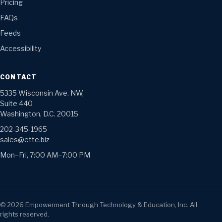
Pricing
FAQs
Feeds
Accessibility
CONTACT
5335 Wisconsin Ave. NW,
Suite 440
Washington, D.C. 20015
202-345-1965
sales@ette.biz
Mon–Fri, 7:00 AM–7:00 PM
©
2026
Empowerment Through Technology & Education, Inc. All
rights reserved.