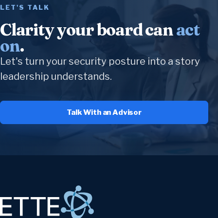
LET'S TALK
Clarity your board can
act
on
.
Let's turn your security posture into a story
leadership understands.
Talk With an Advisor