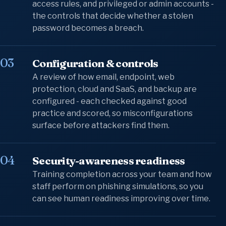
access rules, and privileged or admin accounts -
the controls that decide whether a stolen
password becomes a breach.
03
Configuration & controls
A review of how email, endpoint, web
protection, cloud and SaaS, and backup are
configured - each checked against good
practice and scored, so misconfigurations
surface before attackers find them.
04
Security-awareness readiness
Training completion across your team and how
staff perform on phishing simulations, so you
can see human readiness improving over time.