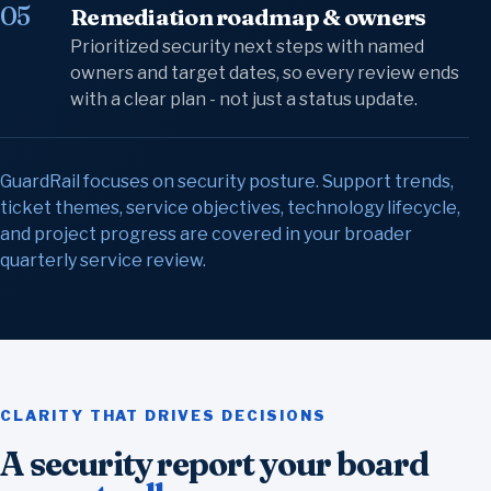
05
Remediation roadmap & owners
Prioritized security next steps with named
owners and target dates, so every review ends
with a clear plan - not just a status update.
GuardRail focuses on security posture. Support trends,
ticket themes, service objectives, technology lifecycle,
and project progress are covered in your broader
quarterly service review.
CLARITY THAT DRIVES DECISIONS
A security report your board