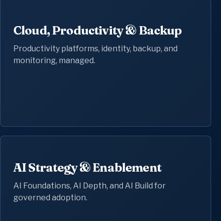
Cloud, Productivity & Backup
Productivity platforms, identity, backup, and
monitoring, managed.
AI Strategy & Enablement
AI Foundations, AI Depth, and AI Build for
governed adoption.