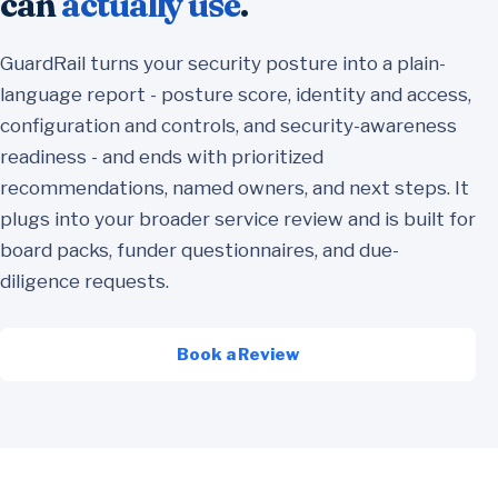
can
actually use
.
GuardRail turns your security posture into a plain-
language report - posture score, identity and access,
configuration and controls, and security-awareness
readiness - and ends with prioritized
recommendations, named owners, and next steps. It
plugs into your broader service review and is built for
board packs, funder questionnaires, and due-
diligence requests.
Book a Review