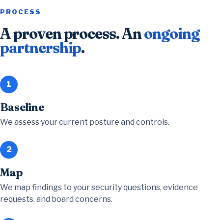
PROCESS
A proven process. An
ongoing
partnership
.
1
Baseline
We assess your current posture and controls.
2
Map
We map findings to your security questions, evidence
requests, and board concerns.