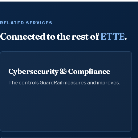
RELATED SERVICES
Connected to the rest of
ETTE
.
Cybersecurity & Compliance
The controls GuardRail measures and improves.