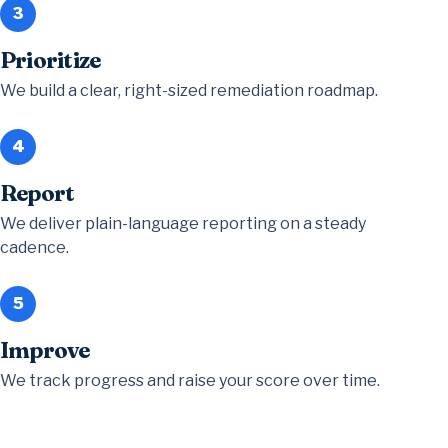
3
Prioritize
We build a clear, right-sized remediation roadmap.
4
Report
We deliver plain-language reporting on a steady
cadence.
5
Improve
We track progress and raise your score over time.