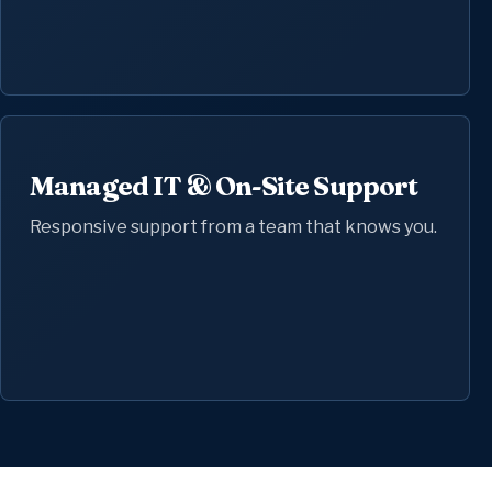
Managed IT & On-Site Support
Responsive support from a team that knows you.