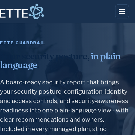
ETTE GUARDRAIL
Your security posture,
in plain
language
.
A board-ready security report that brings
your security posture, configuration, identity
and access controls, and security-awareness
readiness into one plain-language view - with
clear recommendations and owners.
Included in every managed plan, at no