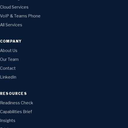
Cloud Services
VoIP & Teams Phone
All Services
COMPANY
About Us
Our Team
Contact
LinkedIn
RESOURCES
Readiness Check
Capabilities Brief
Insights