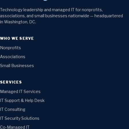
Technology leadership and managed IT for nonprofits,
associations, and small businesses nationwide — headquartered
in Washington, DC.
WHO WE SERVE
Nonprofits
Associations
Small Businesses
SERVICES
Managed IT Services
IT Support & Help Desk
IT Consulting
IT Security Solutions
Co-Managed IT