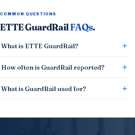
COMMON QUESTIONS
ETTE GuardRail
FAQs
.
What is ETTE GuardRail?
How often is GuardRail reported?
What is GuardRail used for?