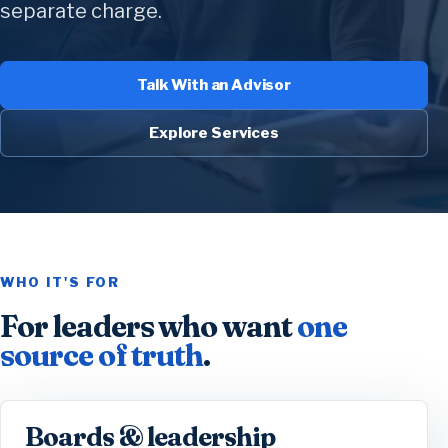
separate charge.
Talk With an Advisor
Explore Services
WHO IT'S FOR
For leaders who want
one
source of truth
.
Boards & leadership