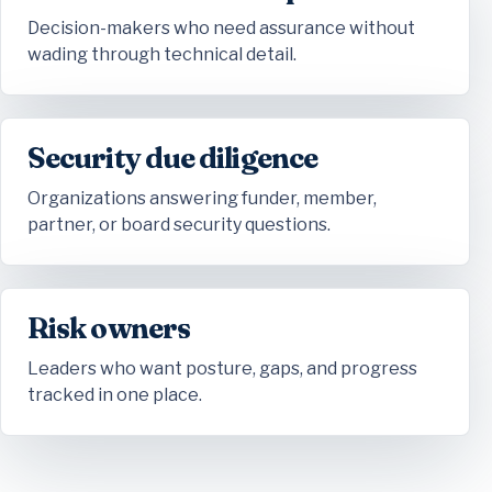
Decision-makers who need assurance without
wading through technical detail.
Security due diligence
Organizations answering funder, member,
partner, or board security questions.
Risk owners
Leaders who want posture, gaps, and progress
tracked in one place.