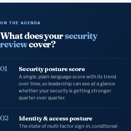
ON THE AGENDA
What does your
security
review
cover?
01
Security posture score
A single, plain-language score with its trend
over time, so leadership can see at a glance
whether your security is getting stronger
quarter over quarter.
02
Identity & access posture
The state of multi-factor sign-in, conditional-