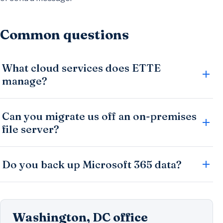
Common questions
What cloud services does ETTE
manage?
Can you migrate us off an on-premises
file server?
Do you back up Microsoft 365 data?
Washington, DC office