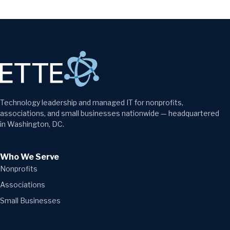
Technology leadership and managed IT for nonprofits,
associations, and small businesses nationwide — headquartered
in Washington, DC.
Who We Serve
Nonprofits
Associations
Small Businesses