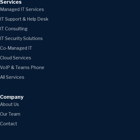
Services
Managed IT Services
IT Support & Help Desk
IT Consulting
IT Security Solutions
Co-Managed IT
Cloud Services
VoIP & Teams Phone
All Services
Company
About Us
Our Team
Contact