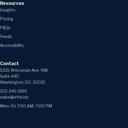
Resources
Insights
Pricing
FAQs
Feeds
Accessibility
Contact
5335 Wisconsin Ave. NW,
Suite 440
Washington, D.C. 20015
202-345-1965
sales@ette.biz
Mon–Fri, 7:00 AM–7:00 PM