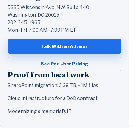
5335 Wisconsin Ave. NW, Suite 440
Washington, DC 20015
202-345-1965
Mon–Fri, 7:00 AM–7:00 PM ET
Talk With an Advisor
See Per-User Pricing
Proof from local work
SharePoint migration: 2.38 TB, ~1M files
Cloud infrastructure for a DoD contract
Modernizing a memorial’s IT