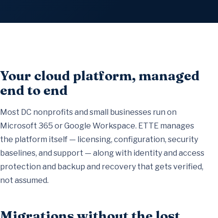
Your cloud platform, managed
end to end
Most DC nonprofits and small businesses run on
Microsoft 365 or Google Workspace. ETTE
manages
the platform itself
— licensing, configuration, security
baselines, and support — along with
identity and access
protection
and
backup and recovery
that gets verified,
not assumed.
Migrations without the lost