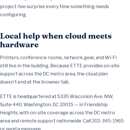
project-fee surprise every time something needs
configuring.
Local help when cloud meets
hardware
Printers, conference rooms, network gear, and Wi-Fi
still live in the building. Because ETTE provides
on-site
support across the DC metro area
, the cloud plan
doesn't end at the browser tab.
ETTE is headquartered at 5335 Wisconsin Ave. NW,
Suite 440, Washington, DC 20015 — in Friendship
Heights, with on-site coverage across the DC metro
area and remote support nationwide. Call
202-345-1965
or
send a message
.