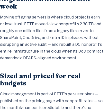
week
Moving off aging servers is where cloud projects earn
or lose trust. ETTE moved a law nonprofit's 2.38 TB and
roughly one million files from a legacy file server to
SharePoint, OneDrive, and Entra ID
in phases, without
disrupting an active audit — and rebuilt a DC nonprofit's
entire infrastructure in the cloud when its
DoD contract
demanded a DFARS-aligned environment
.
Sized and priced for real
budgets
Cloud management is part of ETTE's per-user plans —
published on the
pricing page
with nonprofit rates — so
the monthly number is predictable and there's no