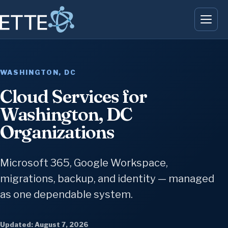
WASHINGTON, DC
Cloud Services for
Washington, DC
Organizations
Microsoft 365, Google Workspace,
migrations, backup, and identity — managed
as one dependable system.
Updated: August 7, 2026