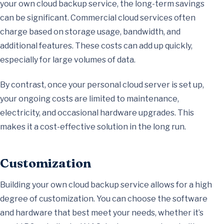
your own cloud backup service, the long-term savings
can be significant. Commercial cloud services often
charge based on storage usage, bandwidth, and
additional features. These costs can add up quickly,
especially for large volumes of data.
By contrast, once your personal cloud server is set up,
your ongoing costs are limited to maintenance,
electricity, and occasional hardware upgrades. This
makes it a cost-effective solution in the long run.
Customization
Building your own cloud backup service allows for a high
degree of customization. You can choose the software
and hardware that best meet your needs, whether it’s