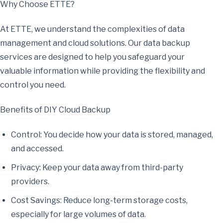
Why Choose ETTE?
At ETTE, we understand the complexities of data
management and cloud solutions. Our data backup
services are designed to help you safeguard your
valuable information while providing the flexibility and
control you need.
Benefits of DIY Cloud Backup
Control: You decide how your data is stored, managed,
and accessed.
Privacy: Keep your data away from third-party
providers.
Cost Savings: Reduce long-term storage costs,
especially for large volumes of data.