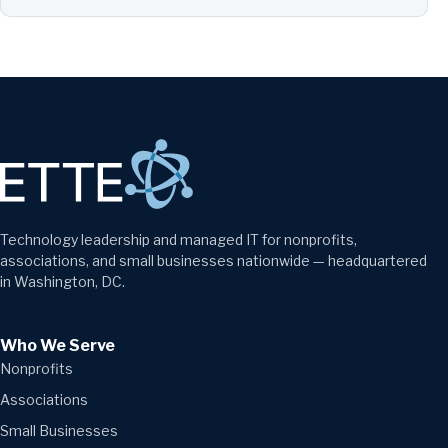
Technology leadership and managed IT for nonprofits,
associations, and small businesses nationwide — headquartered
in Washington, DC.
Who We Serve
Nonprofits
Associations
Small Businesses