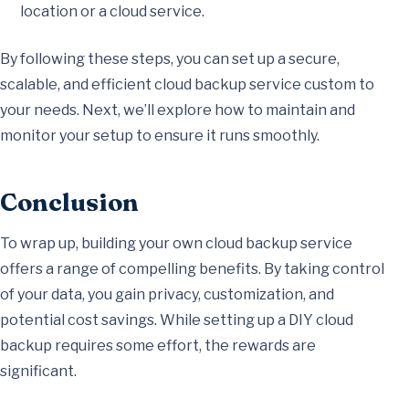
location or a cloud service.
By following these steps, you can set up a secure,
scalable, and efficient cloud backup service custom to
your needs. Next, we’ll explore how to maintain and
monitor your setup to ensure it runs smoothly.
Conclusion
To wrap up, building your own cloud backup service
offers a range of compelling benefits. By taking control
of your data, you gain privacy, customization, and
potential cost savings. While setting up a DIY cloud
backup requires some effort, the rewards are
significant.