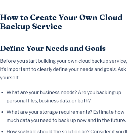
How to Create Your Own Cloud
Backup Service
Define Your Needs and Goals
Before you start building your own cloud backup service,
it’s important to clearly define your needs and goals. Ask
yourself:
What are your business needs? Are you backing up
personal files, business data, or both?
What are your storage requirements? Estimate how
much data you need to back up now and in the future.
How scalable should the solution be? Consider if you’ll