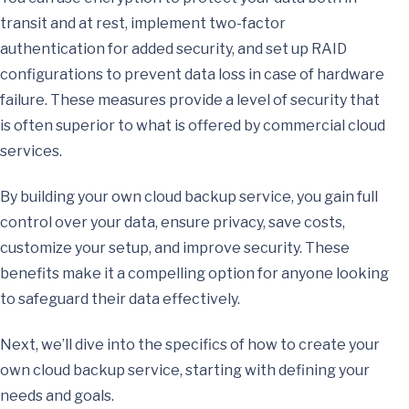
transit and at rest, implement two-factor
authentication for added security, and set up RAID
configurations to prevent data loss in case of hardware
failure. These measures provide a level of security that
is often superior to what is offered by commercial cloud
services.
By building your own cloud backup service, you gain full
control over your data, ensure privacy, save costs,
customize your setup, and improve security. These
benefits make it a compelling option for anyone looking
to safeguard their data effectively.
Next, we’ll dive into the specifics of how to create your
own cloud backup service, starting with defining your
needs and goals.