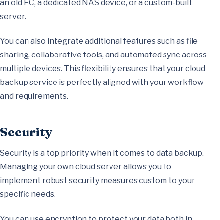
an old PC, a dedicated NAS device, or a custom-built
server.
You can also integrate additional features such as file
sharing, collaborative tools, and automated sync across
multiple devices. This flexibility ensures that your cloud
backup service is perfectly aligned with your workflow
and requirements.
Security
Security is a top priority when it comes to data backup.
Managing your own cloud server allows you to
implement robust security measures custom to your
specific needs.
You can use encryption to protect your data both in