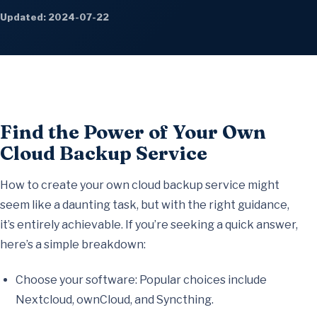
Updated: 2024-07-22
Find the Power of Your Own
Cloud Backup Service
How to create your own cloud backup service might
seem like a daunting task, but with the right guidance,
it’s entirely achievable. If you’re seeking a quick answer,
here’s a simple breakdown:
Choose your software: Popular choices include
Nextcloud, ownCloud, and Syncthing.