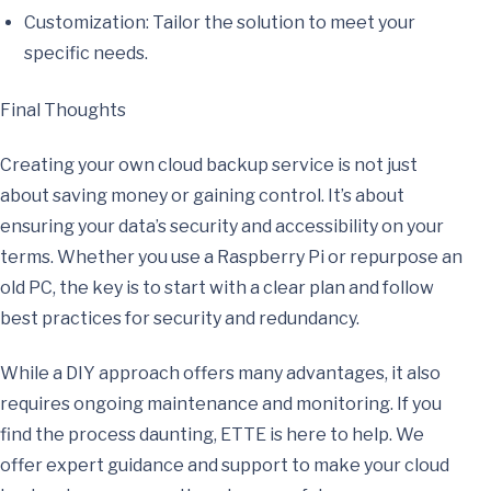
Customization: Tailor the solution to meet your
specific needs.
Final Thoughts
Creating your own cloud backup service is not just
about saving money or gaining control. It’s about
ensuring your data’s security and accessibility on your
terms. Whether you use a Raspberry Pi or repurpose an
old PC, the key is to start with a clear plan and follow
best practices for security and redundancy.
While a DIY approach offers many advantages, it also
requires ongoing maintenance and monitoring. If you
find the process daunting, ETTE is here to help. We
offer expert guidance and support to make your cloud