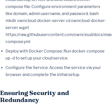
compose file. Configure environment parameters
like domain, admin username, and password. bash
mkdir owncloud-docker-server cd owncloud-docker-
server wget
https://raw.githubusercontent.com/owncloud/docs/mas
compose.yml
Deploy with Docker Compose: Run docker-compose
up -d to set up your cloud service.
Configure the Service: Access the service via your
browser and complete the initial setup.
Ensuring Security and
Redundancy