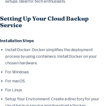
setups. Ideal for tech enthusiasts.
Setting Up Your Cloud Backup
Service
Installation Steps
Install Docker: Docker simplifies the deployment
process by using containers. Install Docker on your
chosen hardware.
For Windows
For macOS
For Linux
Setup Your Environment: Create a directory for your
cloud backup service and download a Docker