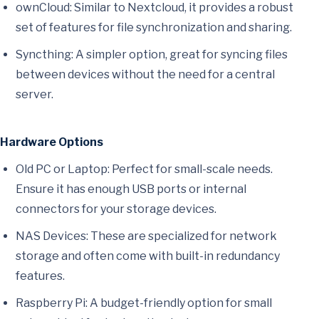
ownCloud: Similar to Nextcloud, it provides a robust
set of features for file synchronization and sharing.
Syncthing: A simpler option, great for syncing files
between devices without the need for a central
server.
Hardware Options
Old PC or Laptop: Perfect for small-scale needs.
Ensure it has enough USB ports or internal
connectors for your storage devices.
NAS Devices: These are specialized for network
storage and often come with built-in redundancy
features.
Raspberry Pi: A budget-friendly option for small