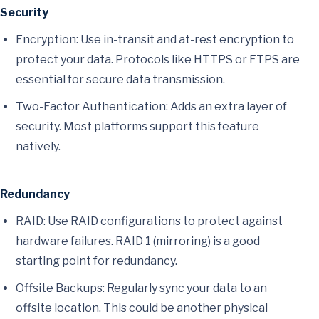
Security
Encryption: Use in-transit and at-rest encryption to
protect your data. Protocols like HTTPS or FTPS are
essential for secure data transmission.
Two-Factor Authentication: Adds an extra layer of
security. Most platforms support this feature
natively.
Redundancy
RAID: Use RAID configurations to protect against
hardware failures. RAID 1 (mirroring) is a good
starting point for redundancy.
Offsite Backups: Regularly sync your data to an
offsite location. This could be another physical