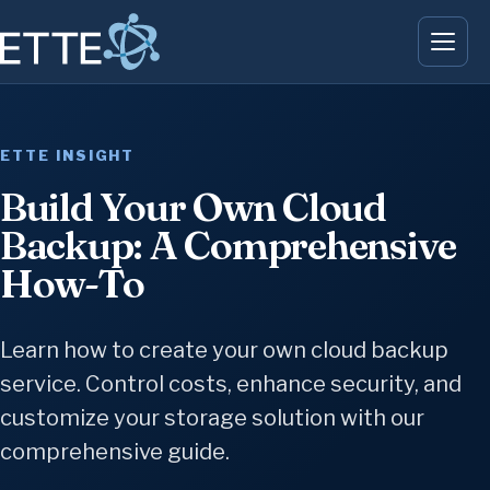
ETTE INSIGHT
Build Your Own Cloud
Backup: A Comprehensive
How-To
Learn how to create your own cloud backup
service. Control costs, enhance security, and
customize your storage solution with our
comprehensive guide.