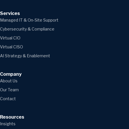
Services
Managed IT & On-Site Support
Cybersecurity & Compliance
Virtual CIO
Virtual CISO
AI Strategy & Enablement
Company
About Us
Our Team
Contact
Resources
Insights