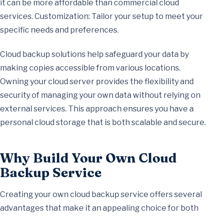
it can be more affordable than commercial cloud
services. Customization: Tailor your setup to meet your
specific needs and preferences.
Cloud backup solutions help safeguard your data by
making copies accessible from various locations.
Owning your cloud server provides the flexibility and
security of managing your own data without relying on
external services. This approach ensures you have a
personal cloud storage that is both scalable and secure.
Why Build Your Own Cloud
Backup Service
Creating your own cloud backup service offers several
advantages that make it an appealing choice for both