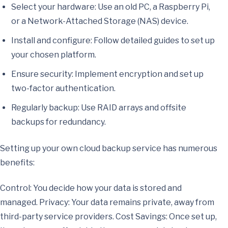
Select your hardware: Use an old PC, a Raspberry Pi,
or a Network-Attached Storage (NAS) device.
Install and configure: Follow detailed guides to set up
your chosen platform.
Ensure security: Implement encryption and set up
two-factor authentication.
Regularly backup: Use RAID arrays and offsite
backups for redundancy.
Setting up your own cloud backup service has numerous
benefits:
Control: You decide how your data is stored and
managed. Privacy: Your data remains private, away from
third-party service providers. Cost Savings: Once set up,