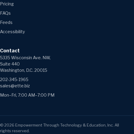
Pricing
FAQs
Feeds
Accessibility
Contact
5335 Wisconsin Ave. NW,
Suite 440
Washington, D.C. 20015
202-345-1965
sales@ette.biz
Mon–Fri, 7:00 AM–7:00 PM
©
2026
Empowerment Through Technology & Education, Inc. All
rights reserved.