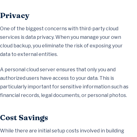
Privacy
One of the biggest concerns with third-party cloud
services is data privacy. When you manage your own
cloud backup, you eliminate the risk of exposing your
data to external entities.
A personal cloud server ensures that only you and
authorized users have access to your data. This is
particularly important for sensitive information such as
financial records, legal documents, or personal photos.
Cost Savings
While there are initial setup costs involved in building