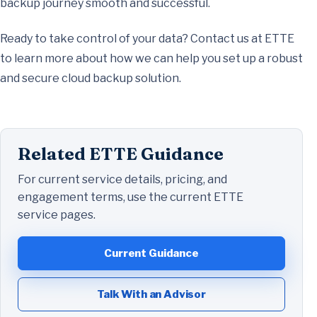
backup journey smooth and successful.
Ready to take control of your data? Contact us at ETTE
to learn more about how we can help you set up a robust
and secure cloud backup solution.
Related ETTE Guidance
For current service details, pricing, and
engagement terms, use the current ETTE
service pages.
Current Guidance
Talk With an Advisor