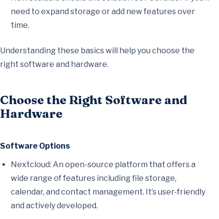
need to expand storage or add new features over
time.
Understanding these basics will help you choose the
right software and hardware.
Choose the Right Software and
Hardware
Software Options
Nextcloud: An open-source platform that offers a
wide range of features including file storage,
calendar, and contact management. It’s user-friendly
and actively developed.