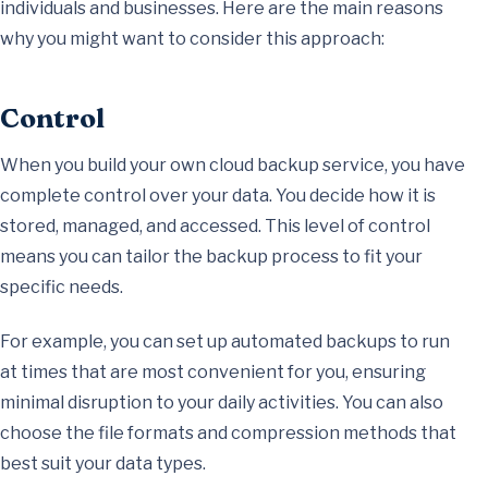
individuals and businesses. Here are the main reasons
why you might want to consider this approach:
Control
When you build your own cloud backup service, you have
complete control over your data. You decide how it is
stored, managed, and accessed. This level of control
means you can tailor the backup process to fit your
specific needs.
For example, you can set up automated backups to run
at times that are most convenient for you, ensuring
minimal disruption to your daily activities. You can also
choose the file formats and compression methods that
best suit your data types.