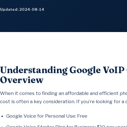
Updated: 2024-08-14
Understanding Google VoIP
Overview
When it comes to finding an affordable and efficient ph
cost is often a key consideration. If you’re looking for a
Google Voice for Personal Use: Free