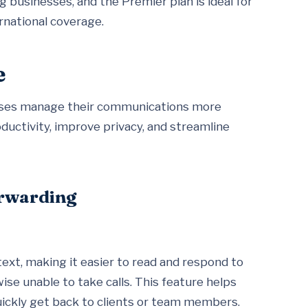
 businesses, and the Premier plan is ideal for
rnational coverage.
e
nesses manage their communications more
ductivity, improve privacy, and streamline
orwarding
text, making it easier to read and respond to
se unable to take calls. This feature helps
uickly get back to clients or team members.