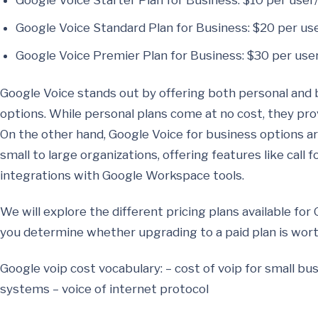
Google Voice Starter Plan for Business: $10 per use
Google Voice Standard Plan for Business: $20 per u
Google Voice Premier Plan for Business: $30 per us
Google Voice stands out by offering both personal and 
options. While personal plans come at no cost, they provi
On the other hand, Google Voice for business options a
small to large organizations, offering features like call 
integrations with Google Workspace tools.
We will explore the different pricing plans available fo
you determine whether upgrading to a paid plan is worth
Google voip cost vocabulary: – cost of voip for small b
systems – voice of internet protocol