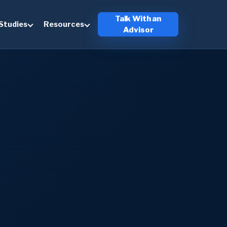
Talk With an
Studies
Resources
Advisor