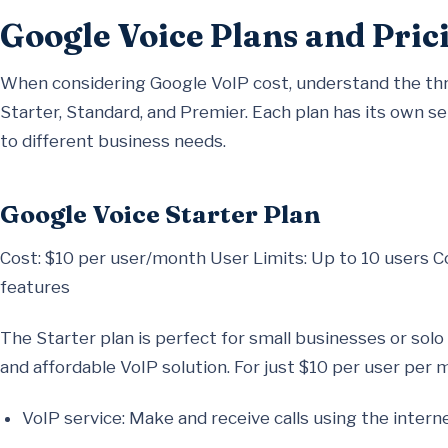
Google Voice Plans and Pric
When considering Google VoIP cost, understand the thr
Starter, Standard, and Premier. Each plan has its own set
to different business needs.
Google Voice Starter Plan
Cost: $10 per user/month User Limits: Up to 10 users C
features
The Starter plan is perfect for small businesses or so
and affordable VoIP solution. For just $10 per user per m
VoIP service: Make and receive calls using the interne