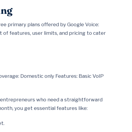
ing
ee primary plans offered by Google Voice:
 of features, user limits, and pricing to cater
overage: Domestic only Features: Basic VoIP
lo entrepreneurs who need a straightforward
onth, you get essential features like:
t.