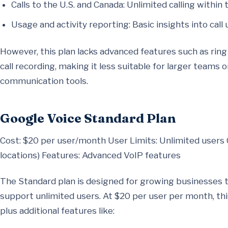
Calls to the U.S. and Canada: Unlimited calling within 
Usage and activity reporting: Basic insights into call 
However, this plan lacks advanced features such as rin
call recording, making it less suitable for larger teams
communication tools.
Google Voice Standard Plan
Cost: $20 per user/month User Limits: Unlimited users 
locations) Features: Advanced VoIP features
The Standard plan is designed for growing businesses 
support unlimited users. At $20 per user per month, this
plus additional features like: