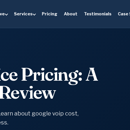
ve
Services
Pricing
About
Testimonials
Case 
ce Pricing: A
Review
Learn about google voip cost,
ess.