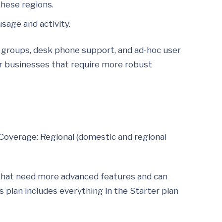
these regions.
usage and activity.
g groups, desk phone support, and ad-hoc user
 or businesses that require more robust
Coverage: Regional (domestic and regional
that need more advanced features and can
 plan includes everything in the Starter plan