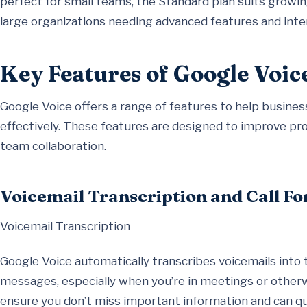
perfect for small teams, the Standard plan suits growing
large organizations needing advanced features and inte
Key Features of Google Voic
Google Voice offers a range of features to help busi
effectively. These features are designed to improve pro
team collaboration.
Voicemail Transcription and Call F
Voicemail Transcription
Google Voice automatically transcribes voicemails into 
messages, especially when you’re in meetings or otherwi
ensure you don’t miss important information and can q