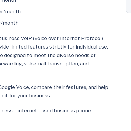
r/month
ser/month
er/month
business VoIP (Voice over Internet Protocol)
de limited features strictly for individual use.
re designed to meet the diverse needs of
forwarding, voicemail transcription, and
r Google Voice, compare their features, and help
 it for your business.
usiness – internet based business phone