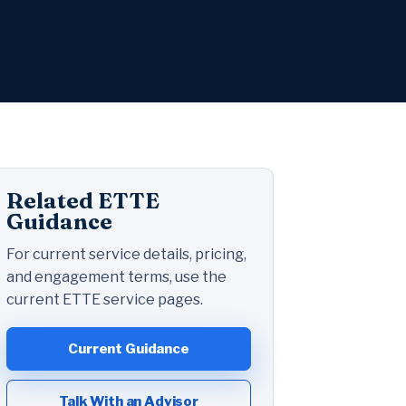
Related ETTE
Guidance
For current service details, pricing,
and engagement terms, use the
current ETTE service pages.
Current Guidance
Talk With an Advisor