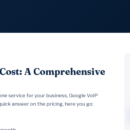
 Cost: A Comprehensive
one service for your business, Google VoIP
 quick answer on the pricing, here you go: