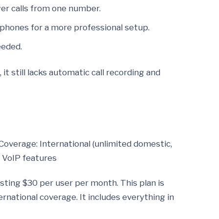
er calls from one number.
 phones for a more professional setup.
eeded.
t still lacks automatic call recording and
Coverage: International (unlimited domestic,
m VoIP features
ting $30 per user per month. This plan is
ernational coverage. It includes everything in