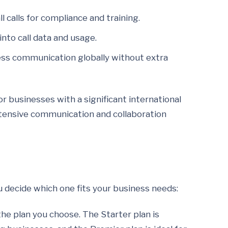
l calls for compliance and training.
nto call data and usage.
ness communication globally without extra
or businesses with a significant international
xtensive communication and collaboration
u decide which one fits your business needs:
he plan you choose. The Starter plan is