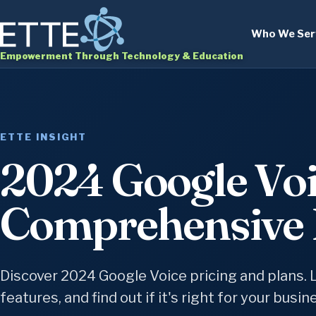
Who We Ser
Empowerment Through Technology & Education
ETTE INSIGHT
2024 Google Voi
Comprehensive 
Discover 2024 Google Voice pricing and plans. 
features, and find out if it's right for your busin