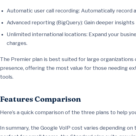
Automatic user call recording: Automatically record al
Advanced reporting (BigQuery): Gain deeper insights i
Unlimited international locations: Expand your busi
charges.
The Premier plan is best suited for large organizations 
presence, offering the most value for those needing e
tools.
Features Comparison
Here’s a quick comparison of the three plans to help yo
In summary, the Google VoIP cost varies depending on t