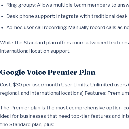
Ring groups: Allows multiple team members to answ
Desk phone support: Integrate with traditional desk
Ad-hoc user call recording: Manually record calls as n
While the Standard plan offers more advanced features, i
international location support.
Google Voice Premier Plan
Cost: $30 per user/month User Limits: Unlimited users 
regional, and international locations) Features: Premiu
The Premier plan is the most comprehensive option, cos
ideal for businesses that need top-tier features and int
the Standard plan, plus: