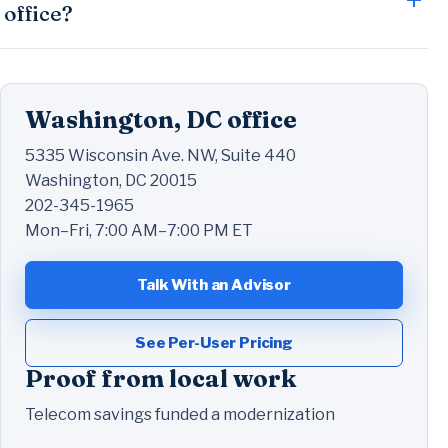
office?
Washington, DC office
5335 Wisconsin Ave. NW, Suite 440
Washington, DC 20015
202-345-1965
Mon–Fri, 7:00 AM–7:00 PM ET
Talk With an Advisor
See Per-User Pricing
Proof from local work
Telecom savings funded a modernization