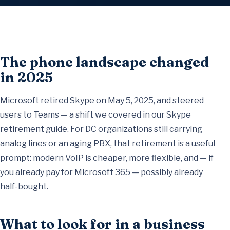
The phone landscape changed
in 2025
Microsoft retired Skype on May 5, 2025, and steered
users to Teams — a shift we covered in our
Skype
retirement guide
. For DC organizations still carrying
analog lines or an aging PBX, that retirement is a useful
prompt: modern VoIP is cheaper, more flexible, and — if
you already pay for Microsoft 365 — possibly already
half-bought.
What to look for in a business