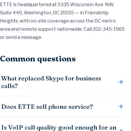
ETTE is headquartered at 5335 Wisconsin Ave. NW,
Suite 440, Washington, DC 20015 — in Friendship
Heights, with on-site coverage across the DC metro
area and remote support nationwide. Call
202-345-1965
or
send a message
.
Common questions
What replaced Skype for business
calls?
Does ETTE sell phone service?
Is VoIP call quality good enough for an