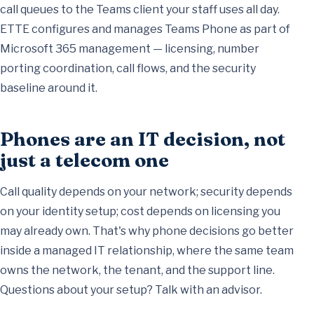
call queues to the Teams client your staff uses all day.
ETTE configures and manages Teams Phone as part of
Microsoft 365 management
— licensing, number
porting coordination, call flows, and the security
baseline around it.
Phones are an IT decision, not
just a telecom one
Call quality depends on your network; security depends
on your identity setup; cost depends on licensing you
may already own. That's why phone decisions go better
inside a
managed IT relationship
, where the same team
owns the network, the tenant, and the support line.
Questions about your setup?
Talk with an advisor
.