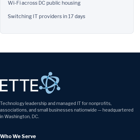
Wi-Fi across DC public housing
Switching IT providers in 17 days
Technology leadership and managed IT for nonprofits,
associations, and small businesses nationwide — headquartered
in Washington, DC.
Who We Serve