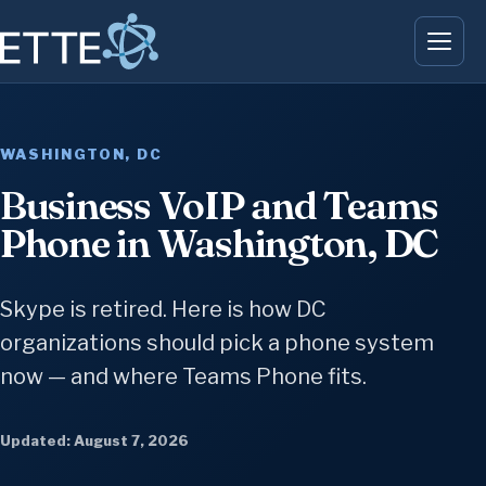
WASHINGTON, DC
Business VoIP and Teams
Phone in Washington, DC
Skype is retired. Here is how DC
organizations should pick a phone system
now — and where Teams Phone fits.
Updated: August 7, 2026