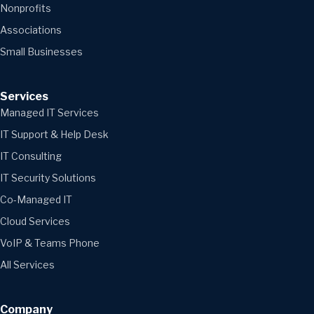
Nonprofits
Associations
Small Businesses
Services
Managed IT Services
IT Support & Help Desk
IT Consulting
IT Security Solutions
Co-Managed IT
Cloud Services
VoIP & Teams Phone
All Services
Company