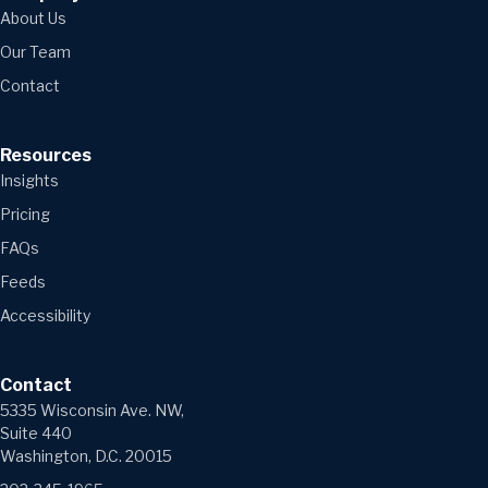
About Us
Our Team
Contact
Resources
Insights
Pricing
FAQs
Feeds
Accessibility
Contact
5335 Wisconsin Ave. NW,
Suite 440
Washington, D.C. 20015