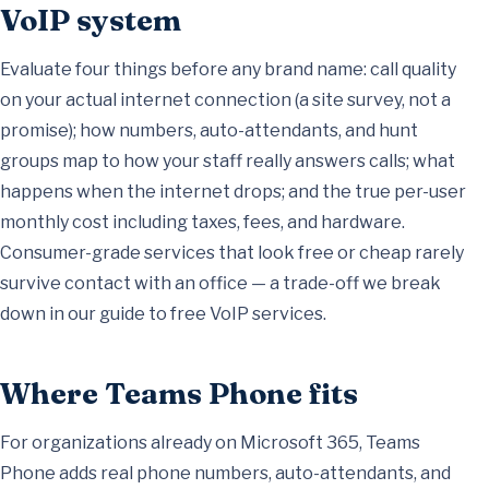
VoIP system
Evaluate four things before any brand name: call quality
on your actual internet connection (a site survey, not a
promise); how numbers, auto-attendants, and hunt
groups map to how your staff really answers calls; what
happens when the internet drops; and the true per-user
monthly cost including taxes, fees, and hardware.
Consumer-grade services that look free or cheap rarely
survive contact with an office — a trade-off we break
down in our
guide to free VoIP services
.
Where Teams Phone fits
For organizations already on Microsoft 365, Teams
Phone adds real phone numbers, auto-attendants, and