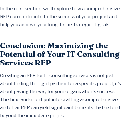
In the next section, we’ll explore how a comprehensive
RFP can contribute to the success of your project and
help you achieve your long-term strategic IT goals.
Conclusion: Maximizing the
Potential of Your IT Consulting
Services RFP
Creating an RFP for IT consulting services is not just
about finding the right partner for a specific project; it’s
about paving the way for your organization’s success.
The time and effort put into crafting a comprehensive
and clear RFP can yield significant benefits that extend
beyond the immediate project.