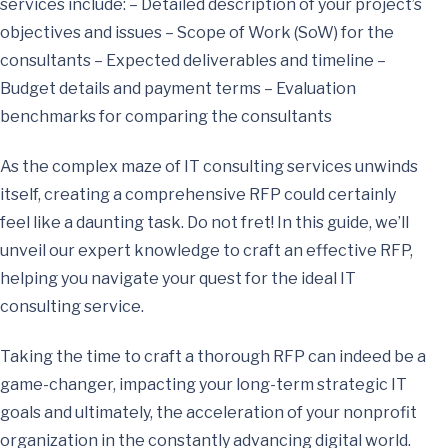
services include: – Detailed description of your project’s
objectives and issues – Scope of Work (SoW) for the
consultants – Expected deliverables and timeline –
Budget details and payment terms – Evaluation
benchmarks for comparing the consultants
As the complex maze of IT consulting services unwinds
itself, creating a comprehensive RFP could certainly
feel like a daunting task. Do not fret! In this guide, we’ll
unveil our expert knowledge to craft an effective RFP,
helping you navigate your quest for the ideal IT
consulting service.
Taking the time to craft a thorough RFP can indeed be a
game-changer, impacting your long-term strategic IT
goals and ultimately, the acceleration of your nonprofit
organization in the constantly advancing digital world.