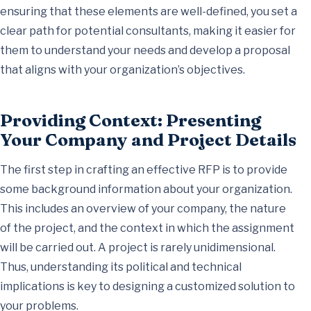
ensuring that these elements are well-defined, you set a
clear path for potential consultants, making it easier for
them to understand your needs and develop a proposal
that aligns with your organization’s objectives.
Providing Context: Presenting
Your Company and Project Details
The first step in crafting an effective RFP is to provide
some background information about your organization.
This includes an overview of your company, the nature
of the project, and the context in which the assignment
will be carried out. A project is rarely unidimensional.
Thus, understanding its political and technical
implications is key to designing a customized solution to
your problems.