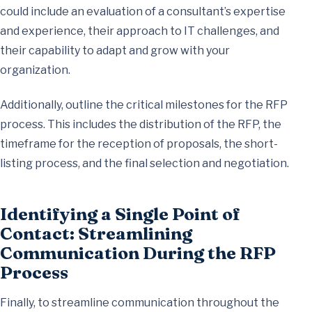
could include an evaluation of a consultant’s expertise
and experience, their approach to IT challenges, and
their capability to adapt and grow with your
organization.
Additionally, outline the critical milestones for the RFP
process. This includes the distribution of the RFP, the
timeframe for the reception of proposals, the short-
listing process, and the final selection and negotiation.
Identifying a Single Point of
Contact: Streamlining
Communication During the RFP
Process
Finally, to streamline communication throughout the