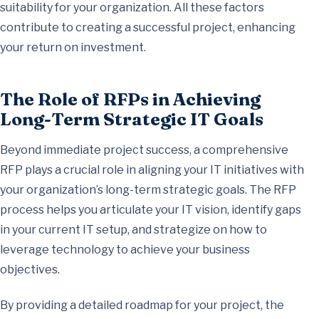
suitability for your organization. All these factors
contribute to creating a successful project, enhancing
your return on investment.
The Role of RFPs in Achieving
Long-Term Strategic IT Goals
Beyond immediate project success, a comprehensive
RFP plays a crucial role in aligning your IT initiatives with
your organization’s long-term strategic goals. The RFP
process helps you articulate your IT vision, identify gaps
in your current IT setup, and strategize on how to
leverage technology to achieve your business
objectives.
By providing a detailed roadmap for your project, the