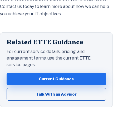
Contact us today to learn more about how we can help
you achieve your IT objectives.
Related ETTE Guidance
For current service details, pricing, and
engagement terms, use the current ETTE
service pages.
Current Guidance
Talk With an Advisor