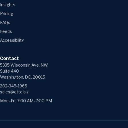
Insights
Pricing
FAQs
Feeds
Accessibility
Contact
5335 Wisconsin Ave. NW,
Suite 440
Washington, D.C. 20015
202-345-1965
sales@ette.biz
Mon–Fri, 7:00 AM–7:00 PM