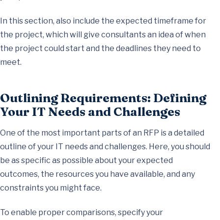
In this section, also include the expected timeframe for
the project, which will give consultants an idea of when
the project could start and the deadlines they need to
meet.
Outlining Requirements: Defining
Your IT Needs and Challenges
One of the most important parts of an RFP is a detailed
outline of your IT needs and challenges. Here, you should
be as specific as possible about your expected
outcomes, the resources you have available, and any
constraints you might face.
To enable proper comparisons, specify your