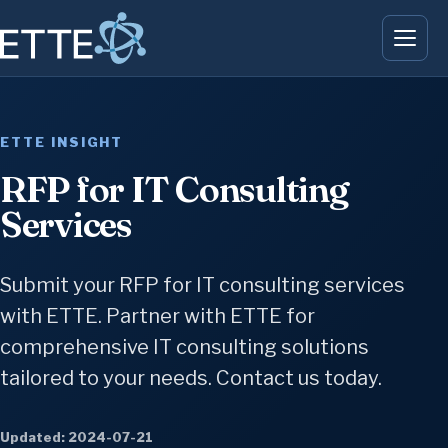
ETTE INSIGHT
RFP for IT Consulting
Services
Submit your RFP for IT consulting services
with ETTE. Partner with ETTE for
comprehensive IT consulting solutions
tailored to your needs. Contact us today.
Updated: 2024-07-21