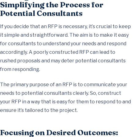
Simplifying the Process for
Potential Consultants
If you decide that an RFP is necessary, it’s crucial to keep
it simple and straightforward. The aim is to make it easy
for consultants to understand your needs and respond
accordingly. A poorly constructed RFP can lead to
rushed proposals and may deter potential consultants
from responding.
The primary purpose of an RFP is to communicate your
needs to potential consultants clearly. So, construct
your RFP in a way that is easy for them to respond to and
ensure it’s tailored to the project.
Focusing on Desired Outcomes: