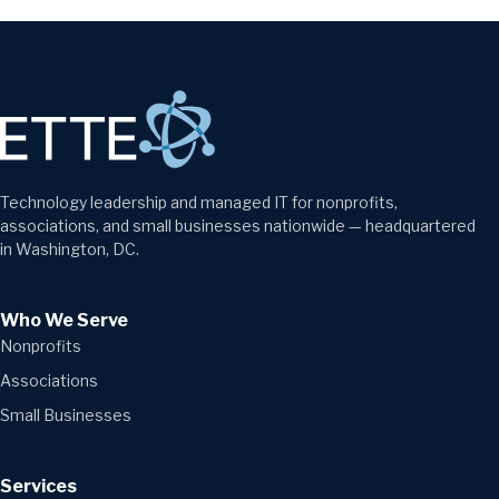
Technology leadership and managed IT for nonprofits,
associations, and small businesses nationwide — headquartered
in Washington, DC.
Who We Serve
Nonprofits
Associations
Small Businesses
Services