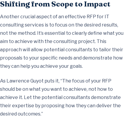
Shifting from Scope to Impact
Another crucial aspect of an effective RFP for IT
consulting services is to focus on the desired results,
not the method. It’s essential to clearly define what you
aim to achieve with the consulting project. This
approach will allow potential consultants to tailor their
proposals to your specific needs and demonstrate how
they can help you achieve your goals.
As Lawrence Guyot puts it, “The focus of your RFP
should be on what you want to achieve, not how to
achieve it. Let the potential consultants demonstrate
their expertise by proposing how they can deliver the
desired outcomes.”