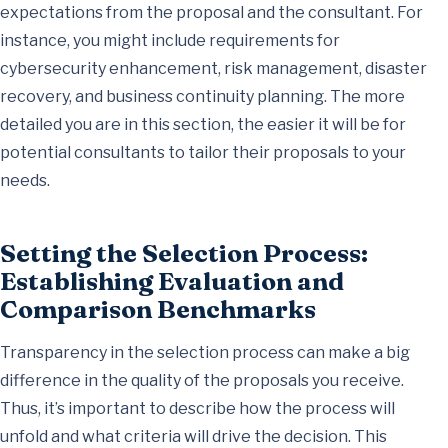
expectations from the proposal and the consultant. For
instance, you might include requirements for
cybersecurity enhancement, risk management, disaster
recovery, and business continuity planning. The more
detailed you are in this section, the easier it will be for
potential consultants to tailor their proposals to your
needs.
Setting the Selection Process:
Establishing Evaluation and
Comparison Benchmarks
Transparency in the selection process can make a big
difference in the quality of the proposals you receive.
Thus, it’s important to describe how the process will
unfold and what criteria will drive the decision. This