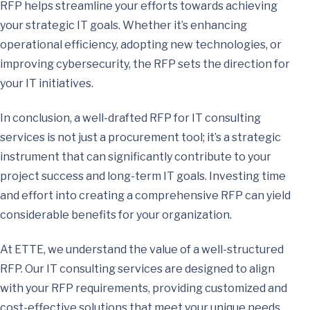
RFP helps streamline your efforts towards achieving
your strategic IT goals. Whether it’s enhancing
operational efficiency, adopting new technologies, or
improving cybersecurity, the RFP sets the direction for
your IT initiatives.
In conclusion, a well-drafted RFP for IT consulting
services is not just a procurement tool; it’s a strategic
instrument that can significantly contribute to your
project success and long-term IT goals. Investing time
and effort into creating a comprehensive RFP can yield
considerable benefits for your organization.
At ETTE, we understand the value of a well-structured
RFP. Our IT consulting services are designed to align
with your RFP requirements, providing customized and
cost-effective solutions that meet your unique needs.