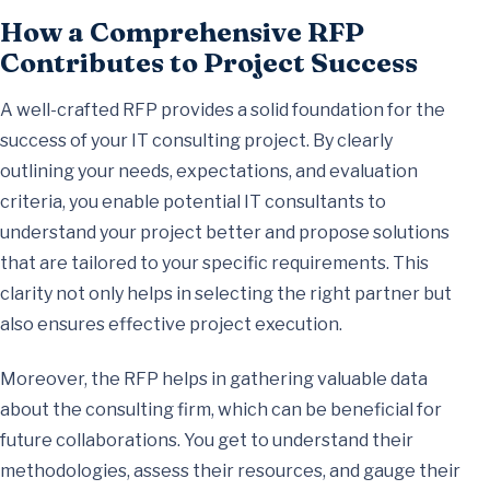
How a Comprehensive RFP
Contributes to Project Success
A well-crafted RFP provides a solid foundation for the
success of your IT consulting project. By clearly
outlining your needs, expectations, and evaluation
criteria, you enable potential IT consultants to
understand your project better and propose solutions
that are tailored to your specific requirements. This
clarity not only helps in selecting the right partner but
also ensures effective project execution.
Moreover, the RFP helps in gathering valuable data
about the consulting firm, which can be beneficial for
future collaborations. You get to understand their
methodologies, assess their resources, and gauge their