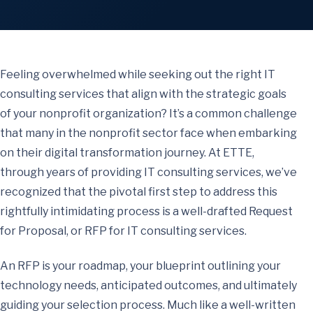
Feeling overwhelmed while seeking out the right IT
consulting services that align with the strategic goals
of your nonprofit organization? It’s a common challenge
that many in the nonprofit sector face when embarking
on their digital transformation journey. At ETTE,
through years of providing IT consulting services, we’ve
recognized that the pivotal first step to address this
rightfully intimidating process is a well-drafted Request
for Proposal, or RFP for IT consulting services.
An RFP is your roadmap, your blueprint outlining your
technology needs, anticipated outcomes, and ultimately
guiding your selection process. Much like a well-written