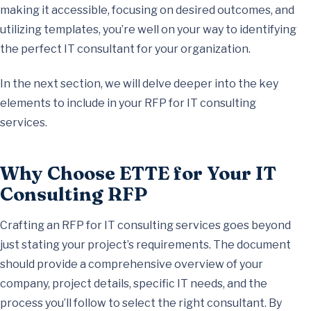
making it accessible, focusing on desired outcomes, and
utilizing templates, you’re well on your way to identifying
the perfect IT consultant for your organization.
In the next section, we will delve deeper into the key
elements to include in your RFP for IT consulting
services.
Why Choose ETTE for Your IT
Consulting RFP
Crafting an RFP for IT consulting services goes beyond
just stating your project’s requirements. The document
should provide a comprehensive overview of your
company, project details, specific IT needs, and the
process you’ll follow to select the right consultant. By