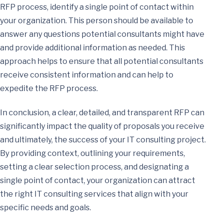
RFP process, identify a single point of contact within
your organization. This person should be available to
answer any questions potential consultants might have
and provide additional information as needed. This
approach helps to ensure that all potential consultants
receive consistent information and can help to
expedite the RFP process.
In conclusion, a clear, detailed, and transparent RFP can
significantly impact the quality of proposals you receive
and ultimately, the success of your IT consulting project.
By providing context, outlining your requirements,
setting a clear selection process, and designating a
single point of contact, your organization can attract
the right IT consulting services that align with your
specific needs and goals.