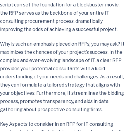
script can set the foundation for a blockbuster movie,
the RFP serves as the backbone of your entire IT
consulting procurement process, dramatically
improving the odds of achieving a successful project.
Why is such an emphasis placed on RFPs, you may ask? It
maximizes the chances of your project’s success. In the
complex and ever-evolving landscape of IT, a clear RFP
provides your potential consultants with a lucid
understanding of your needs and challenges. As a result,
they can formulate a tailored strategy that aligns with
your objectives. Furthermore, it streamlines the bidding
process, promotes transparency, and aids in data
gathering about prospective consulting firms.
Key Aspects to consider in an RFP for IT consulting