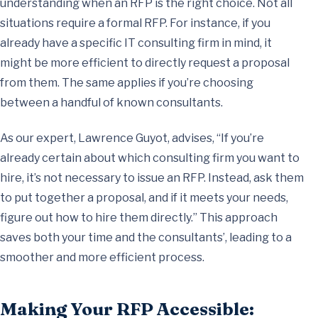
understanding when an RFP is the right choice. Not all
situations require a formal RFP. For instance, if you
already have a specific IT consulting firm in mind, it
might be more efficient to directly request a proposal
from them. The same applies if you’re choosing
between a handful of known consultants.
As our expert, Lawrence Guyot, advises, “If you’re
already certain about which consulting firm you want to
hire, it’s not necessary to issue an RFP. Instead, ask them
to put together a proposal, and if it meets your needs,
figure out how to hire them directly.” This approach
saves both your time and the consultants’, leading to a
smoother and more efficient process.
Making Your RFP Accessible: