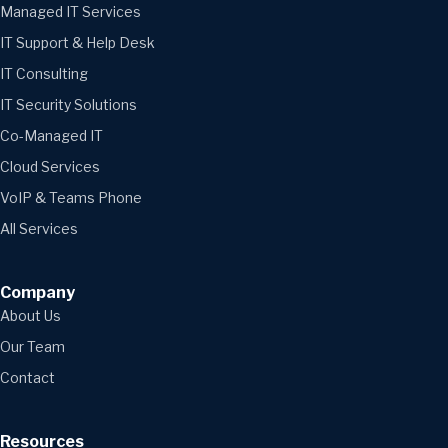
Managed IT Services
IT Support & Help Desk
IT Consulting
IT Security Solutions
Co-Managed IT
Cloud Services
VoIP & Teams Phone
All Services
Company
About Us
Our Team
Contact
Resources