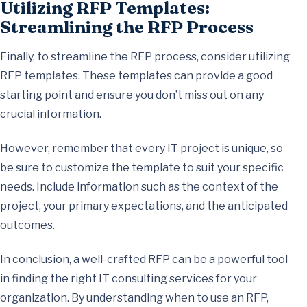
Utilizing RFP Templates:
Streamlining the RFP Process
Finally, to streamline the RFP process, consider utilizing
RFP templates. These templates can provide a good
starting point and ensure you don’t miss out on any
crucial information.
However, remember that every IT project is unique, so
be sure to customize the template to suit your specific
needs. Include information such as the context of the
project, your primary expectations, and the anticipated
outcomes.
In conclusion, a well-crafted RFP can be a powerful tool
in finding the right IT consulting services for your
organization. By understanding when to use an RFP,