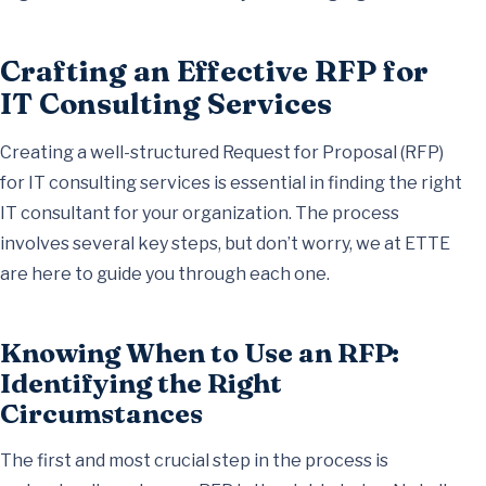
Crafting an Effective RFP for
IT Consulting Services
Creating a well-structured Request for Proposal (RFP)
for IT consulting services is essential in finding the right
IT consultant for your organization. The process
involves several key steps, but don’t worry, we at ETTE
are here to guide you through each one.
Knowing When to Use an RFP:
Identifying the Right
Circumstances
The first and most crucial step in the process is