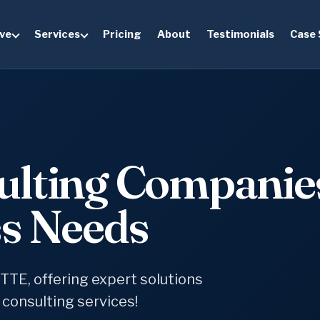
ve
Services
Pricing
About
Testimonials
Case 
ulting Companie
ss Needs
TTE, offering expert solutions
 consulting services!