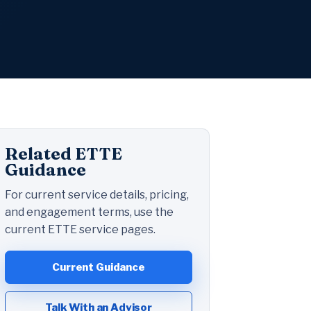
Related ETTE
Guidance
For current service details, pricing,
and engagement terms, use the
current ETTE service pages.
Current Guidance
Talk With an Advisor