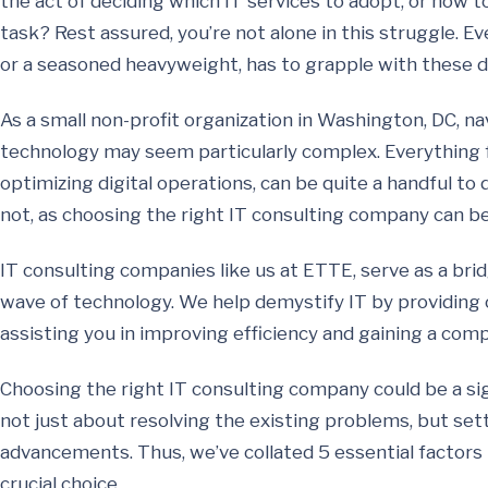
the act of deciding which IT services to adopt, or how 
task? Rest assured, you’re not alone in this struggle. Ev
or a seasoned heavyweight, has to grapple with these d
As a small non-profit organization in Washington, DC, na
technology may seem particularly complex. Everything
optimizing digital operations, can be quite a handful to
not, as choosing the right IT consulting company can b
IT consulting companies like us at ETTE, serve as a br
wave of technology. We help demystify IT by providing op
assisting you in improving efficiency and gaining a comp
Choosing the right IT consulting company could be a sign
not just about resolving the existing problems, but set
advancements. Thus, we’ve collated 5 essential factors
crucial choice.