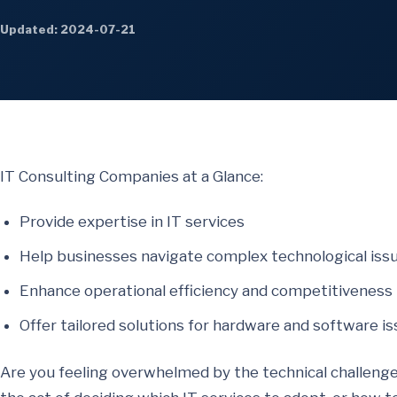
Updated: 2024-07-21
IT Consulting Companies at a Glance:
Provide expertise in IT services
Help businesses navigate complex technological iss
Enhance operational efficiency and competitiveness
Offer tailored solutions for hardware and software i
Are you feeling overwhelmed by the technical challenge