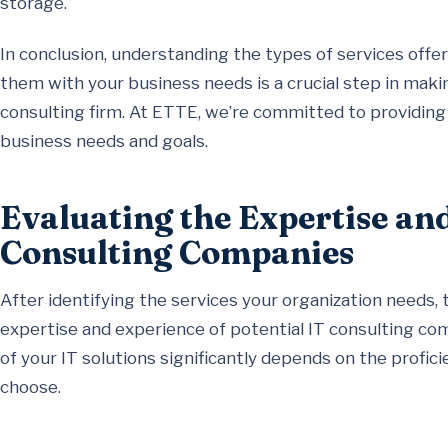
storage.
In conclusion, understanding the types of services offe
them with your business needs is a crucial step in mak
consulting firm. At ETTE, we’re committed to providing s
business needs and goals.
Evaluating the Expertise an
Consulting Companies
After identifying the services your organization needs, t
expertise and experience of potential IT consulting comp
of your IT solutions significantly depends on the profi
choose.