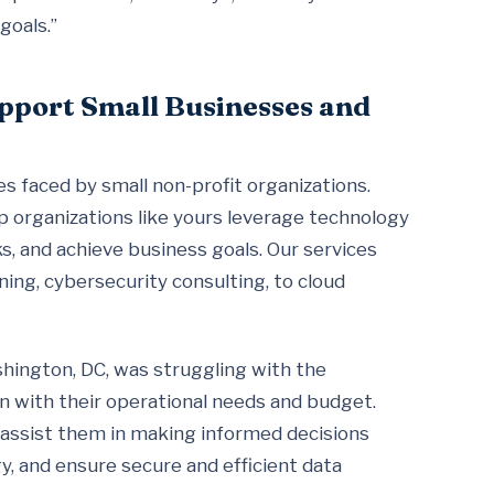
goals.”
pport Small Businesses and
 faced by small non-profit organizations.
lp organizations like yours leverage technology
s, and achieve business goals. Our services
ning, cybersecurity consulting, to cloud
ashington, DC, was struggling with the
gn with their operational needs and budget.
 assist them in making informed decisions
gy, and ensure secure and efficient data