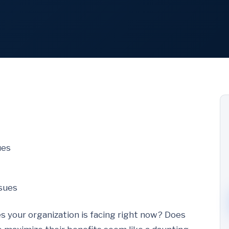
ues
ssues
s your organization is facing right now? Does