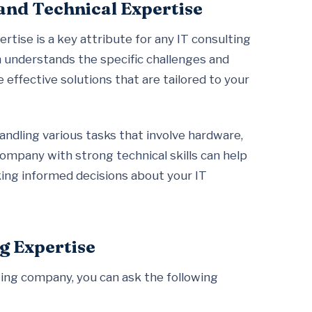
and Technical Expertise
tise is a key attribute for any IT consulting
m understands the specific challenges and
 effective solutions that are tailored to your
handling various tasks that involve hardware,
ompany with strong technical skills can help
king informed decisions about your IT
g Expertise
ting company, you can ask the following