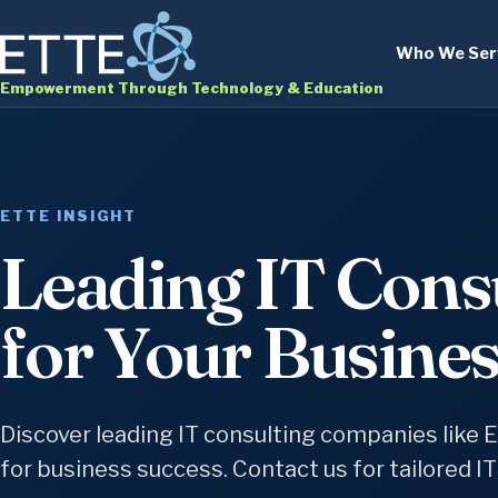
Who We Ser
Empowerment Through Technology & Education
ETTE INSIGHT
Leading IT Cons
for Your Busine
Discover leading IT consulting companies like E
for business success. Contact us for tailored IT