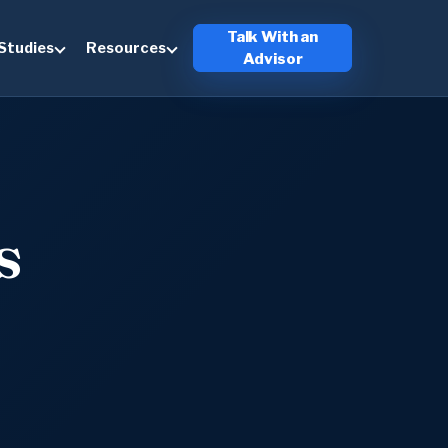
Talk With an
Studies
Resources
Advisor
s