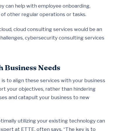
hey can help with employee onboarding,
of other regular operations or tasks.
 cloud, cloud consulting services would be an
ty challenges, cybersecurity consulting services
th Business Needs
is to align these services with your business
rt your objectives, rather than hindering
ses and catapult your business to new
timally utilizing your existing technology can
xpert at ETTE, often says, “The key is to