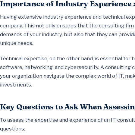
Importance of Industry Experience 
Having extensive industry experience and technical exper
company. This not only ensures that the consulting fir
demands of your industry, but also that they can provide
unique needs.
Technical expertise, on the other hand, is essential for 
software, networking, and cybersecurity. A consulting c
your organization navigate the complex world of IT, ma
investments.
Key Questions to Ask When Assessin
To assess the expertise and experience of an IT consul
questions: