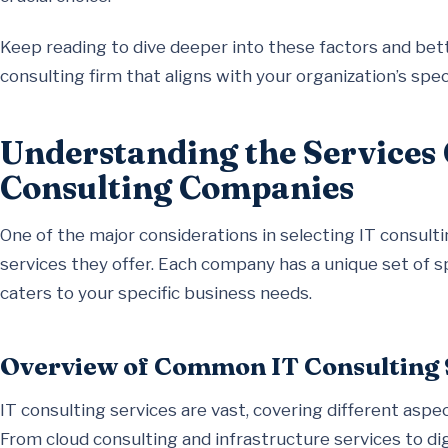
Keep reading to dive deeper into these factors and bett
consulting firm that aligns with your organization’s spec
Understanding the Services 
Consulting Companies
One of the major considerations in selecting IT consul
services they offer. Each company has a unique set of spe
caters to your specific business needs.
Overview of Common IT Consulting 
IT consulting services are vast, covering different asp
From cloud consulting and infrastructure services to di