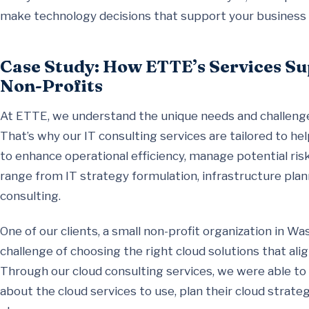
make technology decisions that support your business 
Case Study: How ETTE’s Services Su
Non-Profits
At ETTE, we understand the unique needs and challenges
That’s why our IT consulting services are tailored to he
to enhance operational efficiency, manage potential risk
range from IT strategy formulation, infrastructure plan
consulting.
One of our clients, a small non-profit organization in W
challenge of choosing the right cloud solutions that ali
Through our cloud consulting services, we were able to
about the cloud services to use, plan their cloud strate