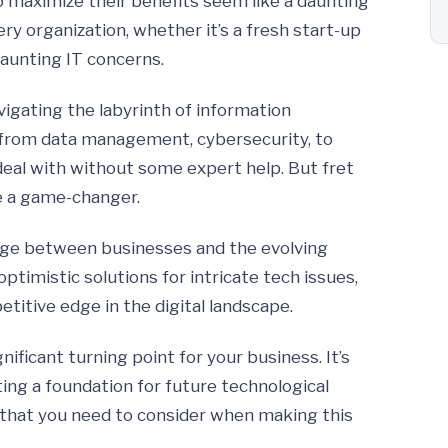
to maximize their benefits seem like a daunting
ery organization, whether it’s a fresh start-up
aunting IT concerns.
vigating the labyrinth of information
 from data management, cybersecurity, to
 deal with without some expert help. But fret
e a game-changer.
idge between businesses and the evolving
timistic solutions for intricate tech issues,
etitive edge in the digital landscape.
ificant turning point for your business. It’s
ting a foundation for future technological
 that you need to consider when making this