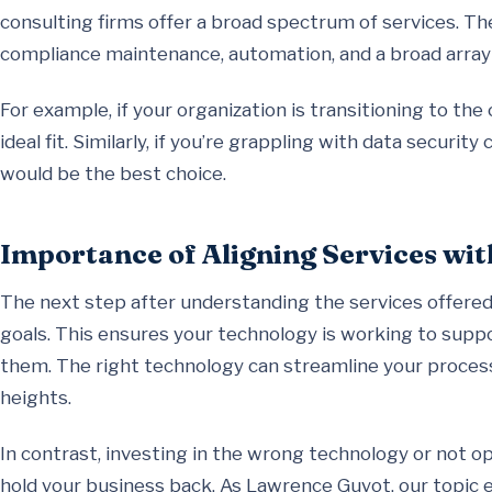
consulting firms offer a broad spectrum of services. T
compliance maintenance, automation, and a broad array 
For example, if your organization is transitioning to the
ideal fit. Similarly, if you’re grappling with data securi
would be the best choice.
Importance of Aligning Services wi
The next step after understanding the services offered 
goals. This ensures your technology is working to suppo
them. The right technology can streamline your proces
heights.
In contrast, investing in the wrong technology or not op
hold your business back. As Lawrence Guyot, our topic e