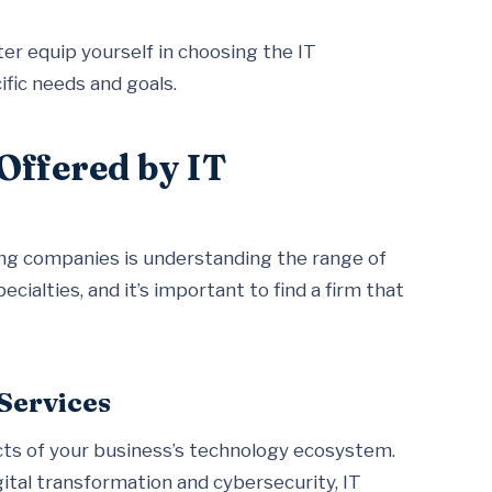
er equip yourself in choosing the IT
ific needs and goals.
Offered by IT
ting companies is understanding the range of
cialties, and it’s important to find a firm that
Services
ects of your business’s technology ecosystem.
gital transformation and cybersecurity, IT