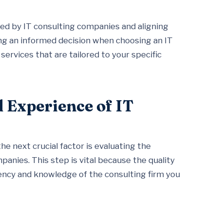
red by IT consulting companies and aligning
ing an informed decision when choosing an IT
ervices that are tailored to your specific
d Experience of IT
he next crucial factor is evaluating the
anies. This step is vital because the quality
ciency and knowledge of the consulting firm you