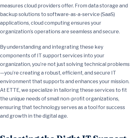
measures cloud providers offer. From data storage and
backup solutions to software-as-a-service (SaaS)
applications, cloud computing ensures your
organization’s operations are seamless and secure.
By understanding and integrating these key
components of IT support services into your
organization, you’re not just solving technical problems
—you’re creating a robust, efficient, and secure IT
environment that supports and enhances your mission.
At ETTE, we specialize in tailoring these services to fit
the unique needs of small non-profit organizations,
ensuring that technology serves as a tool for success
and growth in the digital age.