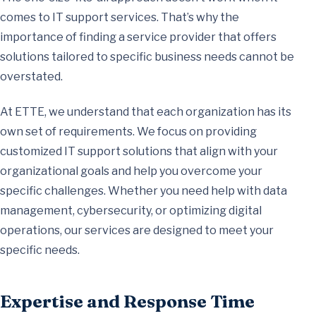
comes to IT support services. That’s why the
importance of finding a service provider that offers
solutions tailored to specific business needs cannot be
overstated.
At ETTE, we understand that each organization has its
own set of requirements. We focus on providing
customized IT support solutions that align with your
organizational goals and help you overcome your
specific challenges. Whether you need help with data
management, cybersecurity, or optimizing digital
operations, our services are designed to meet your
specific needs.
Expertise and Response Time