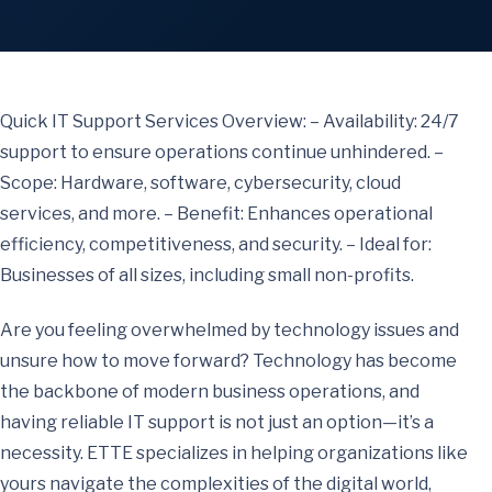
Quick IT Support Services Overview: – Availability: 24/7
support to ensure operations continue unhindered. –
Scope: Hardware, software, cybersecurity, cloud
services, and more. – Benefit: Enhances operational
efficiency, competitiveness, and security. – Ideal for:
Businesses of all sizes, including small non-profits.
Are you feeling overwhelmed by technology issues and
unsure how to move forward? Technology has become
the backbone of modern business operations, and
having reliable IT support is not just an option—it’s a
necessity. ETTE specializes in helping organizations like
yours navigate the complexities of the digital world,