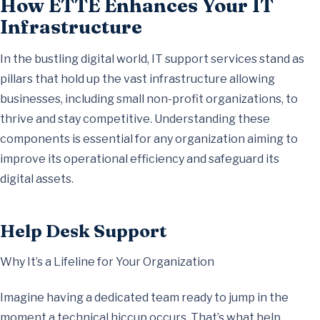
How ETTE Enhances Your IT
Infrastructure
In the bustling digital world, IT support services stand as
pillars that hold up the vast infrastructure allowing
businesses, including small non-profit organizations, to
thrive and stay competitive. Understanding these
components is essential for any organization aiming to
improve its operational efficiency and safeguard its
digital assets.
Help Desk Support
Why It’s a Lifeline for Your Organization
Imagine having a dedicated team ready to jump in the
moment a technical hiccup occurs. That’s what help