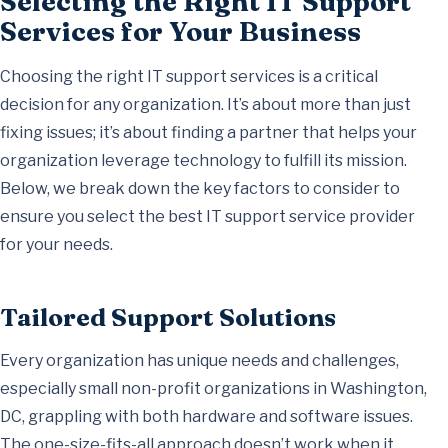
Selecting the Right IT Support
Services for Your Business
Choosing the right IT support services is a critical
decision for any organization. It’s about more than just
fixing issues; it’s about finding a partner that helps your
organization leverage technology to fulfill its mission.
Below, we break down the key factors to consider to
ensure you select the best IT support service provider
for your needs.
Tailored Support Solutions
Every organization has unique needs and challenges,
especially small non-profit organizations in Washington,
DC, grappling with both hardware and software issues.
The one-size-fits-all approach doesn’t work when it