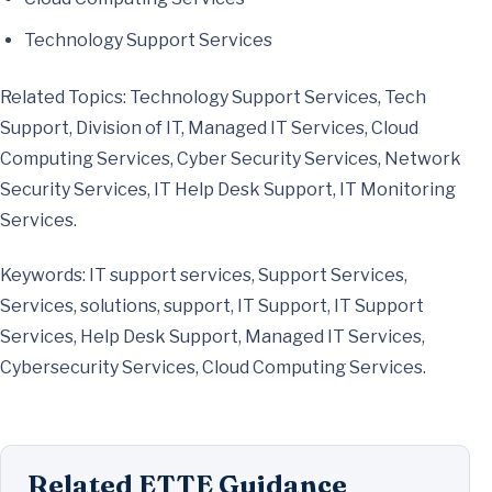
Technology Support Services
Related Topics: Technology Support Services, Tech
Support, Division of IT, Managed IT Services, Cloud
Computing Services, Cyber Security Services, Network
Security Services, IT Help Desk Support, IT Monitoring
Services.
Keywords: IT support services, Support Services,
Services, solutions, support, IT Support, IT Support
Services, Help Desk Support, Managed IT Services,
Cybersecurity Services, Cloud Computing Services.
Related ETTE Guidance