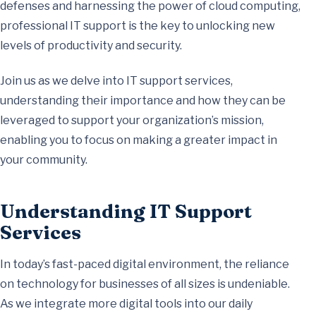
defenses and harnessing the power of cloud computing,
professional IT support is the key to unlocking new
levels of productivity and security.
Join us as we delve into IT support services,
understanding their importance and how they can be
leveraged to support your organization’s mission,
enabling you to focus on making a greater impact in
your community.
Understanding IT Support
Services
In today’s fast-paced digital environment, the reliance
on technology for businesses of all sizes is undeniable.
As we integrate more digital tools into our daily