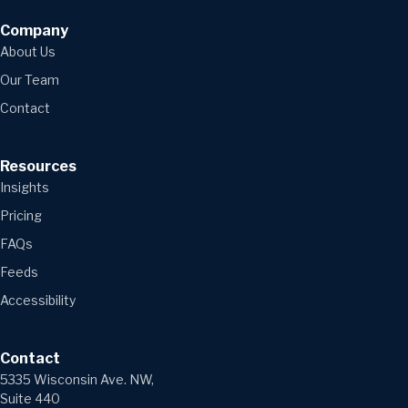
Company
About Us
Our Team
Contact
Resources
Insights
Pricing
FAQs
Feeds
Accessibility
Contact
5335 Wisconsin Ave. NW,
Suite 440