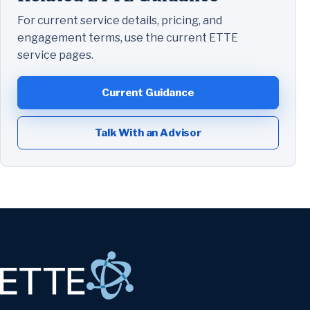
For current service details, pricing, and
engagement terms, use the current ETTE
service pages.
Current Guidance
Talk With an Advisor