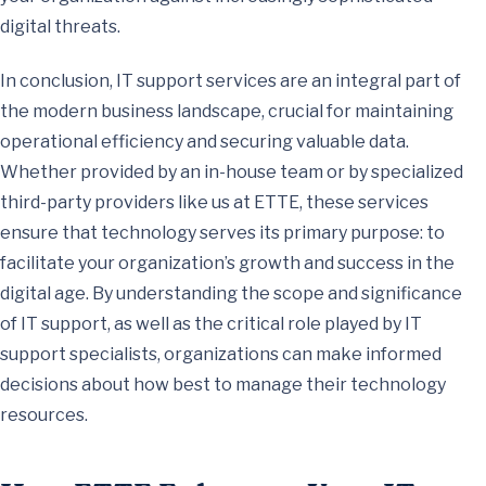
digital threats.
In conclusion, IT support services are an integral part of
the modern business landscape, crucial for maintaining
operational efficiency and securing valuable data.
Whether provided by an in-house team or by specialized
third-party providers like us at ETTE, these services
ensure that technology serves its primary purpose: to
facilitate your organization’s growth and success in the
digital age. By understanding the scope and significance
of IT support, as well as the critical role played by IT
support specialists, organizations can make informed
decisions about how best to manage their technology
resources.