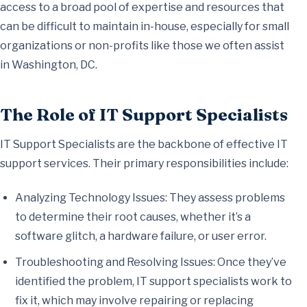
access to a broad pool of expertise and resources that
can be difficult to maintain in-house, especially for small
organizations or non-profits like those we often assist
in Washington, DC.
The Role of IT Support Specialists
IT Support Specialists are the backbone of effective IT
support services. Their primary responsibilities include:
Analyzing Technology Issues: They assess problems
to determine their root causes, whether it’s a
software glitch, a hardware failure, or user error.
Troubleshooting and Resolving Issues: Once they’ve
identified the problem, IT support specialists work to
fix it, which may involve repairing or replacing