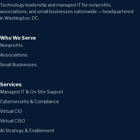
Technology leadership and managed IT for nonprofits,
associations, and small businesses nationwide — headquartered
in Washington, DC.
Who We Serve
Nonprofits
Associations
Small Businesses
Services
Managed IT & On-Site Support
Cybersecurity & Compliance
Virtual CIO
Virtual CISO
AI Strategy & Enablement