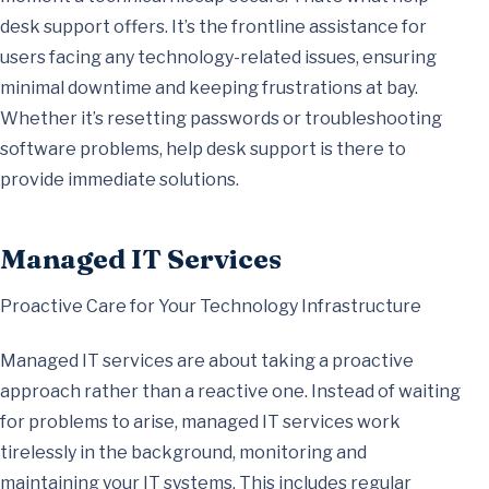
desk support offers. It’s the frontline assistance for
users facing any technology-related issues, ensuring
minimal downtime and keeping frustrations at bay.
Whether it’s resetting passwords or troubleshooting
software problems, help desk support is there to
provide immediate solutions.
Managed IT Services
Proactive Care for Your Technology Infrastructure
Managed IT services are about taking a proactive
approach rather than a reactive one. Instead of waiting
for problems to arise, managed IT services work
tirelessly in the background, monitoring and
maintaining your IT systems. This includes regular