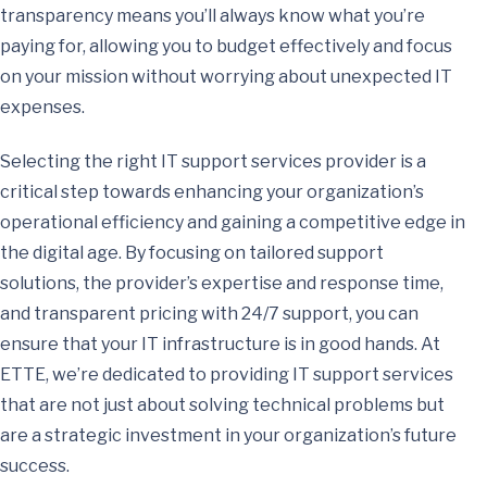
transparency means you’ll always know what you’re
paying for, allowing you to budget effectively and focus
on your mission without worrying about unexpected IT
expenses.
Selecting the right IT support services provider is a
critical step towards enhancing your organization’s
operational efficiency and gaining a competitive edge in
the digital age. By focusing on tailored support
solutions, the provider’s expertise and response time,
and transparent pricing with 24/7 support, you can
ensure that your IT infrastructure is in good hands. At
ETTE, we’re dedicated to providing IT support services
that are not just about solving technical problems but
are a strategic investment in your organization’s future
success.