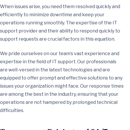
When issues arise, you need them resolved quickly and
efficiently to minimize downtime and keep your
operations running smoothly. The expertise of the IT
support provider and their ability to respond quickly to
support requests are crucial factors in this equation.
We pride ourselves on our team’s vast experience and
expertise in the field of IT support. Our professionals
are well-versed in the latest technologies and are
equipped to offer prompt and effective solutions to any
issues your organization might face. Our response times
are among the best in the industry, ensuring that your
operations are not hampered by prolonged technical
difficulties.