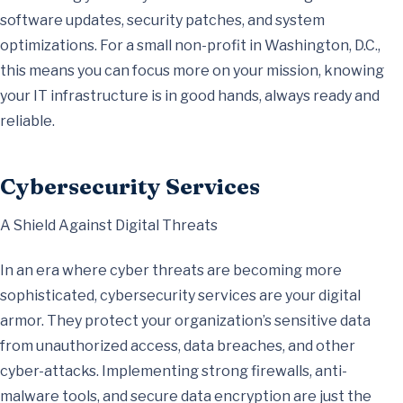
software updates, security patches, and system
optimizations. For a small non-profit in Washington, D.C.,
this means you can focus more on your mission, knowing
your IT infrastructure is in good hands, always ready and
reliable.
Cybersecurity Services
A Shield Against Digital Threats
In an era where cyber threats are becoming more
sophisticated, cybersecurity services are your digital
armor. They protect your organization’s sensitive data
from unauthorized access, data breaches, and other
cyber-attacks. Implementing strong firewalls, anti-
malware tools, and secure data encryption are just the