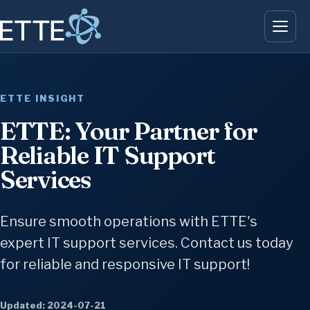
ETTE INSIGHT
ETTE: Your Partner for
Reliable IT Support
Services
Ensure smooth operations with ETTE's
expert IT support services. Contact us today
for reliable and responsive IT support!
Updated: 2024-07-21