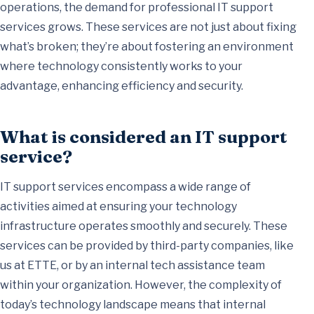
operations, the demand for professional IT support
services grows. These services are not just about fixing
what’s broken; they’re about fostering an environment
where technology consistently works to your
advantage, enhancing efficiency and security.
What is considered an IT support
service?
IT support services encompass a wide range of
activities aimed at ensuring your technology
infrastructure operates smoothly and securely. These
services can be provided by third-party companies, like
us at ETTE, or by an internal tech assistance team
within your organization. However, the complexity of
today’s technology landscape means that internal