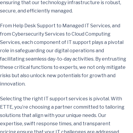
ensuring that our technology infrastructure is robust,
secure, and efficiently managed.
From Help Desk Support to Managed IT Services, and
from Cybersecurity Services to Cloud Computing
Services, each component of IT support plays a pivotal
role in safeguarding our digital operations and
facilitating seamless day-to-day activities. By entrusting
these critical functions to experts, we not only mitigate
risks but also unlock new potentials for growth and
innovation.
Selecting the right IT support services is pivotal. With
ETTE, you’re choosing a partner committed to tailoring
solutions that align with your unique needs. Our
expertise, swift response times, and transparent
pricing ensure that your IT challenges are addressed