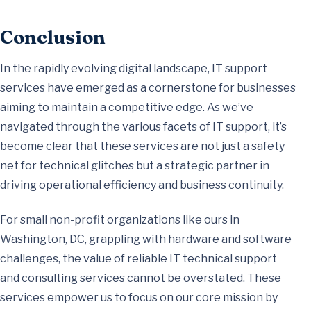
Conclusion
In the rapidly evolving digital landscape, IT support
services have emerged as a cornerstone for businesses
aiming to maintain a competitive edge. As we’ve
navigated through the various facets of IT support, it’s
become clear that these services are not just a safety
net for technical glitches but a strategic partner in
driving operational efficiency and business continuity.
For small non-profit organizations like ours in
Washington, DC, grappling with hardware and software
challenges, the value of reliable IT technical support
and consulting services cannot be overstated. These
services empower us to focus on our core mission by