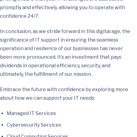
promptly and effectively, allowing you to operate with
confidence 24/7.
In conclusion, as we stride forward in this digital age, the
significance of IT support in ensuring the seamless
operation and resilience of our businesses has never
been more pronounced. It’s an investment that pays
dividends in operational efficiency, security, and
ultimately, the fulfillment of our mission.
Embrace the future with confidence by exploring more
about how we can support your IT needs:
Managed IT Services
Cybersecurity Services
Cloud Computing Services