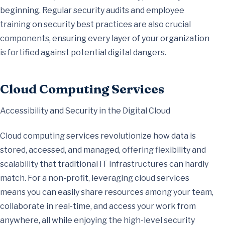
beginning. Regular security audits and employee
training on security best practices are also crucial
components, ensuring every layer of your organization
is fortified against potential digital dangers.
Cloud Computing Services
Accessibility and Security in the Digital Cloud
Cloud computing services revolutionize how data is
stored, accessed, and managed, offering flexibility and
scalability that traditional IT infrastructures can hardly
match. For a non-profit, leveraging cloud services
means you can easily share resources among your team,
collaborate in real-time, and access your work from
anywhere, all while enjoying the high-level security