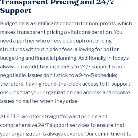
Transparent Pricing and 24/7
Support
Budgeting is a significant concern for non-profits, which
makes transparent pricing a vital consideration. You
need a partner who offers clear, upfront pricing
structures without hidden fees, allowing for better
budgeting and financial planning. Additionally, in today’s
always-on world, having access to 24/7 support is non-
negotiable. Issues don’t stick to a 9-to-5 schedule;
therefore, having round-the-clock access to IT support
ensures that your organization can address and resolve
issues no matter when they arise.
At ETTE, we offer straightforward pricing and
comprehensive 24/7 support services to ensure that
your organization is always covered. Our commitment to