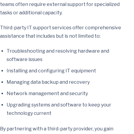
teams often require external support for specialized
tasks or additional capacity.
Third-party IT support services offer comprehensive
assistance that includes but is not limited to:
Troubleshooting and resolving hardware and
software issues
Installing and configuring IT equipment
Managing data backup and recovery
Network management and security
Upgrading systems and software to keep your
technology current
By partnering with a third-party provider, you gain