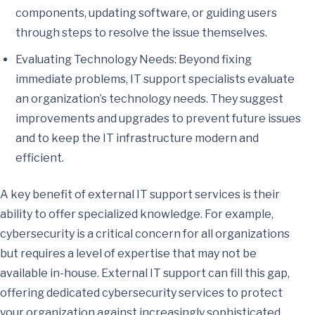
components, updating software, or guiding users
through steps to resolve the issue themselves.
Evaluating Technology Needs: Beyond fixing
immediate problems, IT support specialists evaluate
an organization’s technology needs. They suggest
improvements and upgrades to prevent future issues
and to keep the IT infrastructure modern and
efficient.
A key benefit of external IT support services is their
ability to offer specialized knowledge. For example,
cybersecurity is a critical concern for all organizations
but requires a level of expertise that may not be
available in-house. External IT support can fill this gap,
offering dedicated cybersecurity services to protect
your organization against increasingly sophisticated