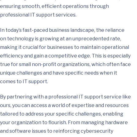
ensuring smooth, efficient operations through
professional IT support services.
In today’s fast-paced business landscape, the reliance
on technology is growing at an unprecedented rate,
making it crucial for businesses to maintain operational
efficiency and gain a competitive edge. This is especially
true for small non-profit organizations, which often face
unique challenges and have specific needs when it
comes to IT support.
By partnering with a professional IT support service like
ours, you can access a world of expertise and resources
tailored to address your specific challenges, enabling
your organization to flourish. From managing hardware
and software issues to reinforcing cybersecurity