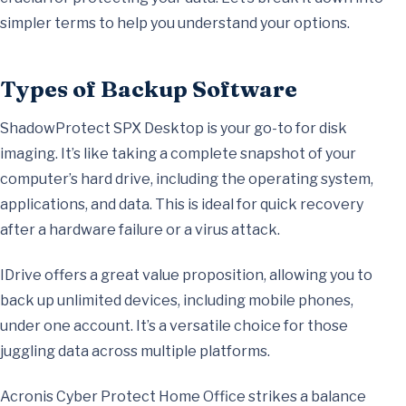
simpler terms to help you understand your options.
Types of Backup Software
ShadowProtect SPX Desktop is your go-to for disk
imaging. It’s like taking a complete snapshot of your
computer’s hard drive, including the operating system,
applications, and data. This is ideal for quick recovery
after a hardware failure or a virus attack.
IDrive offers a great value proposition, allowing you to
back up unlimited devices, including mobile phones,
under one account. It’s a versatile choice for those
juggling data across multiple platforms.
Acronis Cyber Protect Home Office strikes a balance