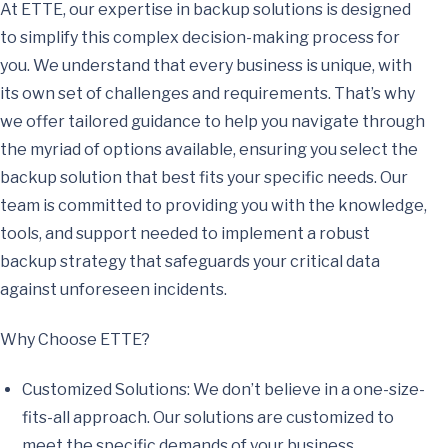
At ETTE, our expertise in backup solutions is designed
to simplify this complex decision-making process for
you. We understand that every business is unique, with
its own set of challenges and requirements. That’s why
we offer tailored guidance to help you navigate through
the myriad of options available, ensuring you select the
backup solution that best fits your specific needs. Our
team is committed to providing you with the knowledge,
tools, and support needed to implement a robust
backup strategy that safeguards your critical data
against unforeseen incidents.
Why Choose ETTE?
Customized Solutions: We don’t believe in a one-size-
fits-all approach. Our solutions are customized to
meet the specific demands of your business.