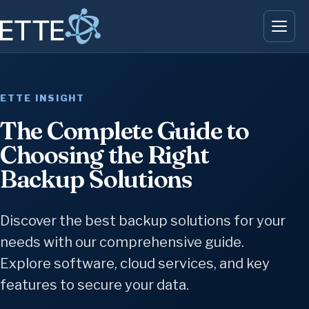
ETTE INSIGHT
The Complete Guide to
Choosing the Right
Backup Solutions
Discover the best backup solutions for your
needs with our comprehensive guide.
Explore software, cloud services, and key
features to secure your data.