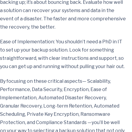
backing up; it’s about bouncing back. Evaluate how well
a solution can recover your systems and data in the
event of a disaster. The faster and more comprehensive
the recovery, the better.
Ease of Implementation: You shouldn’t need a PhD in IT
to set up your backup solution. Look for something
straightforward, with clear instructions and support, so
you can get up and running without pulling your hair out.
By focusing on these critical aspects— Scalability,
Performance, Data Security, Encryption, Ease of
Implementation, Automated Disaster Recovery,
Granular Recovery, Long-term Retention, Automated
Scheduling, Private Key Encryption, Ransomware
Protection, and Compliance Standards —you’ll be well
on your way to selecting a backup solution that not only