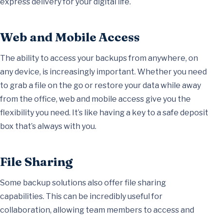
express delivery for your digital life.
Web and Mobile Access
The ability to access your backups from anywhere, on
any device, is increasingly important. Whether you need
to grab a file on the go or restore your data while away
from the office, web and mobile access give you the
flexibility you need. It’s like having a key to a safe deposit
box that’s always with you.
File Sharing
Some backup solutions also offer file sharing
capabilities. This can be incredibly useful for
collaboration, allowing team members to access and