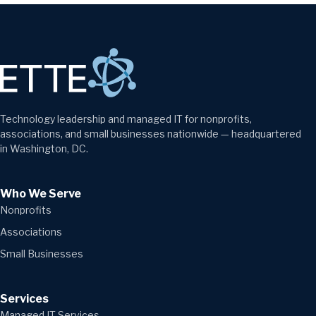
Technology leadership and managed IT for nonprofits,
associations, and small businesses nationwide — headquartered
in Washington, DC.
Who We Serve
Nonprofits
Associations
Small Businesses
Services
Managed IT Services