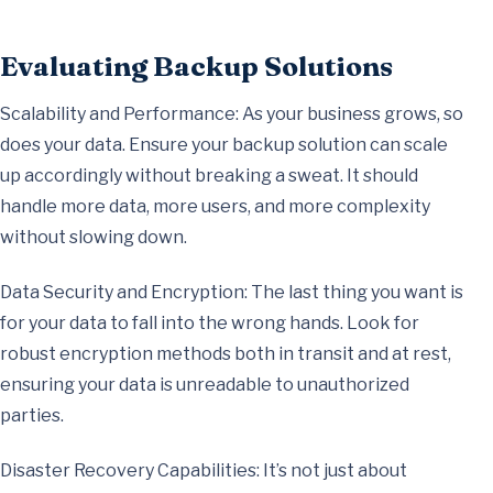
Evaluating Backup Solutions
Scalability and Performance: As your business grows, so
does your data. Ensure your backup solution can scale
up accordingly without breaking a sweat. It should
handle more data, more users, and more complexity
without slowing down.
Data Security and Encryption: The last thing you want is
for your data to fall into the wrong hands. Look for
robust encryption methods both in transit and at rest,
ensuring your data is unreadable to unauthorized
parties.
Disaster Recovery Capabilities: It’s not just about