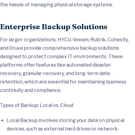
the hassle of managing physical storage systems.
Enterprise Backup Solutions
For larger organizations, HYCU, Veeam, Rubrik, Cohesity,
and Druva provide comprehensive backup solutions
designed to protect complex IT environments. These
platforms offer features like automated disaster
recovery, granular recovery, and long-term data
retention, which are essential for maintaining business
continuity and compliance.
Types of Backup: Local vs. Cloud
Local Backup involves storing your data on physical
devices, such as external hard drives or network-