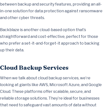
between backup and security features, providing an all-
in-one solution for data protection against ransomware
and other cyber threats.
Backblaze is another cloud-based option that’s
straightforward and cost-effective, perfect for those
who prefer a set-it-and-forget-it approach to backing
up their data.
Cloud Backup Services
When we talk about cloud backup services, we’re
looking at giants like AWS, Microsoft Azure, and Google
Cloud. These platforms offer scalable, secure, and
reliable storage solutions. They’re ideal for businesses
that need to safeguard vast amounts of data without