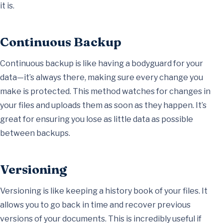
it is.
Continuous Backup
Continuous backup is like having a bodyguard for your
data—it’s always there, making sure every change you
make is protected. This method watches for changes in
your files and uploads them as soon as they happen. It’s
great for ensuring you lose as little data as possible
between backups.
Versioning
Versioning is like keeping a history book of your files. It
allows you to go back in time and recover previous
versions of your documents. This is incredibly useful if