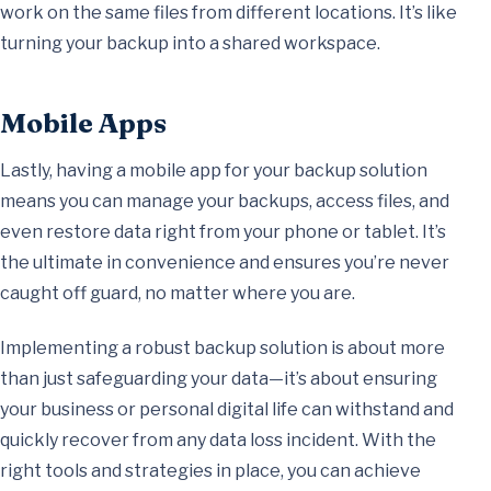
work on the same files from different locations. It’s like
turning your backup into a shared workspace.
Mobile Apps
Lastly, having a mobile app for your backup solution
means you can manage your backups, access files, and
even restore data right from your phone or tablet. It’s
the ultimate in convenience and ensures you’re never
caught off guard, no matter where you are.
Implementing a robust backup solution is about more
than just safeguarding your data—it’s about ensuring
your business or personal digital life can withstand and
quickly recover from any data loss incident. With the
right tools and strategies in place, you can achieve