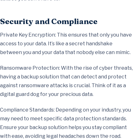
Security and Compliance
Private Key Encryption: This ensures that only you have
access to your data. It’s like a secret handshake
between you and your data that nobody else can mimic.
Ransomware Protection: With the rise of cyber threats,
having a backup solution that can detect and protect
against ransomware attacks is crucial. Think of it as a
digital guard dog for your precious data.
Compliance Standards: Depending on your industry, you
may need to meet specific data protection standards.
Ensure your backup solution helps you stay compliant
with ease, avoiding legal headaches down the road.