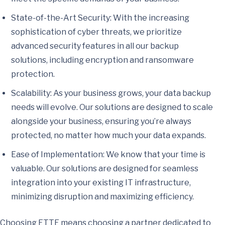
State-of-the-Art Security: With the increasing
sophistication of cyber threats, we prioritize
advanced security features in all our backup
solutions, including encryption and ransomware
protection.
Scalability: As your business grows, your data backup
needs will evolve. Our solutions are designed to scale
alongside your business, ensuring you’re always
protected, no matter how much your data expands.
Ease of Implementation: We know that your time is
valuable. Our solutions are designed for seamless
integration into your existing IT infrastructure,
minimizing disruption and maximizing efficiency.
Choosing ETTE means choosing a partner dedicated to