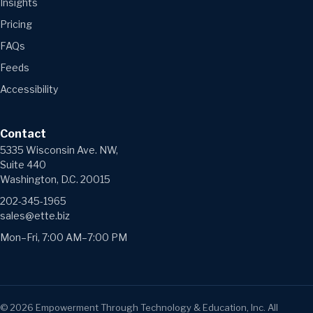
Insights
Pricing
FAQs
Feeds
Accessibility
Contact
5335 Wisconsin Ave. NW,
Suite 440
Washington, D.C. 20015
202-345-1965
sales@ette.biz
Mon–Fri, 7:00 AM–7:00 PM
©
2026
Empowerment Through Technology & Education, Inc. All