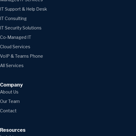
IT Support & Help Desk
IT Consulting
IT Security Solutions
Co-Managed IT
Cloud Services
VoIP & Teams Phone
All Services
Company
About Us
Our Team
Contact
Resources