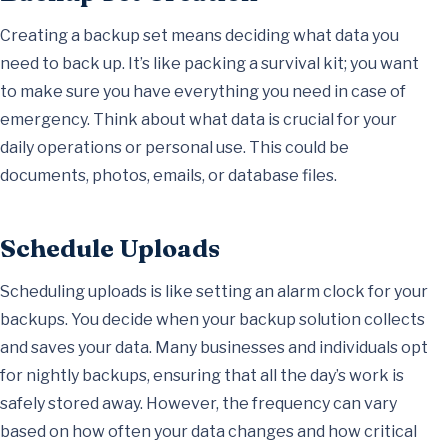
Creating a backup set means deciding what data you
need to back up. It’s like packing a survival kit; you want
to make sure you have everything you need in case of
emergency. Think about what data is crucial for your
daily operations or personal use. This could be
documents, photos, emails, or database files.
Schedule Uploads
Scheduling uploads is like setting an alarm clock for your
backups. You decide when your backup solution collects
and saves your data. Many businesses and individuals opt
for nightly backups, ensuring that all the day’s work is
safely stored away. However, the frequency can vary
based on how often your data changes and how critical