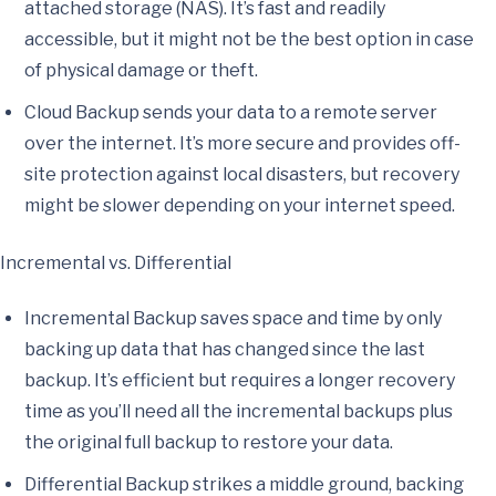
attached storage (NAS). It’s fast and readily
accessible, but it might not be the best option in case
of physical damage or theft.
Cloud Backup sends your data to a remote server
over the internet. It’s more secure and provides off-
site protection against local disasters, but recovery
might be slower depending on your internet speed.
Incremental vs. Differential
Incremental Backup saves space and time by only
backing up data that has changed since the last
backup. It’s efficient but requires a longer recovery
time as you’ll need all the incremental backups plus
the original full backup to restore your data.
Differential Backup strikes a middle ground, backing