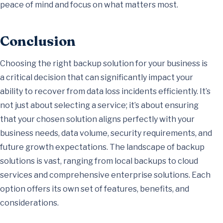
peace of mind and focus on what matters most.
Conclusion
Choosing the right backup solution for your business is
a critical decision that can significantly impact your
ability to recover from data loss incidents efficiently. It’s
not just about selecting a service; it’s about ensuring
that your chosen solution aligns perfectly with your
business needs, data volume, security requirements, and
future growth expectations. The landscape of backup
solutions is vast, ranging from local backups to cloud
services and comprehensive enterprise solutions. Each
option offers its own set of features, benefits, and
considerations.