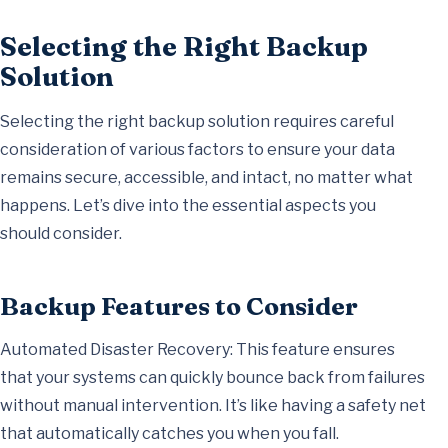
Selecting the Right Backup
Solution
Selecting the right backup solution requires careful
consideration of various factors to ensure your data
remains secure, accessible, and intact, no matter what
happens. Let’s dive into the essential aspects you
should consider.
Backup Features to Consider
Automated Disaster Recovery: This feature ensures
that your systems can quickly bounce back from failures
without manual intervention. It’s like having a safety net
that automatically catches you when you fall.