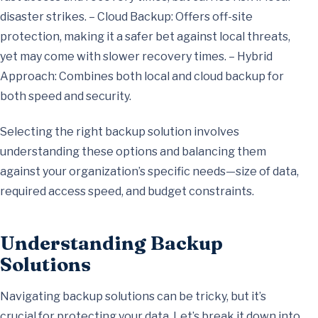
disaster strikes. – Cloud Backup: Offers off-site
protection, making it a safer bet against local threats,
yet may come with slower recovery times. – Hybrid
Approach: Combines both local and cloud backup for
both speed and security.
Selecting the right backup solution involves
understanding these options and balancing them
against your organization’s specific needs—size of data,
required access speed, and budget constraints.
Understanding Backup
Solutions
Navigating backup solutions can be tricky, but it’s
crucial for protecting your data. Let’s break it down into