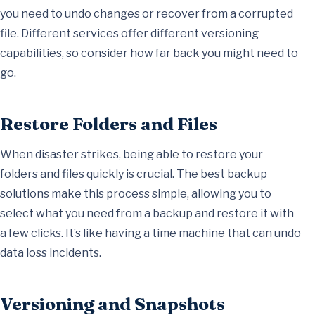
you need to undo changes or recover from a corrupted
file. Different services offer different versioning
capabilities, so consider how far back you might need to
go.
Restore Folders and Files
When disaster strikes, being able to restore your
folders and files quickly is crucial. The best backup
solutions make this process simple, allowing you to
select what you need from a backup and restore it with
a few clicks. It’s like having a time machine that can undo
data loss incidents.
Versioning and Snapshots