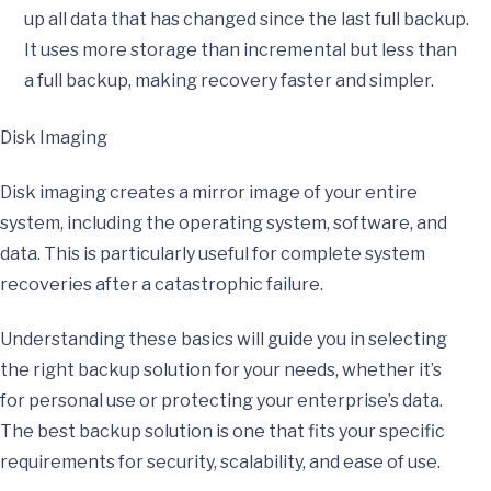
up all data that has changed since the last full backup.
It uses more storage than incremental but less than
a full backup, making recovery faster and simpler.
Disk Imaging
Disk imaging creates a mirror image of your entire
system, including the operating system, software, and
data. This is particularly useful for complete system
recoveries after a catastrophic failure.
Understanding these basics will guide you in selecting
the right backup solution for your needs, whether it’s
for personal use or protecting your enterprise’s data.
The best backup solution is one that fits your specific
requirements for security, scalability, and ease of use.