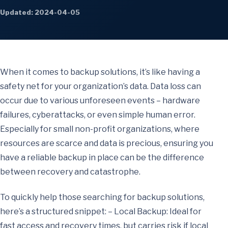
Updated: 2024-04-05
When it comes to backup solutions, it’s like having a
safety net for your organization’s data. Data loss can
occur due to various unforeseen events – hardware
failures, cyberattacks, or even simple human error.
Especially for small non-profit organizations, where
resources are scarce and data is precious, ensuring you
have a reliable backup in place can be the difference
between recovery and catastrophe.
To quickly help those searching for backup solutions,
here’s a structured snippet: – Local Backup: Ideal for
fast access and recovery times, but carries risk if local