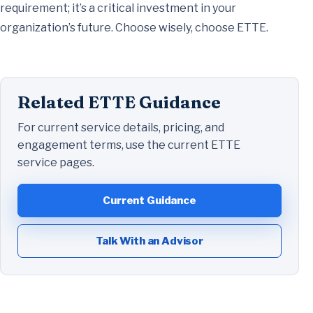
requirement; it’s a critical investment in your
organization’s future. Choose wisely, choose ETTE.
Related ETTE Guidance
For current service details, pricing, and
engagement terms, use the current ETTE
service pages.
Current Guidance
Talk With an Advisor