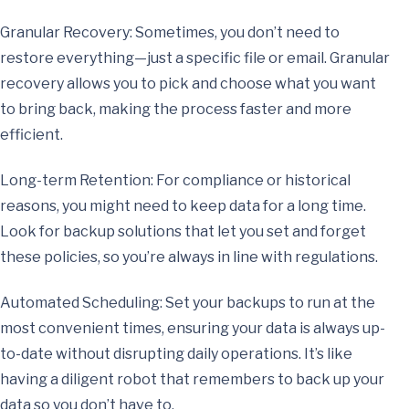
Granular Recovery: Sometimes, you don’t need to
restore everything—just a specific file or email. Granular
recovery allows you to pick and choose what you want
to bring back, making the process faster and more
efficient.
Long-term Retention: For compliance or historical
reasons, you might need to keep data for a long time.
Look for backup solutions that let you set and forget
these policies, so you’re always in line with regulations.
Automated Scheduling: Set your backups to run at the
most convenient times, ensuring your data is always up-
to-date without disrupting daily operations. It’s like
having a diligent robot that remembers to back up your
data so you don’t have to.