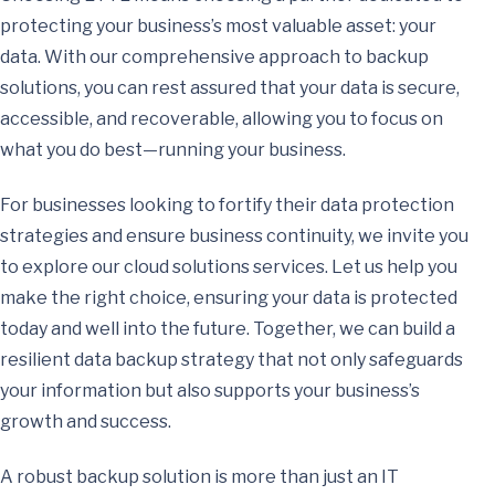
protecting your business’s most valuable asset: your
data. With our comprehensive approach to backup
solutions, you can rest assured that your data is secure,
accessible, and recoverable, allowing you to focus on
what you do best—running your business.
For businesses looking to fortify their data protection
strategies and ensure business continuity, we invite you
to explore our cloud solutions services. Let us help you
make the right choice, ensuring your data is protected
today and well into the future. Together, we can build a
resilient data backup strategy that not only safeguards
your information but also supports your business’s
growth and success.
A robust backup solution is more than just an IT