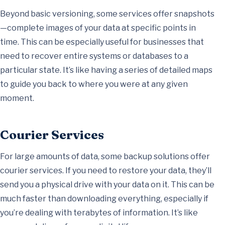
Beyond basic versioning, some services offer snapshots
—complete images of your data at specific points in
time. This can be especially useful for businesses that
need to recover entire systems or databases to a
particular state. It’s like having a series of detailed maps
to guide you back to where you were at any given
moment.
Courier Services
For large amounts of data, some backup solutions offer
courier services. If you need to restore your data, they’ll
send you a physical drive with your data on it. This can be
much faster than downloading everything, especially if
you’re dealing with terabytes of information. It’s like