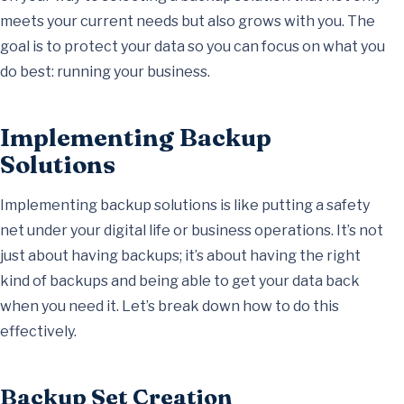
meets your current needs but also grows with you. The
goal is to protect your data so you can focus on what you
do best: running your business.
Implementing Backup
Solutions
Implementing backup solutions is like putting a safety
net under your digital life or business operations. It’s not
just about having backups; it’s about having the right
kind of backups and being able to get your data back
when you need it. Let’s break down how to do this
effectively.
Backup Set Creation