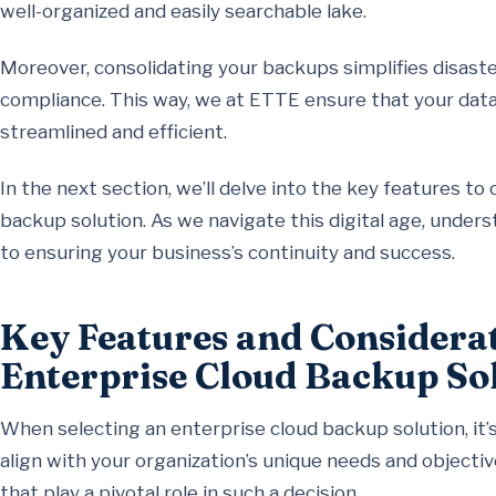
well-organized and easily searchable lake.
Moreover, consolidating your backups simplifies disaste
compliance. This way, we at ETTE ensure that your data 
streamlined and efficient.
In the next section, we’ll delve into the key features t
backup solution. As we navigate this digital age, under
to ensuring your business’s continuity and success.
Key Features and Considerat
Enterprise Cloud Backup So
When selecting an enterprise cloud backup solution, it’s
align with your organization’s unique needs and objecti
that play a pivotal role in such a decision.