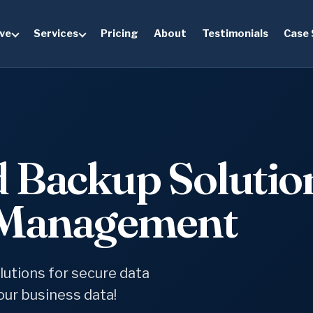
ve
Services
Pricing
About
Testimonials
Case 
d Backup Solutio
a Management
utions for secure data
ur business data!