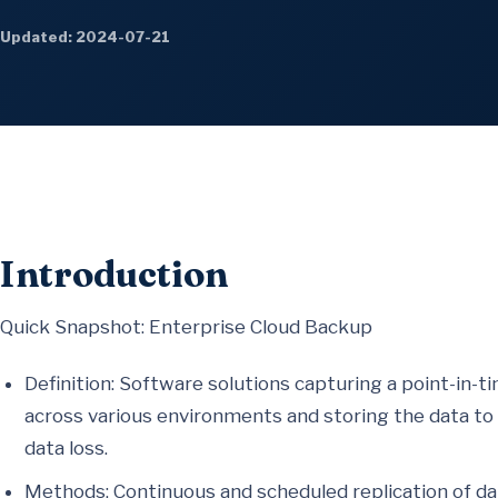
Updated: 2024-07-21
Introduction
Quick Snapshot: Enterprise Cloud Backup
Definition: Software solutions capturing a point-in-
across various environments and storing the data to 
data loss.
Methods: Continuous and scheduled replication of dat