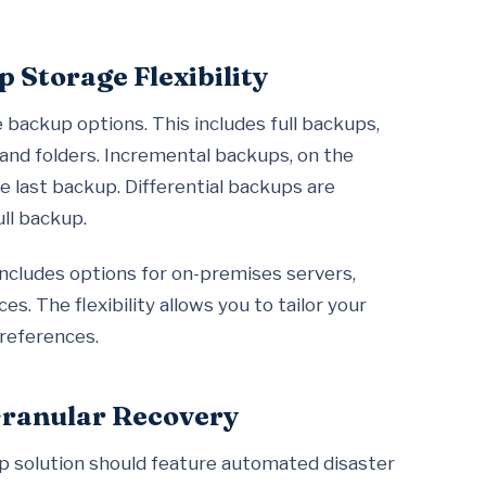
 Storage Flexibility
 backup options. This includes full backups,
s and folders. Incremental backups, on the
e last backup. Differential backups are
ll backup.
s includes options for on-premises servers,
s. The flexibility allows you to tailor your
references.
Granular Recovery
p solution should feature automated disaster