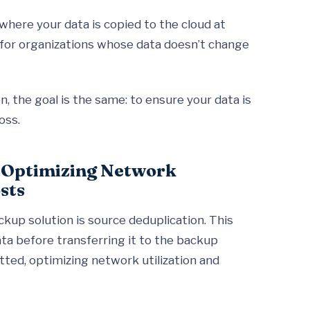
where your data is copied to the cloud at
t for organizations whose data doesn’t change
 the goal is the same: to ensure your data is
oss.
n Optimizing Network
sts
ckup solution is source deduplication. This
ta before transferring it to the backup
tted, optimizing network utilization and