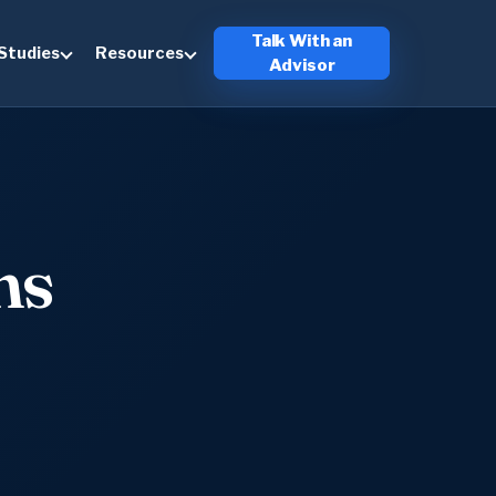
Talk With an
Studies
Resources
Advisor
ns