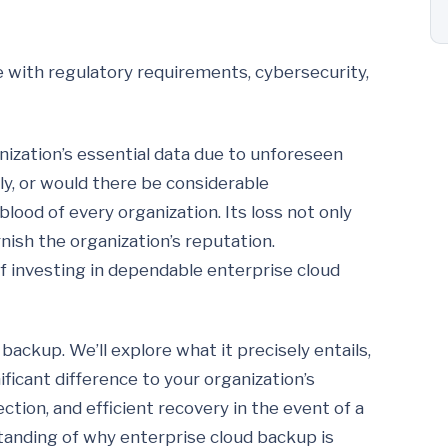
e with regulatory requirements, cybersecurity,
nization’s essential data due to unforeseen
y, or would there be considerable
blood of every organization. Its loss not only
rnish the organization’s reputation.
 investing in dependable enterprise cloud
 backup. We’ll explore what it precisely entails,
ficant difference to your organization’s
ection, and efficient recovery in the event of a
anding of why enterprise cloud backup is