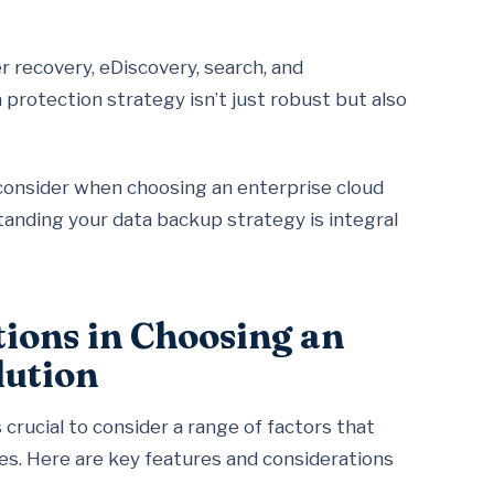
r recovery, eDiscovery, search, and
protection strategy isn’t just robust but also
o consider when choosing an enterprise cloud
standing your data backup strategy is integral
ions in Choosing an
lution
 crucial to consider a range of factors that
ves. Here are key features and considerations