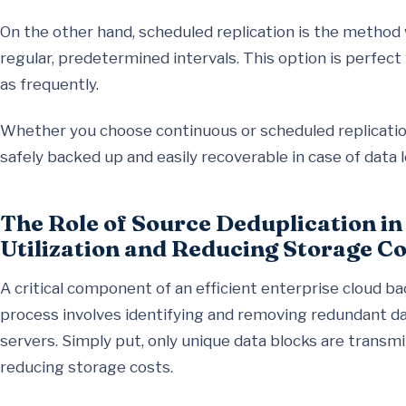
On the other hand, scheduled replication is the method 
regular, predetermined intervals. This option is perfec
as frequently.
Whether you choose continuous or scheduled replication,
safely backed up and easily recoverable in case of data l
The Role of Source Deduplication i
Utilization and Reducing Storage Co
A critical component of an efficient enterprise cloud ba
process involves identifying and removing redundant da
servers. Simply put, only unique data blocks are transmi
reducing storage costs.