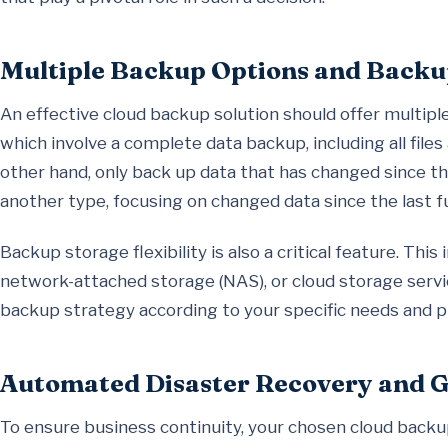
Multiple Backup Options and Backup
An effective cloud backup solution should offer multiple
which involve a complete data backup, including all file
other hand, only back up data that has changed since th
another type, focusing on changed data since the last fu
Backup storage flexibility is also a critical feature. Thi
network-attached storage (NAS), or cloud storage service
backup strategy according to your specific needs and p
Automated Disaster Recovery and 
To ensure business continuity, your chosen cloud backu