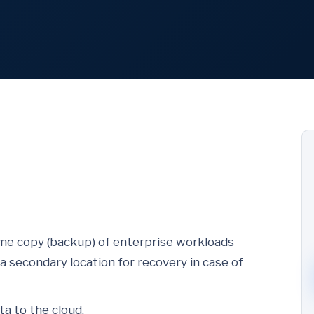
time copy (backup) of enterprise workloads
a secondary location for recovery in case of
a to the cloud.