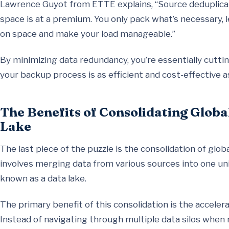
Lawrence Guyot from ETTE explains, “Source deduplicati
space is at a premium. You only pack what’s necessary, l
on space and make your load manageable.”
By minimizing data redundancy, you’re essentially cutt
your backup process is as efficient and cost-effective a
The Benefits of Consolidating Globa
Lake
The last piece of the puzzle is the consolidation of glob
involves merging data from various sources into one unif
known as a data lake.
The primary benefit of this consolidation is the accele
Instead of navigating through multiple data silos when 