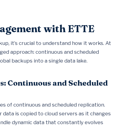
anagement with ETTE
up, it’s crucial to understand how it works. At
nged approach: continuous and scheduled
lobal backups into a single data lake.
s: Continuous and Scheduled
es of continuous and scheduled replication.
 data is copied to cloud servers as it changes
handle dynamic data that constantly evolves