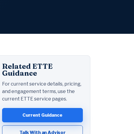
Related ETTE
Guidance
For current service details, pricing,
and engagement terms, use the
current ETTE service pages.
Current Guidance
Talk With an Advisor