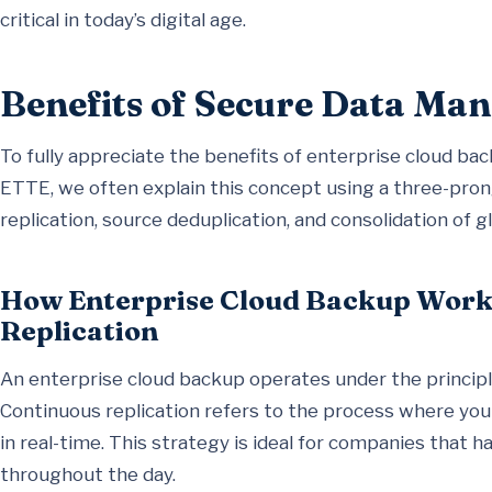
critical in today’s digital age.
Benefits of Secure Data M
To fully appreciate the benefits of enterprise cloud back
ETTE, we often explain this concept using a three-pro
replication, source deduplication, and consolidation of g
How Enterprise Cloud Backup Work
Replication
An enterprise cloud backup operates under the principl
Continuous replication refers to the process where your
in real-time. This strategy is ideal for companies that 
throughout the day.