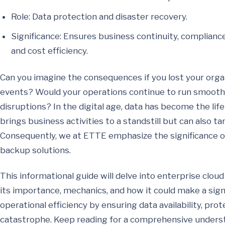
Role: Data protection and disaster recovery.
Significance: Ensures business continuity, complianc
and cost efficiency.
Can you imagine the consequences if you lost your orga
events? Would your operations continue to run smoothl
disruptions? In the digital age, data has become the life
brings business activities to a standstill but can also ta
Consequently, we at ETTE emphasize the significance of
backup solutions.
This informational guide will delve into enterprise cloud
its importance, mechanics, and how it could make a signi
operational efficiency by ensuring data availability, prot
catastrophe. Keep reading for a comprehensive underst