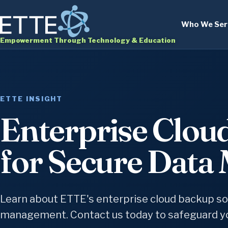
Who We Ser
Empowerment Through Technology & Education
ETTE INSIGHT
Enterprise Clou
for Secure Dat
Learn about ETTE's enterprise cloud backup sol
management. Contact us today to safeguard yo