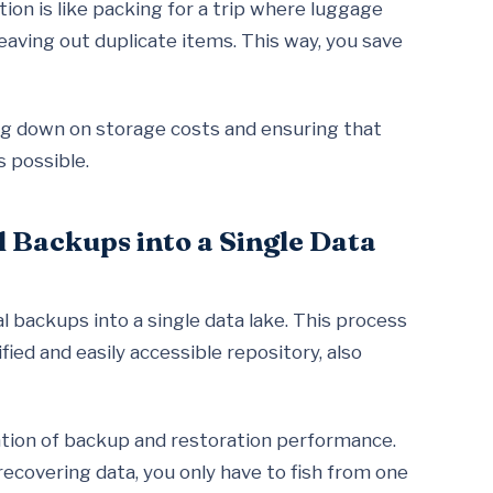
on is like packing for a trip where luggage
eaving out duplicate items. This way, you save
ing down on storage costs and ensuring that
s possible.
l Backups into a Single Data
al backups into a single data lake. This process
ied and easily accessible repository, also
ration of backup and restoration performance.
recovering data, you only have to fish from one