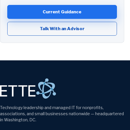
Current Guidance
Talk With an Advisor
Technology leadership and managed IT for nonprofits,
associations, and small businesses nationwide — headquartered
in Washington, DC.