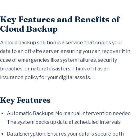
Key Features and Benefits of
Cloud Backup
A cloud backup solution is a service that copies your
data to an off-site server, ensuring you can recover it in
case of emergencies like system failures, security
breaches, or natural disasters. Think of it as an
insurance policy for your digital assets.
Key Features
Automatic Backups: No manual intervention needed.
The system backs up data at scheduled intervals.
Data Encryption: Ensures your data is secure both