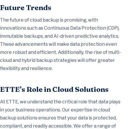
Future Trends
The future of cloud backup is promising, with
innovations such as Continuous Data Protection (CDP),
immutable backups, and AI-driven predictive analytics.
These advancements will make data protection even
more robust and efficient. Additionally, the rise of multi-
cloud and hybrid backup strategies will offer greater
flexibility and resilience.
ETTE’s Role in Cloud Solutions
At ETTE, we understand the critical role that data plays
in your business operations. Our expertise in cloud
backup solutions ensures that your data is protected,
compliant, and readily accessible. We offer a range of