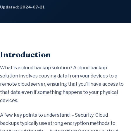
Updated: 2024-07-21
Introduction
What is a cloud backup solution? A cloud backup
solution involves copying data from your devices to a
remote cloud server, ensuring that you’ll have access to
that data even if something happens to your physical
devices.
A few key points to understand: – Security: Cloud
backups typically use strong encryption methods to