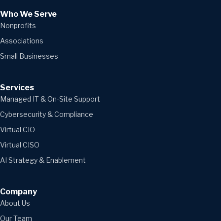
Who We Serve
Nonprofits
Associations
Small Businesses
Services
Managed IT & On-Site Support
Cybersecurity & Compliance
Virtual CIO
Virtual CISO
AI Strategy & Enablement
Company
About Us
Our Team