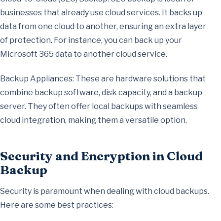
businesses that already use cloud services. It backs up
data from one cloud to another, ensuring an extra layer
of protection. For instance, you can back up your
Microsoft 365 data to another cloud service.
Backup Appliances: These are hardware solutions that
combine backup software, disk capacity, and a backup
server. They often offer local backups with seamless
cloud integration, making them a versatile option.
Security and Encryption in Cloud
Backup
Security is paramount when dealing with cloud backups.
Here are some best practices: