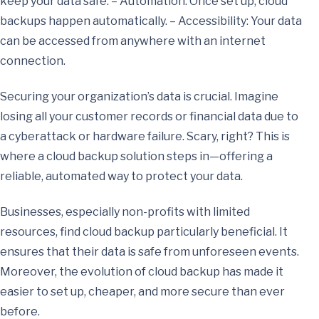
keep your data safe. – Automation: Once set up, cloud
backups happen automatically. – Accessibility: Your data
can be accessed from anywhere with an internet
connection.
Securing your organization’s data is crucial. Imagine
losing all your customer records or financial data due to
a cyberattack or hardware failure. Scary, right? This is
where a cloud backup solution steps in—offering a
reliable, automated way to protect your data.
Businesses, especially non-profits with limited
resources, find cloud backup particularly beneficial. It
ensures that their data is safe from unforeseen events.
Moreover, the evolution of cloud backup has made it
easier to set up, cheaper, and more secure than ever
before.