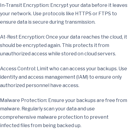
In-Transit Encryption: Encrypt your data before it leaves
your network. Use protocols like HTTPS or FTPS to
ensure data is secure during transmission.
At-Rest Encryption: Once your data reaches the cloud, it
should be encrypted again. This protects it from
unauthorized access while stored on cloud servers.
Access Control: Limit who can access your backups. Use
identity and access management (IAM) to ensure only
authorized personnel have access.
Malware Protection: Ensure your backups are free from
malware. Regularly scan your data and use
comprehensive malware protection to prevent
infected files from being backed up.