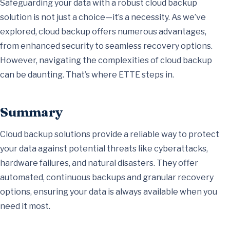
Safeguarding your data with a robust cloud backup
solution is not just a choice—it’s a necessity. As we’ve
explored, cloud backup offers numerous advantages,
from enhanced security to seamless recovery options.
However, navigating the complexities of cloud backup
can be daunting. That’s where ETTE steps in.
Summary
Cloud backup solutions provide a reliable way to protect
your data against potential threats like cyberattacks,
hardware failures, and natural disasters. They offer
automated, continuous backups and granular recovery
options, ensuring your data is always available when you
need it most.