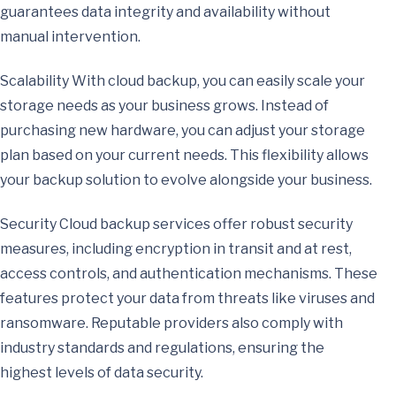
guarantees data integrity and availability without
manual intervention.
Scalability With cloud backup, you can easily scale your
storage needs as your business grows. Instead of
purchasing new hardware, you can adjust your storage
plan based on your current needs. This flexibility allows
your backup solution to evolve alongside your business.
Security Cloud backup services offer robust security
measures, including encryption in transit and at rest,
access controls, and authentication mechanisms. These
features protect your data from threats like viruses and
ransomware. Reputable providers also comply with
industry standards and regulations, ensuring the
highest levels of data security.