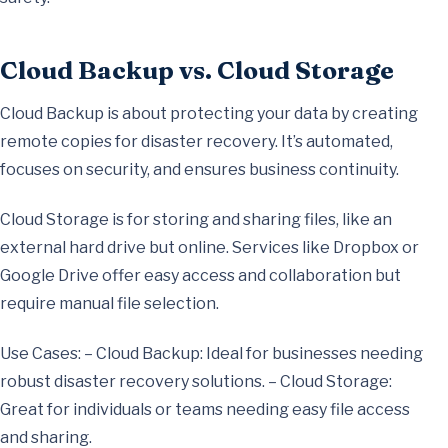
Cloud Backup vs. Cloud Storage
Cloud Backup is about protecting your data by creating
remote copies for disaster recovery. It’s automated,
focuses on security, and ensures business continuity.
Cloud Storage is for storing and sharing files, like an
external hard drive but online. Services like Dropbox or
Google Drive offer easy access and collaboration but
require manual file selection.
Use Cases: – Cloud Backup: Ideal for businesses needing
robust disaster recovery solutions. – Cloud Storage:
Great for individuals or teams needing easy file access
and sharing.