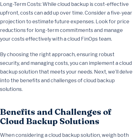
Long-Term Costs: While cloud backup is cost-effective
upfront, costs can add up over time. Consider a five-year
projection to estimate future expenses. Look for price
reductions for long-term commitments and manage
your costs effectively with a cloud FinOps team.
By choosing the right approach, ensuring robust
security, and managing costs, you can implement a cloud
backup solution that meets your needs. Next, we’ll delve
into the benefits and challenges of cloud backup
solutions.
Benefits and Challenges of
Cloud Backup Solutions
When considering a cloud backup solution, weigh both