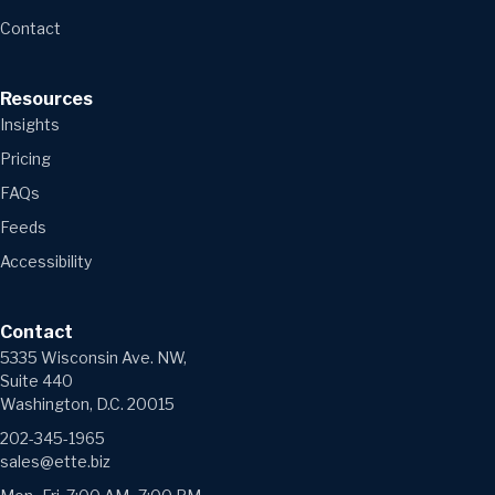
Contact
Resources
Insights
Pricing
FAQs
Feeds
Accessibility
Contact
5335 Wisconsin Ave. NW,
Suite 440
Washington, D.C. 20015
202-345-1965
sales@ette.biz