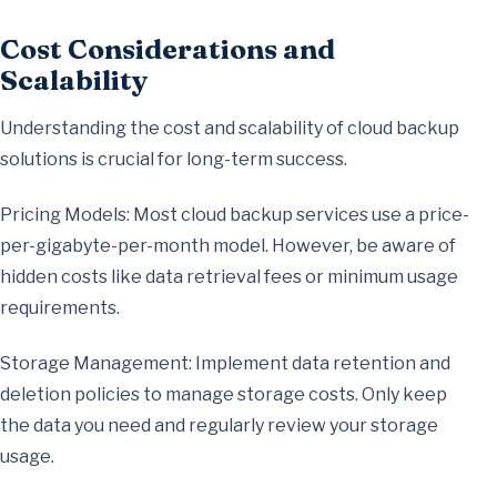
Cost Considerations and
Scalability
Understanding the cost and scalability of cloud backup
solutions is crucial for long-term success.
Pricing Models: Most cloud backup services use a price-
per-gigabyte-per-month model. However, be aware of
hidden costs like data retrieval fees or minimum usage
requirements.
Storage Management: Implement data retention and
deletion policies to manage storage costs. Only keep
the data you need and regularly review your storage
usage.