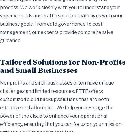
process. We work closely with you to understand your
specific needs and craft a solution that aligns with your
business goals. From data governance to cost
management, our experts provide comprehensive
guidance.
Tailored Solutions for Non-Profits
and Small Businesses
Nonprofits and small businesses often have unique
challenges and limited resources. ETTE offers
customized cloud backup solutions that are both
effective and affordable. We help you leverage the
power of the cloud to enhance your operational
efficiency, ensuring that you can focus on your mission