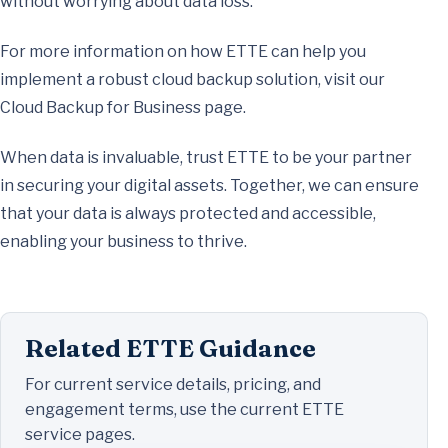
without worrying about data loss.
For more information on how ETTE can help you
implement a robust cloud backup solution, visit our
Cloud Backup for Business page.
When data is invaluable, trust ETTE to be your partner
in securing your digital assets. Together, we can ensure
that your data is always protected and accessible,
enabling your business to thrive.
Related ETTE Guidance
For current service details, pricing, and
engagement terms, use the current ETTE
service pages.