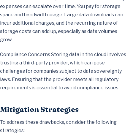
expenses can escalate over time. You pay for storage
space and bandwidth usage. Large data downloads can
incur additional charges, and the recurring nature of
storage costs can add up, especially as data volumes
grow.
Compliance Concerns Storing data in the cloud involves
trusting a third-party provider, which can pose
challenges for companies subject to data sovereignty
laws. Ensuring that the provider meets all regulatory
requirements is essential to avoid compliance issues.
Mitigation Strategies
To address these drawbacks, consider the following
strategies: