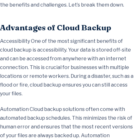
the benefits and challenges. Let’s break them down.
Advantages of Cloud Backup
Accessibility One of the most significant benefits of
cloud backup is accessibility. Your data is stored off-site
and can be accessed from anywhere with an internet
connection. This is crucial for businesses with multiple
locations or remote workers. During a disaster, such as a
flood or fire, cloud backup ensures you can still access
your files.
Automation Cloud backup solutions often come with
automated backup schedules. This minimizes the risk of
human error and ensures that the most recent versions
of your files are always backed up. Automation