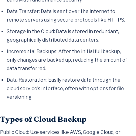
Data Transfer: Data is sent over the internet to
remote servers using secure protocols like HTTPS.
Storage in the Cloud: Data is stored in redundant,
geographically distributed data centers.
Incremental Backups: After the initial full backup,
only changes are backed up, reducing the amount of
data transferred.
Data Restoration: Easily restore data through the
cloud service’s interface, often with options for file
versioning.
Types of Cloud Backup
Public Cloud: Use services like AWS, Google Cloud, or