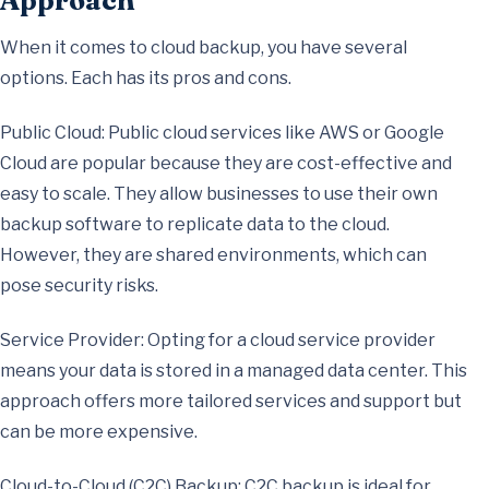
Approach
When it comes to cloud backup, you have several
options. Each has its pros and cons.
Public Cloud: Public cloud services like AWS or Google
Cloud are popular because they are cost-effective and
easy to scale. They allow businesses to use their own
backup software to replicate data to the cloud.
However, they are shared environments, which can
pose security risks.
Service Provider: Opting for a cloud service provider
means your data is stored in a managed data center. This
approach offers more tailored services and support but
can be more expensive.
Cloud-to-Cloud (C2C) Backup: C2C backup is ideal for