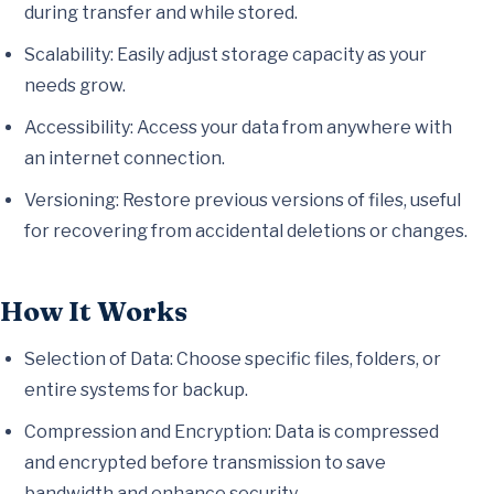
during transfer and while stored.
Scalability: Easily adjust storage capacity as your
needs grow.
Accessibility: Access your data from anywhere with
an internet connection.
Versioning: Restore previous versions of files, useful
for recovering from accidental deletions or changes.
How It Works
Selection of Data: Choose specific files, folders, or
entire systems for backup.
Compression and Encryption: Data is compressed
and encrypted before transmission to save
bandwidth and enhance security.