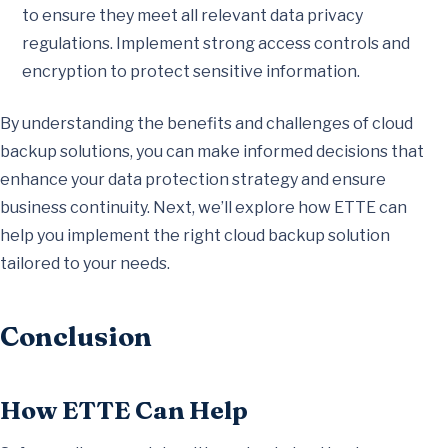
to ensure they meet all relevant data privacy
regulations. Implement strong access controls and
encryption to protect sensitive information.
By understanding the benefits and challenges of cloud
backup solutions, you can make informed decisions that
enhance your data protection strategy and ensure
business continuity. Next, we’ll explore how ETTE can
help you implement the right cloud backup solution
tailored to your needs.
Conclusion
How ETTE Can Help