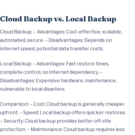
Cloud Backup vs. Local Backup
Cloud Backup: – Advantages: Cost-effective, scalable,
automated, secure. – Disadvantages: Depends on
internet speed, potential data transfer costs.
Local Backup: – Advantages: Fast restore times,
complete control, no internet dependency. –
Disadvantages: Expensive hardware, maintenance,
vulnerable to local disasters.
Comparison: – Cost: Cloud backup is generally cheaper
upfront. – Speed: Local backup offers quicker restores.
– Security: Cloud backup provides better off-site
protection. – Maintenance: Cloud backup requires less