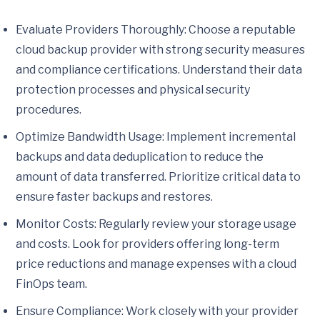
Evaluate Providers Thoroughly: Choose a reputable
cloud backup provider with strong security measures
and compliance certifications. Understand their data
protection processes and physical security
procedures.
Optimize Bandwidth Usage: Implement incremental
backups and data deduplication to reduce the
amount of data transferred. Prioritize critical data to
ensure faster backups and restores.
Monitor Costs: Regularly review your storage usage
and costs. Look for providers offering long-term
price reductions and manage expenses with a cloud
FinOps team.
Ensure Compliance: Work closely with your provider