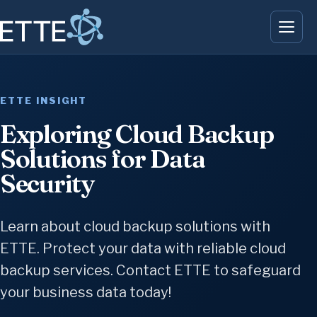
ETTE INSIGHT
Exploring Cloud Backup
Solutions for Data
Security
Learn about cloud backup solutions with
ETTE. Protect your data with reliable cloud
backup services. Contact ETTE to safeguard
your business data today!