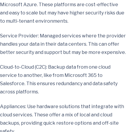
Microsoft Azure. These platforms are cost-effective
and easy to scale but may have higher security risks due
to multi-tenant environments.
Service Provider: Managed services where the provider
handles your data in their data centers. This can offer
better security and support but may be more expensive.
Cloud-to-Cloud (C2C): Backup data from one cloud
service to another, like from Microsoft 365 to
Salesforce. This ensures redundancy and data safety
across platforms.
Appliances: Use hardware solutions that integrate with
cloud services. These offer a mix of local and cloud
backups, providing quick restore options and off-site
safety.