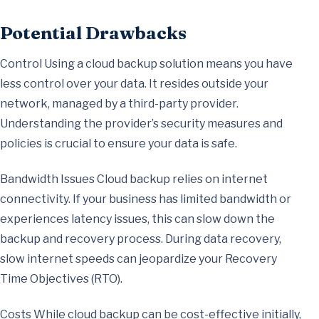
Potential Drawbacks
Control Using a cloud backup solution means you have
less control over your data. It resides outside your
network, managed by a third-party provider.
Understanding the provider’s security measures and
policies is crucial to ensure your data is safe.
Bandwidth Issues Cloud backup relies on internet
connectivity. If your business has limited bandwidth or
experiences latency issues, this can slow down the
backup and recovery process. During data recovery,
slow internet speeds can jeopardize your Recovery
Time Objectives (RTO).
Costs While cloud backup can be cost-effective initially,