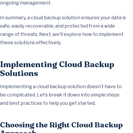
ongoing management.
In summary, a cloud backup solution ensures your data is
safe, easily recoverable, and protected from a wide
range of threats. Next, we’ll explore how to implement
these solutions effectively.
Implementing Cloud Backup
Solutions
Implementing a cloud backup solution doesn’t have to
be complicated. Let’s break it down into simple steps
and best practices to help you get started.
Choosing the Right Cloud Backup