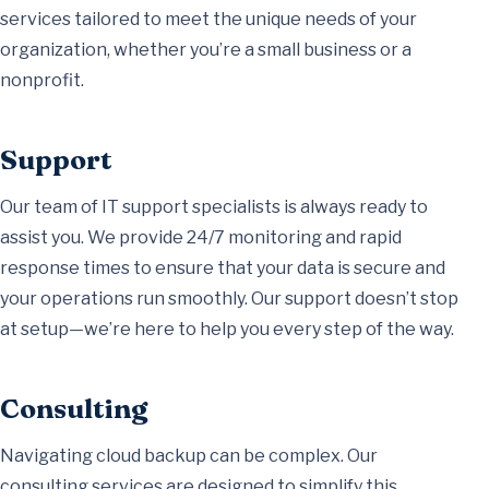
services tailored to meet the unique needs of your
organization, whether you’re a small business or a
nonprofit.
Support
Our team of IT support specialists is always ready to
assist you. We provide 24/7 monitoring and rapid
response times to ensure that your data is secure and
your operations run smoothly. Our support doesn’t stop
at setup—we’re here to help you every step of the way.
Consulting
Navigating cloud backup can be complex. Our
consulting services are designed to simplify this