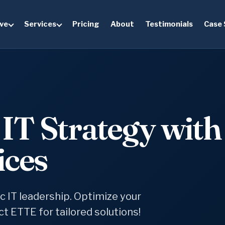
ve
Services
Pricing
About
Testimonials
Case 
IT Strategy with
ices
ic IT leadership. Optimize your
t ETTE for tailored solutions!