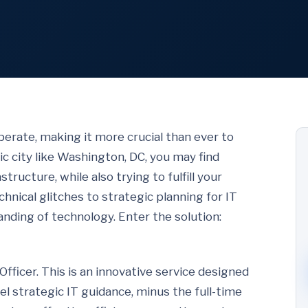
perate, making it more crucial than ever to
ic city like Washington, DC, you may find
tructure, while also trying to fulfill your
hnical glitches to strategic planning for IT
ding of technology. Enter the solution:
 Officer. This is an innovative service designed
el strategic IT guidance, minus the full-time