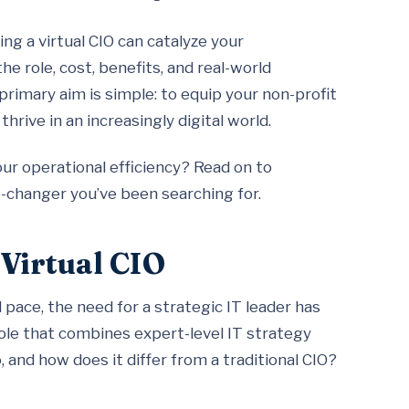
ing a virtual CIO can catalyze your
the role, cost, benefits, and real-world
 primary aim is simple: to equip your non-profit
hrive in an increasingly digital world.
r operational efficiency? Read on to
-changer you’ve been searching for.
 Virtual CIO
pace, the need for a strategic IT leader has
 role that combines expert-level IT strategy
 and how does it differ from a traditional CIO?