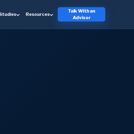
Talk With an
Studies
Resources
Advisor