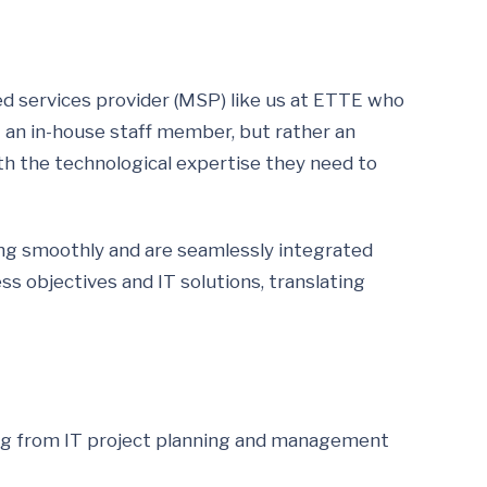
ed services provider (MSP) like us at ETTE who
t an in-house staff member, but rather an
th the technological expertise they need to
oning smoothly and are seamlessly integrated
s objectives and IT solutions, translating
ging from IT project planning and management