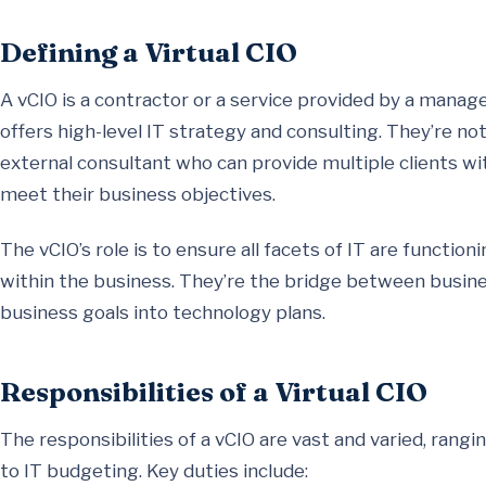
Defining a Virtual CIO
A vCIO is a contractor or a service provided by a manag
offers high-level IT strategy and consulting. They’re no
external consultant who can provide multiple clients wi
meet their business objectives.
The vCIO’s role is to ensure all facets of IT are functi
within the business. They’re the bridge between busines
business goals into technology plans.
Responsibilities of a Virtual CIO
The responsibilities of a vCIO are vast and varied, ran
to IT budgeting. Key duties include: