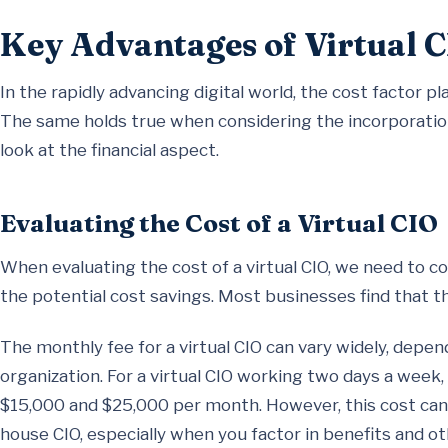
Key Advantages of Virtual C
In the rapidly advancing digital world, the cost factor pla
The same holds true when considering the incorporation o
look at the financial aspect.
Evaluating the Cost of a Virtual CIO
When evaluating the cost of a virtual CIO, we need to c
the potential cost savings. Most businesses find that t
The monthly fee for a virtual CIO can vary widely, depen
organization. For a virtual CIO working two days a week
$15,000 and $25,000 per month. However, this cost can be 
house CIO, especially when you factor in benefits and ot