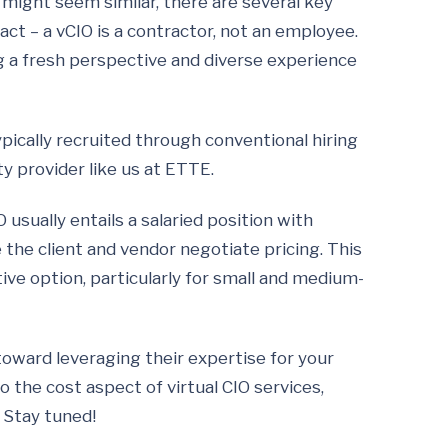
O might seem similar, there are several key
t – a vCIO is a contractor, not an employee.
g a fresh perspective and diverse experience
ypically recruited through conventional hiring
ty provider like us at ETTE.
O usually entails a salaried position with
e the client and vendor negotiate pricing. This
tive option, particularly for small and medium-
 toward leveraging their expertise for your
to the cost aspect of virtual CIO services,
 Stay tuned!