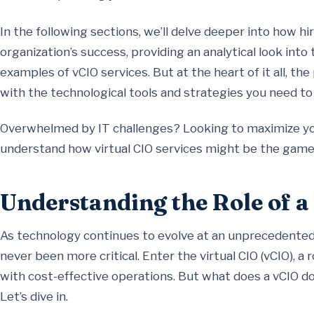
In the following sections, we’ll delve deeper into how hir
organization’s success, providing an analytical look into 
examples of vCIO services. But at the heart of it all, the
with the technological tools and strategies you need to t
Overwhelmed by IT challenges? Looking to maximize you
understand how virtual CIO services might be the game
Understanding the Role of a
As technology continues to evolve at an unprecedented 
never been more critical. Enter the virtual CIO (vCIO), a
with cost-effective operations. But what does a vCIO do,
Let’s dive in.