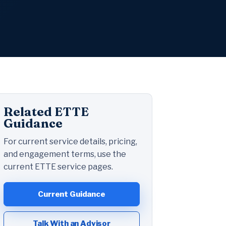
Related ETTE
Guidance
For current service details, pricing,
and engagement terms, use the
current ETTE service pages.
Current Guidance
Talk With an Advisor