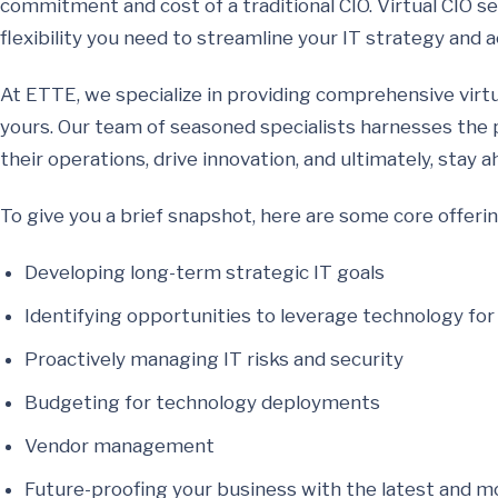
commitment and cost of a traditional CIO. Virtual CIO ser
flexibility you need to streamline your IT strategy and 
At ETTE, we specialize in providing comprehensive virtua
yours. Our team of seasoned specialists harnesses the 
their operations, drive innovation, and ultimately, stay a
To give you a brief snapshot, here are some core offeri
Developing long-term strategic IT goals
Identifying opportunities to leverage technology fo
Proactively managing IT risks and security
Budgeting for technology deployments
Vendor management
Future-proofing your business with the latest and mo