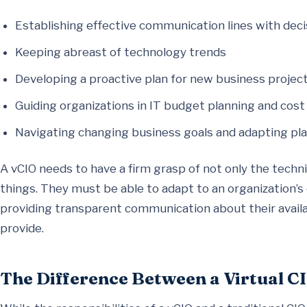
Establishing effective communication lines with dec
Keeping abreast of technology trends
Developing a proactive plan for new business proje
Guiding organizations in IT budget planning and cost
Navigating changing business goals and adapting pla
A vCIO needs to have a firm grasp of not only the techni
things. They must be able to adapt to an organization’s 
providing transparent communication about their availab
provide.
The Difference Between a Virtual CI