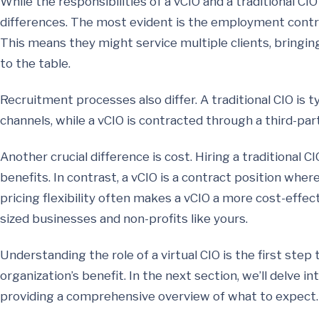
While the responsibilities of a vCIO and a traditional CI
differences. The most evident is the employment contrac
This means they might service multiple clients, bringin
to the table.
Recruitment processes also differ. A traditional CIO is t
channels, while a vCIO is contracted through a third-par
Another crucial difference is cost. Hiring a traditional CI
benefits. In contrast, a vCIO is a contract position wher
pricing flexibility often makes a vCIO a more cost-effec
sized businesses and non-profits like yours.
Understanding the role of a virtual CIO is the first step
organization’s benefit. In the next section, we’ll delve in
providing a comprehensive overview of what to expect.