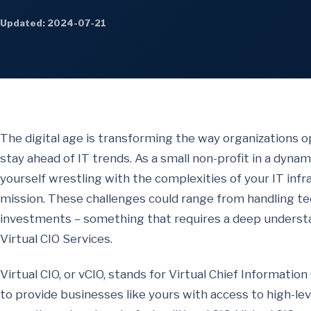
Updated: 2024-07-21
The digital age is transforming the way organizations o
stay ahead of IT trends. As a small non-profit in a dynam
yourself wrestling with the complexities of your IT infras
mission. These challenges could range from handling tec
investments – something that requires a deep understan
Virtual CIO Services.
Virtual CIO, or vCIO, stands for Virtual Chief Information
to provide businesses like yours with access to high-lev