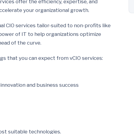
vices offer the efficiency, expertise, and
accelerate your organizational growth.
l CIO services tailor-suited to non-profits like
power of IT to help organizations optimize
head of the curve.
ngs that you can expect from vCIO services:
r innovation and business success
st suitable technologies.