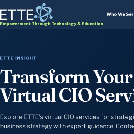
Who We Ser
Empowerment Through Technology & Education
ETTE INSIGHT
Transform Your 
Virtual CIO Serv
Explore ETTE's virtual CIO services for strateg
business strategy with expert guidance. Contac