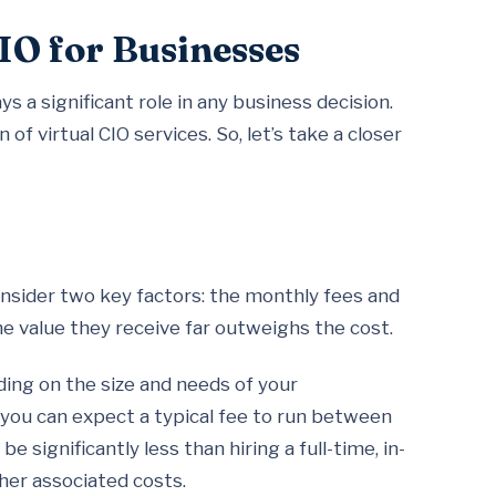
IO for Businesses
ys a significant role in any business decision.
f virtual CIO services. So, let’s take a closer
onsider two key factors: the monthly fees and
he value they receive far outweighs the cost.
ding on the size and needs of your
, you can expect a typical fee to run between
significantly less than hiring a full-time, in-
her associated costs.