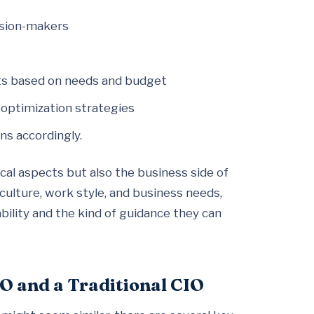
ision-makers
cts based on needs and budget
 optimization strategies
ns accordingly.
cal aspects but also the business side of
culture, work style, and business needs,
ility and the kind of guidance they can
O and a Traditional CIO