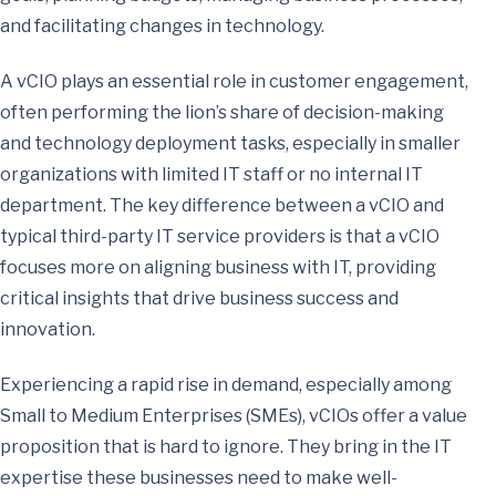
and facilitating changes in technology.
A vCIO plays an essential role in customer engagement,
often performing the lion’s share of decision-making
and technology deployment tasks, especially in smaller
organizations with limited IT staff or no internal IT
department. The key difference between a vCIO and
typical third-party IT service providers is that a vCIO
focuses more on aligning business with IT, providing
critical insights that drive business success and
innovation.
Experiencing a rapid rise in demand, especially among
Small to Medium Enterprises (SMEs), vCIOs offer a value
proposition that is hard to ignore. They bring in the IT
expertise these businesses need to make well-