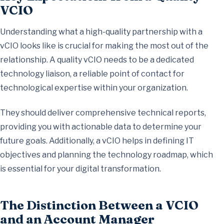
VCIO
Understanding what a high-quality partnership with a
vCIO looks like is crucial for making the most out of the
relationship. A quality vCIO needs to be a dedicated
technology liaison, a reliable point of contact for
technological expertise within your organization.
They should deliver comprehensive technical reports,
providing you with actionable data to determine your
future goals. Additionally, a vCIO helps in defining IT
objectives and planning the technology roadmap, which
is essential for your digital transformation.
The Distinction Between a VCIO
and an Account Manager