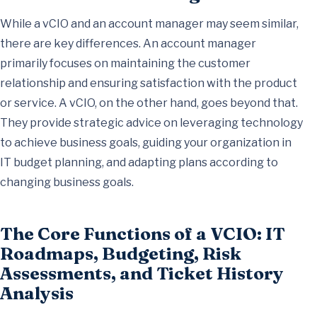
While a vCIO and an account manager may seem similar,
there are key differences. An account manager
primarily focuses on maintaining the customer
relationship and ensuring satisfaction with the product
or service. A vCIO, on the other hand, goes beyond that.
They provide strategic advice on leveraging technology
to achieve business goals, guiding your organization in
IT budget planning, and adapting plans according to
changing business goals.
The Core Functions of a VCIO: IT
Roadmaps, Budgeting, Risk
Assessments, and Ticket History
Analysis