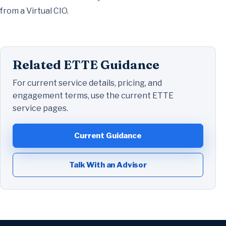
from a Virtual CIO.
Related ETTE Guidance
For current service details, pricing, and
engagement terms, use the current ETTE
service pages.
Current Guidance
Talk With an Advisor