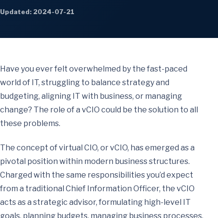
Updated: 2024-07-21
Have you ever felt overwhelmed by the fast-paced
world of IT, struggling to balance strategy and
budgeting, aligning IT with business, or managing
change? The role of a vCIO could be the solution to all
these problems.
The concept of virtual CIO, or vCIO, has emerged as a
pivotal position within modern business structures.
Charged with the same responsibilities you’d expect
from a traditional Chief Information Officer, the vCIO
acts as a strategic advisor, formulating high-level IT
goals, planning budgets, managing business processes,