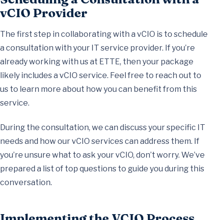
vCIO Provider
The first step in collaborating with a vCIO is to schedule
a consultation with your IT service provider. If you’re
already working with us at ETTE, then your package
likely includes a vCIO service. Feel free to reach out to
us to learn more about how you can benefit from this
service.
During the consultation, we can discuss your specific IT
needs and how our vCIO services can address them. If
you’re unsure what to ask your vCIO, don’t worry. We’ve
prepared a list of top questions to guide you during this
conversation.
Implementing the VCIO Process