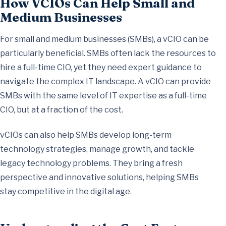
How VCIOs Can Help Small and
Medium Businesses
For small and medium businesses (SMBs), a vCIO can be
particularly beneficial. SMBs often lack the resources to
hire a full-time CIO, yet they need expert guidance to
navigate the complex IT landscape. A vCIO can provide
SMBs with the same level of IT expertise as a full-time
CIO, but at a fraction of the cost.
vCIOs can also help SMBs develop long-term
technology strategies, manage growth, and tackle
legacy technology problems. They bring a fresh
perspective and innovative solutions, helping SMBs
stay competitive in the digital age.