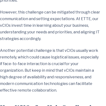
priorities.
However, this challenge can be mitigated through clear
communication and setting expectations. At ETTE, our
vCIOs invest time in learning about your business,
understanding your needs and priorities, and aligning IT
strategies accordingly.
Another potential challenge is that vCIOs usually work
remotely, which could cause logistical issues, especially
if face-to-face interaction is crucial for your
organization. But keep in mind that vCIOs maintain a
high degree of availability and responsiveness, and
modern communication technologies can facilitate
effective remote collaboration.