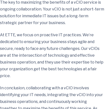
The key to maximizing the benefits of a vCIO service is
ongoing collaboration. Your vCIO is not just a short-term
solution for immediate IT issues but a long-term
strategic partner for your business.
At ETTE, we focus on proactive IT practices. We’re
dedicated to ensuring your business stays agile and
secure, ready to face any future challenges. Our vCIOs
are at the intersection of technology and effective
business operation, and they use their expertise to help
your organization get the best technologies at a fair
price.
In conclusion, collaborating with a vCIO involves
identifying your IT needs, integrating the vCIO into your
business operations, and continuously working
together to maximize the benefits of this service. As