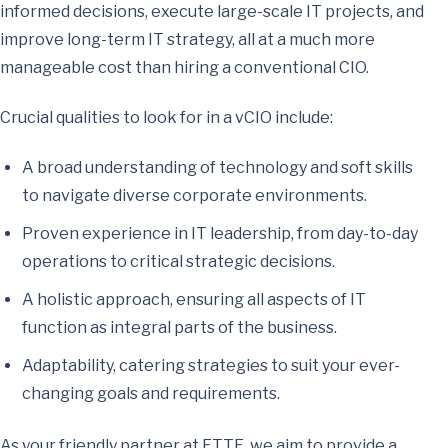
informed decisions, execute large-scale IT projects, and
improve long-term IT strategy, all at a much more
manageable cost than hiring a conventional CIO.
Crucial qualities to look for in a vCIO include:
A broad understanding of technology and soft skills
to navigate diverse corporate environments.
Proven experience in IT leadership, from day-to-day
operations to critical strategic decisions.
A holistic approach, ensuring all aspects of IT
function as integral parts of the business.
Adaptability, catering strategies to suit your ever-
changing goals and requirements.
As your friendly partner at ETTE, we aim to provide a