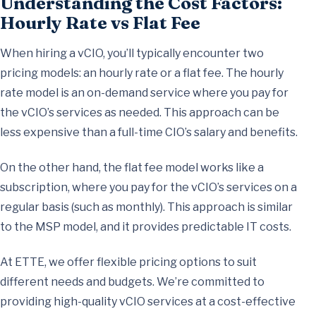
Understanding the Cost Factors:
Hourly Rate vs Flat Fee
When hiring a vCIO, you’ll typically encounter two
pricing models: an hourly rate or a flat fee. The hourly
rate model is an on-demand service where you pay for
the vCIO’s services as needed. This approach can be
less expensive than a full-time CIO’s salary and benefits.
On the other hand, the flat fee model works like a
subscription, where you pay for the vCIO’s services on a
regular basis (such as monthly). This approach is similar
to the MSP model, and it provides predictable IT costs.
At ETTE, we offer flexible pricing options to suit
different needs and budgets. We’re committed to
providing high-quality vCIO services at a cost-effective