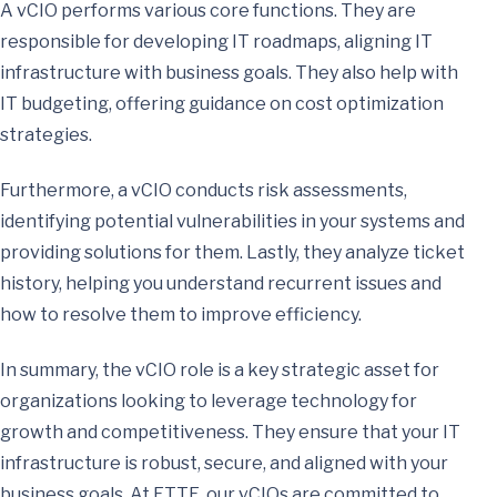
A vCIO performs various core functions. They are
responsible for developing IT roadmaps, aligning IT
infrastructure with business goals. They also help with
IT budgeting, offering guidance on cost optimization
strategies.
Furthermore, a vCIO conducts risk assessments,
identifying potential vulnerabilities in your systems and
providing solutions for them. Lastly, they analyze ticket
history, helping you understand recurrent issues and
how to resolve them to improve efficiency.
In summary, the vCIO role is a key strategic asset for
organizations looking to leverage technology for
growth and competitiveness. They ensure that your IT
infrastructure is robust, secure, and aligned with your
business goals. At ETTE, our vCIOs are committed to