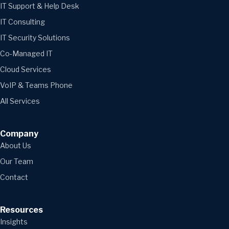
IT Support & Help Desk
IT Consulting
IT Security Solutions
Co-Managed IT
Cloud Services
VoIP & Teams Phone
All Services
Company
About Us
Our Team
Contact
Resources
Insights