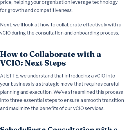
price, helping your organization leverage technology
for growth and competitiveness.
Next, we’ll look at how to collaborate effectively with a
vCIO during the consultation and onboarding process.
How to Collaborate with a
VCIO: Next Steps
At ETTE, we understand that introducing a vCIO into
your business is a strategic move that requires careful
planning and execution. We’ve streamlined this process
into three essential steps to ensure a smooth transition
and maximize the benefits of our vCIO services.
Scheduling a Consultation with a