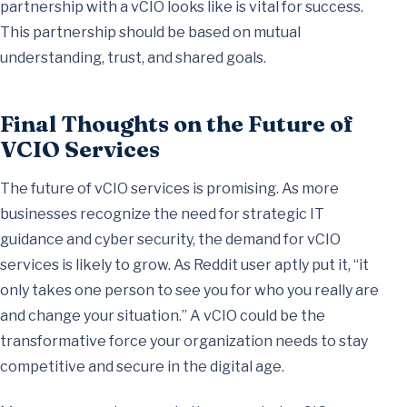
partnership with a vCIO looks like is vital for success.
This partnership should be based on mutual
understanding, trust, and shared goals.
Final Thoughts on the Future of
VCIO Services
The future of vCIO services is promising. As more
businesses recognize the need for strategic IT
guidance and cyber security, the demand for vCIO
services is likely to grow. As Reddit user aptly put it, “it
only takes one person to see you for who you really are
and change your situation.” A vCIO could be the
transformative force your organization needs to stay
competitive and secure in the digital age.