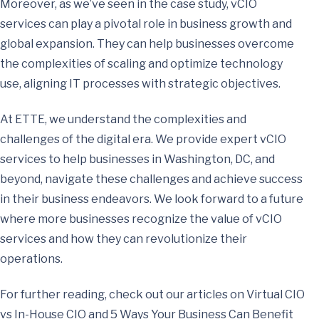
Moreover, as we’ve seen in the case study, vCIO
services can play a pivotal role in business growth and
global expansion. They can help businesses overcome
the complexities of scaling and optimize technology
use, aligning IT processes with strategic objectives.
At ETTE, we understand the complexities and
challenges of the digital era. We provide expert vCIO
services to help businesses in Washington, DC, and
beyond, navigate these challenges and achieve success
in their business endeavors. We look forward to a future
where more businesses recognize the value of vCIO
services and how they can revolutionize their
operations.
For further reading, check out our articles on Virtual CIO
vs In-House CIO and 5 Ways Your Business Can Benefit