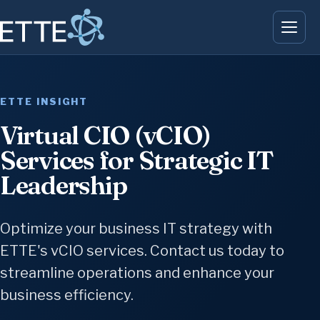
ETTE INSIGHT
Virtual CIO (vCIO)
Services for Strategic IT
Leadership
Optimize your business IT strategy with
ETTE's vCIO services. Contact us today to
streamline operations and enhance your
business efficiency.