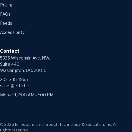
Pricing
FAQs
Feeds
Accessibility
Contact
5335 Wisconsin Ave. NW,
Suite 440
Washington, D.C. 20015
202-345-1965
sales@ette.biz
Mon–Fri, 7:00 AM–7:00 PM
©
2026
Empowerment Through Technology & Education, Inc. All
rights reserved.