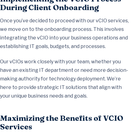
During Client Onboarding
Once you’ve decided to proceed with our vCIO services,
we move on to the onboarding process. This involves
integrating the vCIO into your business operations and
establishing IT goals, budgets, and processes.
Our vCIOs work closely with your team, whether you
have an existing IT department or need more decision-
making authority for technology deployment. We’re
here to provide strategic IT solutions that align with
your unique business needs and goals.
Maximizing the Benefits of VCIO
Services