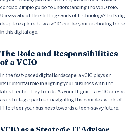
concise, simple guide to understanding the vCIO role.
Uneasy about the shifting sands of technology? Let’s dig
deep to explore how a vCIO can be your anchoring force
in this digital age.
The Role and Responsibilities
of a VCIO
In the fast-paced digital landscape, a vCIO plays an
instrumental role in aligning your business with the
latest technology trends. As your IT guide, a vCIO serves
as a strategic partner, navigating the complex world of
IT to steer your business towards a tech-savvy future.
VCIO as a Strategic IT Advisor