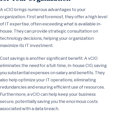
A vCIO brings numerous advantages to your
organization. First and foremost, they offer a high level
of IT expertise, often exceeding what is available in-
house. They can provide strategic consultation on
technology decisions, helping your organization
maximize its IT investment.
Cost savings is another significant benefit. A vCIO
eliminates the need for a full-time, in-house CIO, saving
you substantial expenses on salary and benefits. They
also help optimize your IT operations, eliminating
redundancies and ensuring efficient use of resources.
Furthermore, a vCIO can help keep your business
secure, potentially saving you the enormous costs
associated with a data breach.