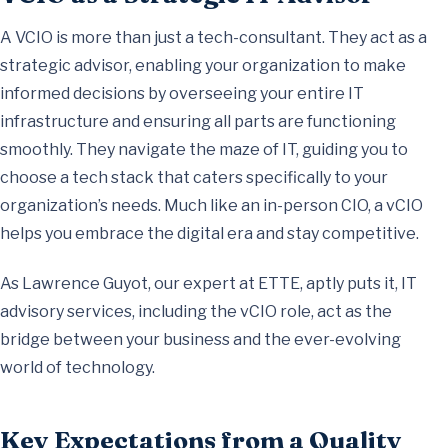
A VCIO is more than just a tech-consultant. They act as a
strategic advisor, enabling your organization to make
informed decisions by overseeing your entire IT
infrastructure and ensuring all parts are functioning
smoothly. They navigate the maze of IT, guiding you to
choose a tech stack that caters specifically to your
organization’s needs. Much like an in-person CIO, a vCIO
helps you embrace the digital era and stay competitive.
As Lawrence Guyot, our expert at ETTE, aptly puts it, IT
advisory services, including the vCIO role, act as the
bridge between your business and the ever-evolving
world of technology.
Key Expectations from a Quality