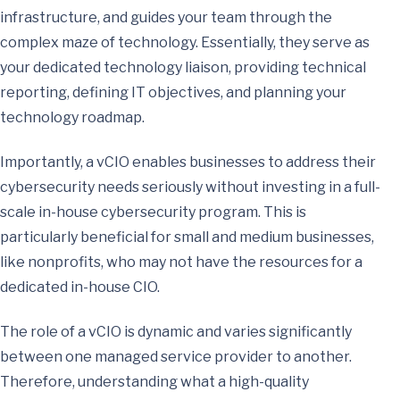
infrastructure, and guides your team through the
complex maze of technology. Essentially, they serve as
your dedicated technology liaison, providing technical
reporting, defining IT objectives, and planning your
technology roadmap.
Importantly, a vCIO enables businesses to address their
cybersecurity needs seriously without investing in a full-
scale in-house cybersecurity program. This is
particularly beneficial for small and medium businesses,
like nonprofits, who may not have the resources for a
dedicated in-house CIO.
The role of a vCIO is dynamic and varies significantly
between one managed service provider to another.
Therefore, understanding what a high-quality