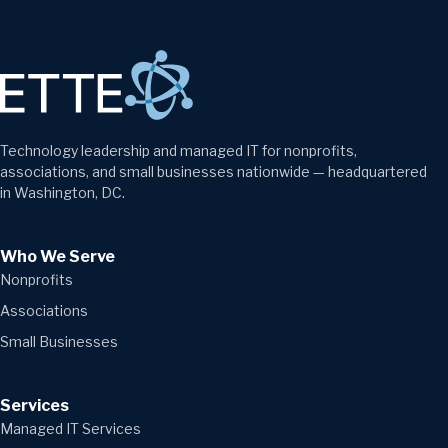
Technology leadership and managed IT for nonprofits,
associations, and small businesses nationwide — headquartered
in Washington, DC.
Who We Serve
Nonprofits
Associations
Small Businesses
Services
Managed IT Services