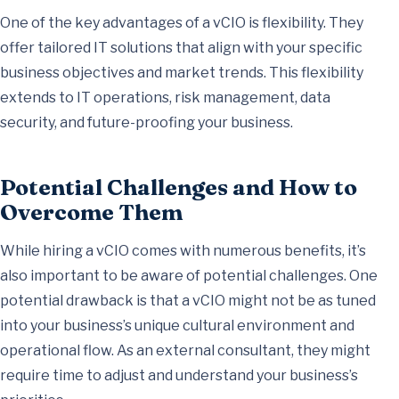
One of the key advantages of a vCIO is flexibility. They
offer tailored IT solutions that align with your specific
business objectives and market trends. This flexibility
extends to IT operations, risk management, data
security, and future-proofing your business.
Potential Challenges and How to
Overcome Them
While hiring a vCIO comes with numerous benefits, it’s
also important to be aware of potential challenges. One
potential drawback is that a vCIO might not be as tuned
into your business’s unique cultural environment and
operational flow. As an external consultant, they might
require time to adjust and understand your business’s