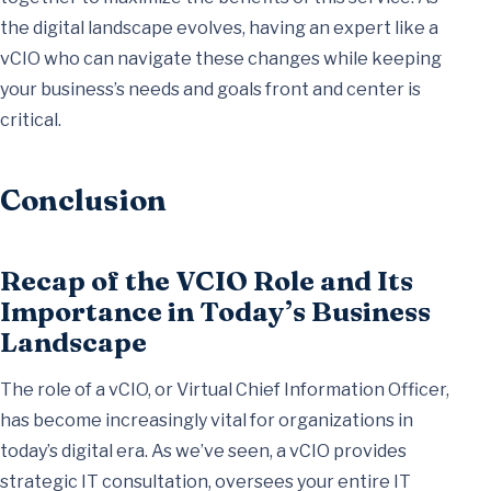
the digital landscape evolves, having an expert like a
vCIO who can navigate these changes while keeping
your business’s needs and goals front and center is
critical.
Conclusion
Recap of the VCIO Role and Its
Importance in Today’s Business
Landscape
The role of a vCIO, or Virtual Chief Information Officer,
has become increasingly vital for organizations in
today’s digital era. As we’ve seen, a vCIO provides
strategic IT consultation, oversees your entire IT