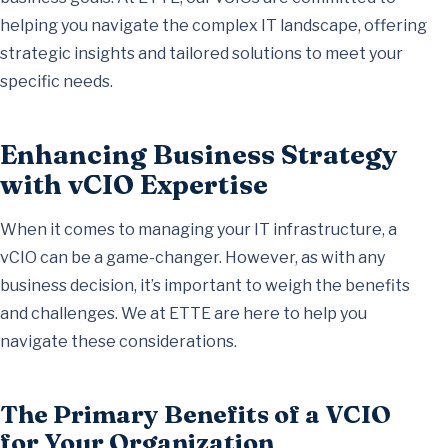
helping you navigate the complex IT landscape, offering
strategic insights and tailored solutions to meet your
specific needs.
Enhancing Business Strategy
with vCIO Expertise
When it comes to managing your IT infrastructure, a
vCIO can be a game-changer. However, as with any
business decision, it’s important to weigh the benefits
and challenges. We at ETTE are here to help you
navigate these considerations.
The Primary Benefits of a VCIO
for Your Organization