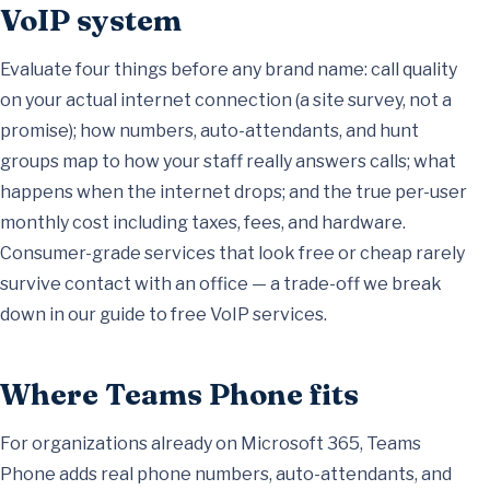
VoIP system
Evaluate four things before any brand name: call quality
on your actual internet connection (a site survey, not a
promise); how numbers, auto-attendants, and hunt
groups map to how your staff really answers calls; what
happens when the internet drops; and the true per-user
monthly cost including taxes, fees, and hardware.
Consumer-grade services that look free or cheap rarely
survive contact with an office — a trade-off we break
down in our
guide to free VoIP services
.
Where Teams Phone fits
For organizations already on Microsoft 365, Teams
Phone adds real phone numbers, auto-attendants, and