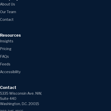
About Us
Our Team
Contact
Resources
Insights
Pricing
FAQs
Feeds
Accessibility
Contact
5335 Wisconsin Ave. NW,
Suite 440
Washington, D.C. 20015