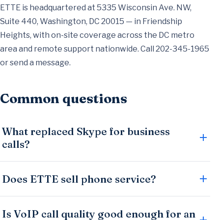
ETTE is headquartered at 5335 Wisconsin Ave. NW,
Suite 440, Washington, DC 20015 — in Friendship
Heights, with on-site coverage across the DC metro
area and remote support nationwide. Call
202-345-1965
or
send a message
.
Common questions
What replaced Skype for business
calls?
Does ETTE sell phone service?
Is VoIP call quality good enough for an