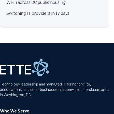
Wi-Fi across DC public housing
Switching IT providers in 17 days
Technology leadership and managed IT for nonprofits,
associations, and small businesses nationwide — headquartered
in Washington, DC.
Who We Serve