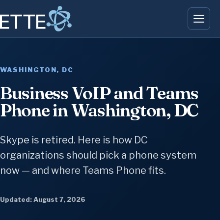
WASHINGTON, DC
Business VoIP and Teams
Phone in Washington, DC
Skype is retired. Here is how DC
organizations should pick a phone system
now — and where Teams Phone fits.
Updated: August 7, 2026