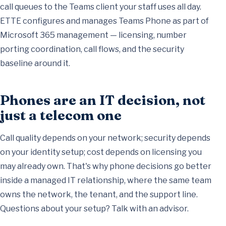
call queues to the Teams client your staff uses all day.
ETTE configures and manages Teams Phone as part of
Microsoft 365 management
— licensing, number
porting coordination, call flows, and the security
baseline around it.
Phones are an IT decision, not
just a telecom one
Call quality depends on your network; security depends
on your identity setup; cost depends on licensing you
may already own. That's why phone decisions go better
inside a
managed IT relationship
, where the same team
owns the network, the tenant, and the support line.
Questions about your setup?
Talk with an advisor
.