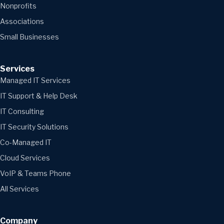
Nonprofits
Associations
Small Businesses
Services
Managed IT Services
IT Support & Help Desk
IT Consulting
IT Security Solutions
Co-Managed IT
Cloud Services
VoIP & Teams Phone
All Services
Company