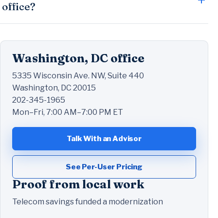
office?
Washington, DC office
5335 Wisconsin Ave. NW, Suite 440
Washington, DC 20015
202-345-1965
Mon–Fri, 7:00 AM–7:00 PM ET
Talk With an Advisor
See Per-User Pricing
Proof from local work
Telecom savings funded a modernization