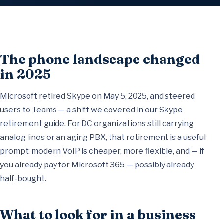
The phone landscape changed
in 2025
Microsoft retired Skype on May 5, 2025, and steered
users to Teams — a shift we covered in our
Skype
retirement guide
. For DC organizations still carrying
analog lines or an aging PBX, that retirement is a useful
prompt: modern VoIP is cheaper, more flexible, and — if
you already pay for Microsoft 365 — possibly already
half-bought.
What to look for in a business