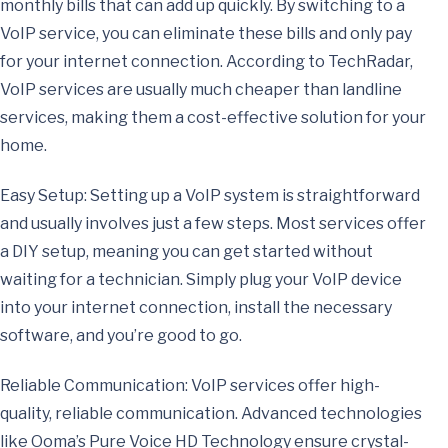
monthly bills that can add up quickly. By switching to a
VoIP service, you can eliminate these bills and only pay
for your internet connection. According to TechRadar,
VoIP services are usually much cheaper than landline
services, making them a cost-effective solution for your
home.
Easy Setup: Setting up a VoIP system is straightforward
and usually involves just a few steps. Most services offer
a DIY setup, meaning you can get started without
waiting for a technician. Simply plug your VoIP device
into your internet connection, install the necessary
software, and you’re good to go.
Reliable Communication: VoIP services offer high-
quality, reliable communication. Advanced technologies
like Ooma’s Pure Voice HD Technology ensure crystal-