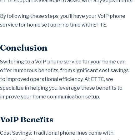
ETTE support is available to assist with any adjustments.
By following these steps, you’ll have your VoIP phone
service for home set up in no time with ETTE.
Conclusion
Switching to a VoIP phone service for your home can
offer numerous benefits, from significant cost savings
to improved operational efficiency. At ETTE, we
specialize in helping you leverage these benefits to
improve your home communication setup.
VoIP Benefits
Cost Savings: Traditional phone lines come with