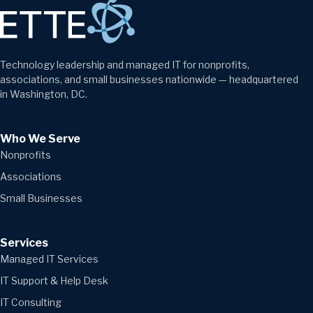
Technology leadership and managed IT for nonprofits,
associations, and small businesses nationwide — headquartered
in Washington, DC.
Who We Serve
Nonprofits
Associations
Small Businesses
Services
Managed IT Services
IT Support & Help Desk
IT Consulting