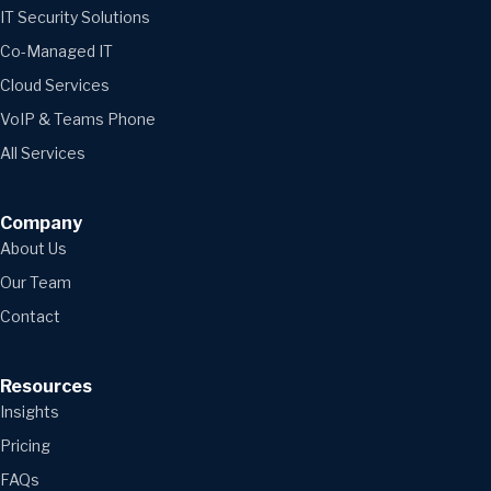
IT Security Solutions
Co-Managed IT
Cloud Services
VoIP & Teams Phone
All Services
Company
About Us
Our Team
Contact
Resources
Insights
Pricing
FAQs