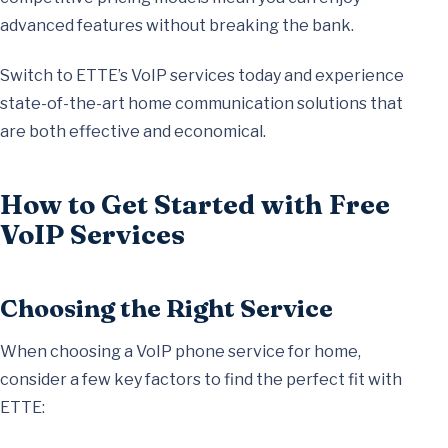
advanced features without breaking the bank.
Switch to ETTE’s VoIP services today and experience
state-of-the-art home communication solutions that
are both effective and economical.
How to Get Started with Free
VoIP Services
Choosing the Right Service
When choosing a VoIP phone service for home,
consider a few key factors to find the perfect fit with
ETTE: