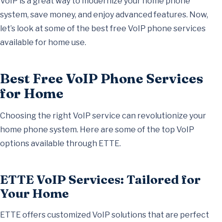
VoIP is a great way to modernize your home phone
system, save money, and enjoy advanced features. Now,
let’s look at some of the best free VoIP phone services
available for home use.
Best Free VoIP Phone Services
for Home
Choosing the right VoIP service can revolutionize your
home phone system. Here are some of the top VoIP
options available through ETTE.
ETTE VoIP Services: Tailored for
Your Home
ETTE offers customized VoIP solutions that are perfect