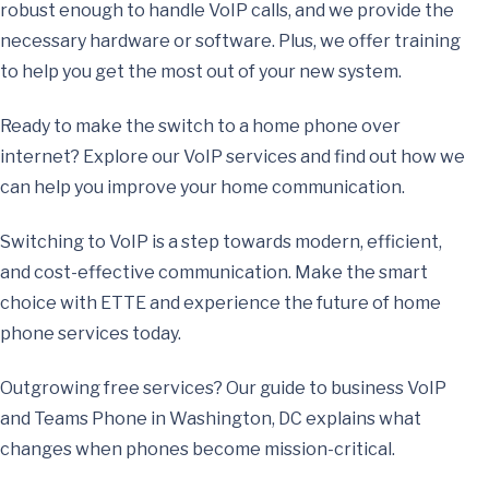
robust enough to handle VoIP calls, and we provide the
necessary hardware or software. Plus, we offer training
to help you get the most out of your new system.
Ready to make the switch to a home phone over
internet? Explore our VoIP services and find out how we
can help you improve your home communication.
Switching to VoIP is a step towards modern, efficient,
and cost-effective communication. Make the smart
choice with ETTE and experience the future of home
phone services today.
Outgrowing free services? Our guide to
business VoIP
and Teams Phone in Washington, DC
explains what
changes when phones become mission-critical.