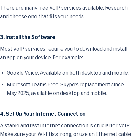
There are many free VoIP services available. Research
and choose one that fits your needs.
3. Install the Software
Most VoIP services require you to download and install
an app on your device. For example:
Google Voice: Available on both desktop and mobile.
Microsoft Teams Free: Skype's replacement since
May 2025, available on desktop and mobile.
4. Set Up Your Internet Connection
A stable and fast internet connection is crucial for VoIP.
Make sure your Wi-Fi is strong, or use an Ethernet cable