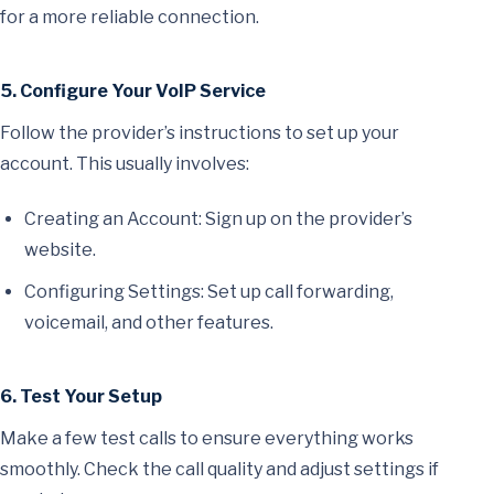
for a more reliable connection.
5. Configure Your VoIP Service
Follow the provider’s instructions to set up your
account. This usually involves:
Creating an Account: Sign up on the provider’s
website.
Configuring Settings: Set up call forwarding,
voicemail, and other features.
6. Test Your Setup
Make a few test calls to ensure everything works
smoothly. Check the call quality and adjust settings if