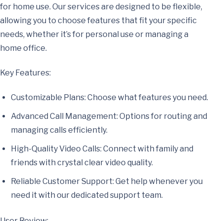
for home use. Our services are designed to be flexible,
allowing you to choose features that fit your specific
needs, whether it’s for personal use or managing a
home office.
Key Features:
Customizable Plans: Choose what features you need.
Advanced Call Management: Options for routing and
managing calls efficiently.
High-Quality Video Calls: Connect with family and
friends with crystal clear video quality.
Reliable Customer Support: Get help whenever you
need it with our dedicated support team.
User Review: