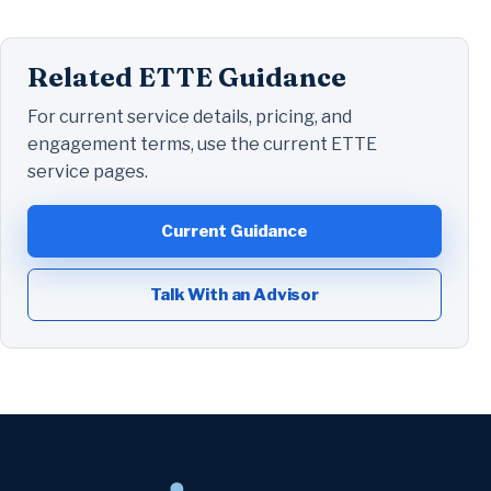
Related ETTE Guidance
For current service details, pricing, and
engagement terms, use the current ETTE
service pages.
Current Guidance
Talk With an Advisor