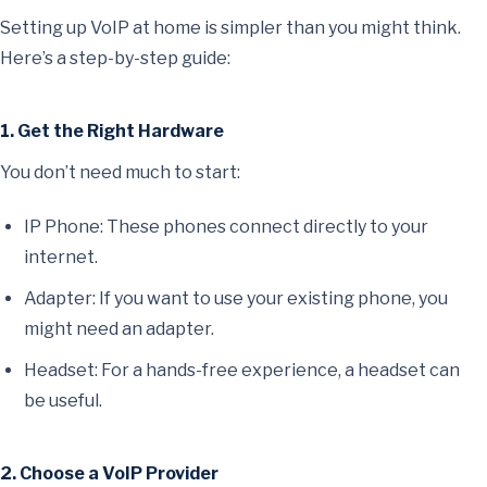
Setting up VoIP at home is simpler than you might think.
Here’s a step-by-step guide:
1. Get the Right Hardware
You don’t need much to start:
IP Phone: These phones connect directly to your
internet.
Adapter: If you want to use your existing phone, you
might need an adapter.
Headset: For a hands-free experience, a headset can
be useful.
2. Choose a VoIP Provider