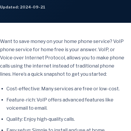
Updated: 2024-09-21
Want to save money on your home phone service? VoIP
phone service for home free is your answer. VoIP, or
Voice over Internet Protocol, allows you to make phone
calls using the internet instead of traditional phone
lines. Here’s a quick snapshot to get you started:
Cost-effective: Many services are free or low-cost.
Feature-rich: VoIP offers advanced features like
voicemail to email.
Quality: Enjoy high-quality calls.
Easy setup: Simple to install and use at home.