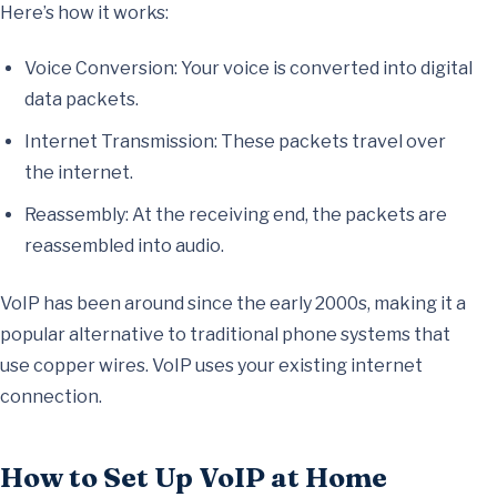
Here’s how it works:
Voice Conversion: Your voice is converted into digital
data packets.
Internet Transmission: These packets travel over
the internet.
Reassembly: At the receiving end, the packets are
reassembled into audio.
VoIP has been around since the early 2000s, making it a
popular alternative to traditional phone systems that
use copper wires. VoIP uses your existing internet
connection.
How to Set Up VoIP at Home