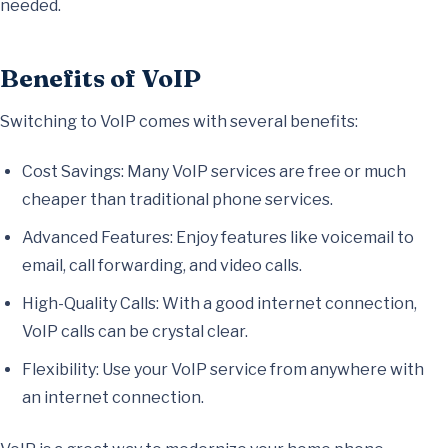
needed.
Benefits of VoIP
Switching to VoIP comes with several benefits:
Cost Savings: Many VoIP services are free or much
cheaper than traditional phone services.
Advanced Features: Enjoy features like voicemail to
email, call forwarding, and video calls.
High-Quality Calls: With a good internet connection,
VoIP calls can be crystal clear.
Flexibility: Use your VoIP service from anywhere with
an internet connection.