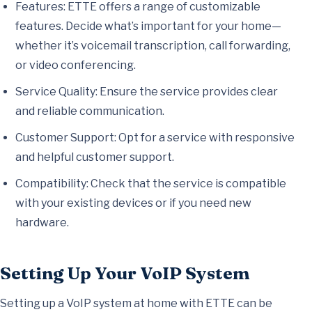
Features: ETTE offers a range of customizable
features. Decide what’s important for your home—
whether it’s voicemail transcription, call forwarding,
or video conferencing.
Service Quality: Ensure the service provides clear
and reliable communication.
Customer Support: Opt for a service with responsive
and helpful customer support.
Compatibility: Check that the service is compatible
with your existing devices or if you need new
hardware.
Setting Up Your VoIP System
Setting up a VoIP system at home with ETTE can be