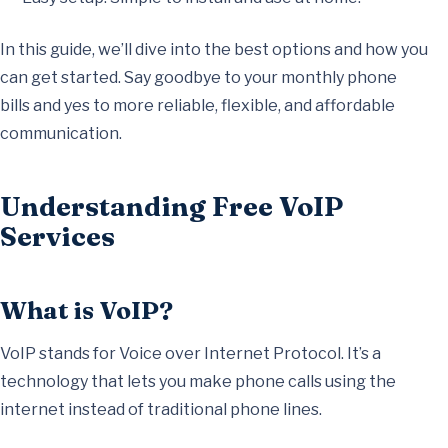
In this guide, we’ll dive into the best options and how you
can get started. Say goodbye to your monthly phone
bills and yes to more reliable, flexible, and affordable
communication.
Understanding Free VoIP
Services
What is VoIP?
VoIP stands for Voice over Internet Protocol. It’s a
technology that lets you make phone calls using the
internet instead of traditional phone lines.