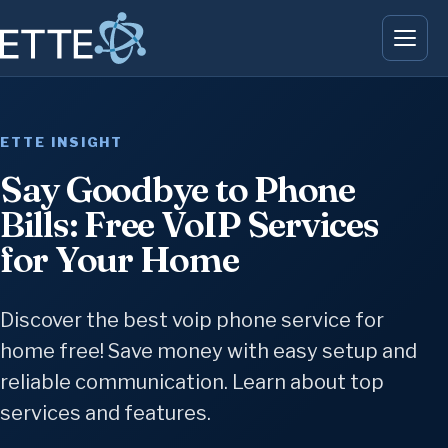
ETTE INSIGHT
Say Goodbye to Phone
Bills: Free VoIP Services
for Your Home
Discover the best voip phone service for
home free! Save money with easy setup and
reliable communication. Learn about top
services and features.