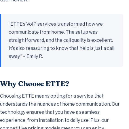
“ETTE’s VoIP services transformed how we
communicate from home. The setup was
straightforward, and the call quality is excellent.
It’s also reassuring to know that help is just a call
away.” – Emily R.
Why Choose ETTE?
Choosing ETTE means opting for a service that
understands the nuances of home communication. Our
technology ensures that you have a seamless
experience, from installation to daily use. Plus, our
competitive pricing models mean you can enjoy