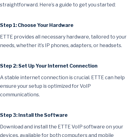
straightforward. Here’s a guide to get you started:
Step 1: Choose Your Hardware
ETTE provides all necessary hardware, tailored to your
needs, whether it’s IP phones, adapters, or headsets.
Step 2: Set Up Your Internet Connection
A stable internet connection is crucial. ETTE can help
ensure your setup is optimized for VoIP
communications.
Step 3: Install the Software
Download and install the ETTE VoIP software on your
devices, available for both computers and mobile