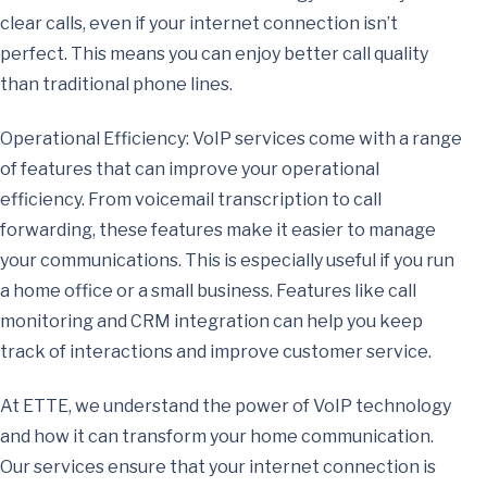
clear calls, even if your internet connection isn’t
perfect. This means you can enjoy better call quality
than traditional phone lines.
Operational Efficiency: VoIP services come with a range
of features that can improve your operational
efficiency. From voicemail transcription to call
forwarding, these features make it easier to manage
your communications. This is especially useful if you run
a home office or a small business. Features like call
monitoring and CRM integration can help you keep
track of interactions and improve customer service.
At ETTE, we understand the power of VoIP technology
and how it can transform your home communication.
Our services ensure that your internet connection is