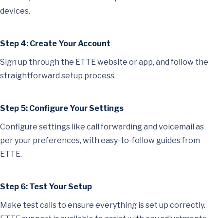
devices.
Step 4: Create Your Account
Sign up through the ETTE website or app, and follow the
straightforward setup process.
Step 5: Configure Your Settings
Configure settings like call forwarding and voicemail as
per your preferences, with easy-to-follow guides from
ETTE.
Step 6: Test Your Setup
Make test calls to ensure everything is set up correctly.