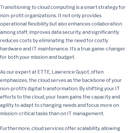
Transitioning to cloud computing is a smart strategy for
non-profit organizations. It not only provides
operational flexibility but also enhances collaboration
among staff, improves data security, and significantly
reduces costs by eliminating the need for costly
hardware and IT maintenance. It’s a true game-changer
for both your mission and budget.
As our expert at ETTE, Lawrence Guyot, often
emphasizes, the cloud serves as the backbone of your
non-profit’s digital transformation. By shifting your IT
efforts to the cloud, your team gains the capacity and
agility to adapt to changing needs and focus more on
mission-critical tasks than on IT management.
Furthermore, cloud services offer scalability, allowing