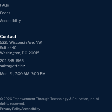
FAQs
Feeds
Accessibility
Contact
5335 Wisconsin Ave. NW,
Suite 440
Washington, D.C. 20015
202-345-1965
sales@ette.biz
Mon–Fri, 7:00 AM–7:00 PM
©
2026
Empowerment Through Technology & Education, Inc. All
rights reserved.
Privacy Policy
Accessibility