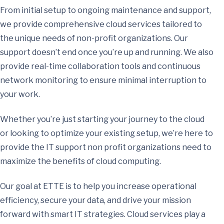
From initial setup to ongoing maintenance and support,
we provide comprehensive cloud services tailored to
the unique needs of non-profit organizations. Our
support doesn’t end once you’re up and running. We also
provide real-time collaboration tools and continuous
network monitoring to ensure minimal interruption to
your work.
Whether you’re just starting your journey to the cloud
or looking to optimize your existing setup, we’re here to
provide the IT support non profit organizations need to
maximize the benefits of cloud computing.
Our goal at ETTE is to help you increase operational
efficiency, secure your data, and drive your mission
forward with smart IT strategies. Cloud services play a