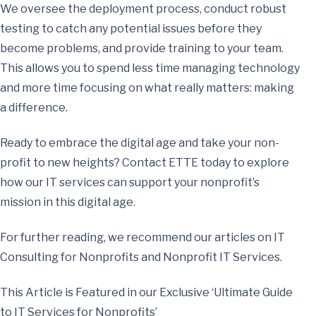
We oversee the deployment process, conduct robust
testing to catch any potential issues before they
become problems, and provide training to your team.
This allows you to spend less time managing technology
and more time focusing on what really matters: making
a difference.
Ready to embrace the digital age and take your non-
profit to new heights? Contact ETTE today to explore
how our IT services can support your nonprofit’s
mission in this digital age.
For further reading, we recommend our articles on IT
Consulting for Nonprofits and Nonprofit IT Services.
This Article is Featured in our Exclusive ‘Ultimate Guide
to IT Services for Nonprofits’