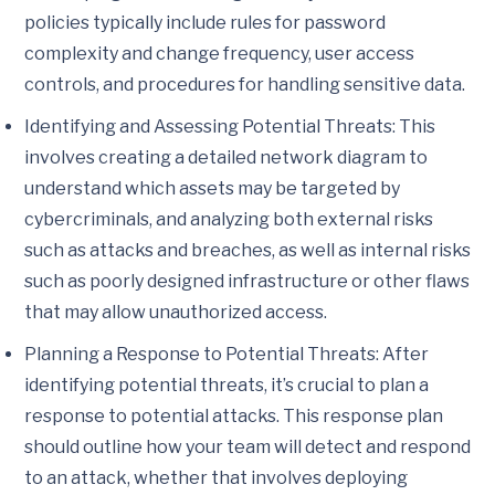
policies typically include rules for password
complexity and change frequency, user access
controls, and procedures for handling sensitive data.
Identifying and Assessing Potential Threats: This
involves creating a detailed network diagram to
understand which assets may be targeted by
cybercriminals, and analyzing both external risks
such as attacks and breaches, as well as internal risks
such as poorly designed infrastructure or other flaws
that may allow unauthorized access.
Planning a Response to Potential Threats: After
identifying potential threats, it’s crucial to plan a
response to potential attacks. This response plan
should outline how your team will detect and respond
to an attack, whether that involves deploying