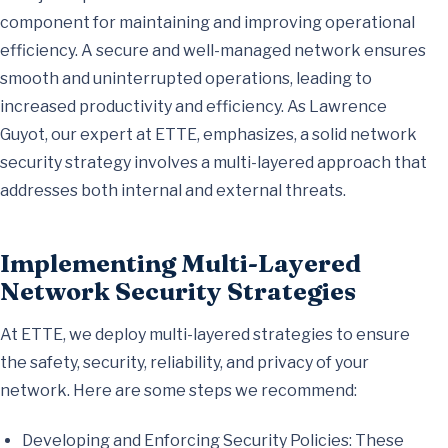
component for maintaining and improving operational
efficiency. A secure and well-managed network ensures
smooth and uninterrupted operations, leading to
increased productivity and efficiency. As Lawrence
Guyot, our expert at ETTE, emphasizes, a solid network
security strategy involves a multi-layered approach that
addresses both internal and external threats.
Implementing Multi-Layered
Network Security Strategies
At ETTE, we deploy multi-layered strategies to ensure
the safety, security, reliability, and privacy of your
network. Here are some steps we recommend:
Developing and Enforcing Security Policies: These