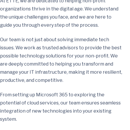
At ETTE, we are dedicated to helping non-profit
organizations thrive in the digital age. We understand
the unique challenges you face, and we are here to
guide you through every step of the process.
Our team is not just about solving immediate tech
issues. We work as trusted advisors to provide the best
possible technology solutions for your non-profit. We
are deeply committed to helping you transform and
manage your IT infrastructure, making it more resilient,
productive, and competitive.
From setting up Microsoft 365 to exploring the
potential of cloud services, our team ensures seamless
integration of new technologies into your existing
system.