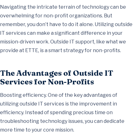
Navigating the intricate terrain of technology can be
overwhelming for non-profit organizations. But
remember, you don’t have to do it alone. Utilizing outside
IT services can make a significant difference in your
mission-driven work. Outside IT support, like what we
provide at ETTE, is a smart strategy for non-profits.
The Advantages of Outside IT
Services for Non-Profits
Boosting efficiency. One of the key advantages of
utilizing outside IT services is the improvement in
efficiency. Instead of spending precious time on
troubleshooting technology issues, you can dedicate
more time to your core mission.