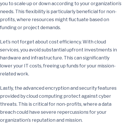
you to scale up or down according to your organization’s
needs. This flexibility is particularly beneficial for non-
profits, where resources might fluctuate based on
funding or project demands.
Let’s not forget about cost efficiency. With cloud
services, you avoid substantial upfront investments in
hardware and infrastructure. This can significantly
lower your IT costs, freeing up funds for your mission-
related work.
Lastly, the advanced encryption and security features
provided by cloud computing protect against cyber
threats. This is critical for non-profits, where a data
breach could have severe repercussions for your
organization’s reputation and mission.