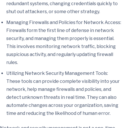
redundant systems, changing credentials quickly to
shut out attackers, or some other strategy.
Managing Firewalls and Policies for Network Access:
Firewalls form the first line of defense in network
security, and managing them properly is essential.
This involves monitoring network traffic, blocking
suspicious activity, and regularly updating firewall
rules.
Utilizing Network Security Management Tools:
These tools can provide complete visibility into your
network, help manage firewalls and policies, and
detect unknown threats in real time. They can also
automate changes across your organization, saving
time and reducing the likelihood of human error.