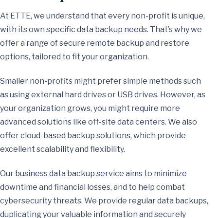
At ETTE, we understand that every non-profit is unique,
with its own specific data backup needs. That’s why we
offer a range of secure remote backup and restore
options, tailored to fit your organization.
Smaller non-profits might prefer simple methods such
as using external hard drives or USB drives. However, as
your organization grows, you might require more
advanced solutions like off-site data centers. We also
offer cloud-based backup solutions, which provide
excellent scalability and flexibility.
Our business data backup service aims to minimize
downtime and financial losses, and to help combat
cybersecurity threats. We provide regular data backups,
duplicating your valuable information and securely