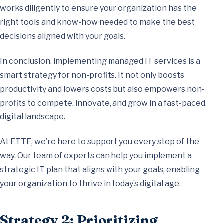
works diligently to ensure your organization has the
right tools and know-how needed to make the best
decisions aligned with your goals.
In conclusion, implementing managed IT services is a
smart strategy for non-profits. It not only boosts
productivity and lowers costs but also empowers non-
profits to compete, innovate, and grow in a fast-paced,
digital landscape.
At ETTE, we’re here to support you every step of the
way. Our team of experts can help you implement a
strategic IT plan that aligns with your goals, enabling
your organization to thrive in today’s digital age.
Strategy 2: Prioritizing