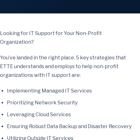
Looking for IT Support for Your Non-Profit
Organization?
You’ve landed in the right place. 5 key strategies that
ETTE understands and employs to help non-profit
organizations with IT support are:
Implementing Managed IT Services
Prioritizing Network Security
Leveraging Cloud Services
Ensuring Robust Data Backup and Disaster Recovery
Utilizing Outside IT Services