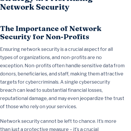
Network Security
The Importance of Network
Security for Non-Profits
Ensuring network security is a crucial aspect for all
types of organizations, and non-profits are no
exception. Non-profits often handle sensitive data from
donors, beneficiaries, and staff, making them attractive
targets for cybercriminals. A single cybersecurity
breach can lead to substantial financial losses,
reputational damage, and may even jeopardize the trust
of those who rely on your services.
Network security cannot be left to chance. It’s more
than just a protective measure – it’s a crucial