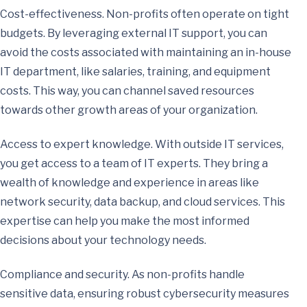
Cost-effectiveness. Non-profits often operate on tight
budgets. By leveraging external IT support, you can
avoid the costs associated with maintaining an in-house
IT department, like salaries, training, and equipment
costs. This way, you can channel saved resources
towards other growth areas of your organization.
Access to expert knowledge. With outside IT services,
you get access to a team of IT experts. They bring a
wealth of knowledge and experience in areas like
network security, data backup, and cloud services. This
expertise can help you make the most informed
decisions about your technology needs.
Compliance and security. As non-profits handle
sensitive data, ensuring robust cybersecurity measures