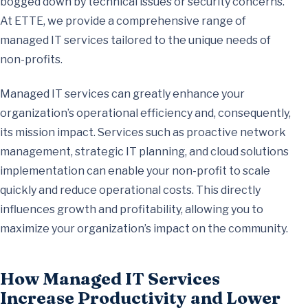
bogged down by technical issues or security concerns.
At ETTE, we provide a comprehensive range of
managed IT services tailored to the unique needs of
non-profits.
Managed IT services can greatly enhance your
organization’s operational efficiency and, consequently,
its mission impact. Services such as proactive network
management, strategic IT planning, and cloud solutions
implementation can enable your non-profit to scale
quickly and reduce operational costs. This directly
influences growth and profitability, allowing you to
maximize your organization’s impact on the community.
How Managed IT Services
Increase Productivity and Lower