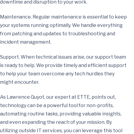
downtime and disruption to your work.
Maintenance. Regular maintenance is essential to keep
your systems running optimally. We handle everything
from patching and updates to troubleshooting and
incident management.
Support. When technical issues arise, our support team
is ready to help. We provide timely and efficient support
to help your team overcome any tech hurdles they
might encounter.
As Lawrence Guyot, our expert at ETTE, points out,
technology can be a powerful tool for non-profits,
automating routine tasks, providing valuable insights,
and even expanding the reach of your mission. By
utilizing outside IT services, you can leverage this tool