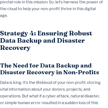
pivotal role in this mission. So, let’s harness the power of
the cloud to help your non-profit thrive in this digital
age.
Strategy 4: Ensuring Robust
Data Backup and Disaster
Recovery
The Need for Data Backup and
Disaster Recovery in Non-Profits
Data is king. It’s the lifeblood of your non-profit, storing
vital information about your donors, projects, and
operations. But what if a cyber attack, natural disaster,
or simple human error resulted in a sudden loss of this