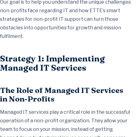
Our goal is to help you understand the unique challenges
non-profits face regarding IT and how ETTE’s smart
strategies for non-profit IT support can turn those
obstacles into opportunities for growth and mission
fulfilment.
Strategy 1: Implementing
Managed IT Services
The Role of Managed IT Services
in Non-Profits
Managed IT services play a critical role in the successful
operation of a non-profit organization. They allow your
team to focus on your mission, instead of getting