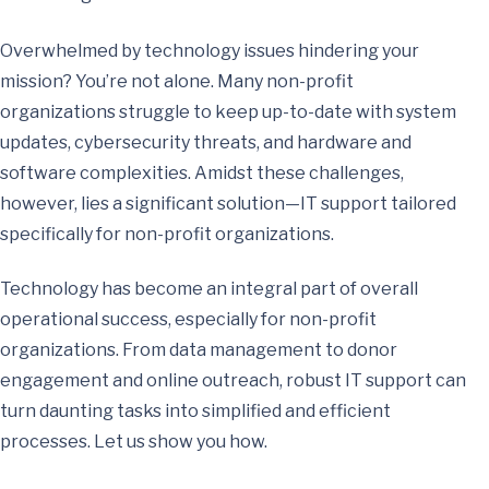
Overwhelmed by technology issues hindering your
mission? You’re not alone. Many non-profit
organizations struggle to keep up-to-date with system
updates, cybersecurity threats, and hardware and
software complexities. Amidst these challenges,
however, lies a significant solution—IT support tailored
specifically for non-profit organizations.
Technology has become an integral part of overall
operational success, especially for non-profit
organizations. From data management to donor
engagement and online outreach, robust IT support can
turn daunting tasks into simplified and efficient
processes. Let us show you how.