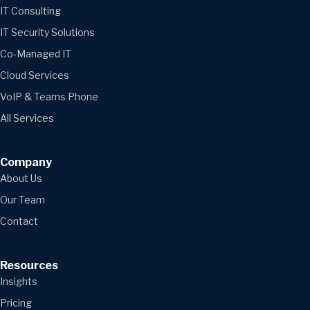
IT Consulting
IT Security Solutions
Co-Managed IT
Cloud Services
VoIP & Teams Phone
All Services
Company
About Us
Our Team
Contact
Resources
Insights
Pricing