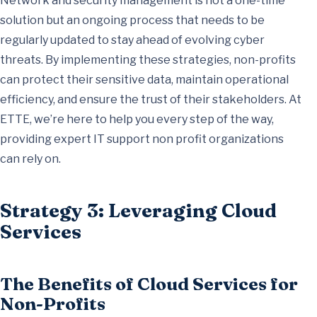
Network and security management is not a one-time
solution but an ongoing process that needs to be
regularly updated to stay ahead of evolving cyber
threats. By implementing these strategies, non-profits
can protect their sensitive data, maintain operational
efficiency, and ensure the trust of their stakeholders. At
ETTE, we’re here to help you every step of the way,
providing expert IT support non profit organizations
can rely on.
Strategy 3: Leveraging Cloud
Services
The Benefits of Cloud Services for
Non-Profits