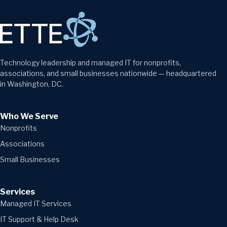
Technology leadership and managed IT for nonprofits,
associations, and small businesses nationwide — headquartered
in Washington, DC.
Who We Serve
Nonprofits
Associations
Small Businesses
Services
Managed IT Services
IT Support & Help Desk