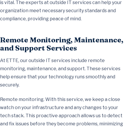
is vital. The experts at outside IT services can help your
organization meet necessary security standards and
compliance, providing peace of mind.
Remote Monitoring, Maintenance,
and Support Services
At ETTE, our outside IT services include remote
monitoring, maintenance, and support. These services
help ensure that your technology runs smoothly and
securely.
Remote monitoring. With this service, we keep a close
watch on your infrastructure and any changes to your
tech stack. This proactive approach allows us to detect
and fix issues before they become problems, minimizing