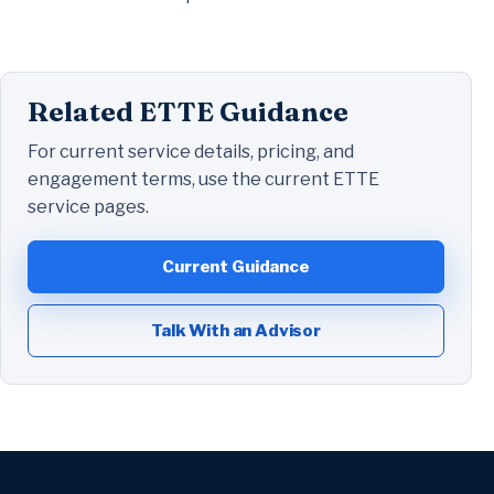
Related ETTE Guidance
For current service details, pricing, and
engagement terms, use the current ETTE
service pages.
Current Guidance
Talk With an Advisor