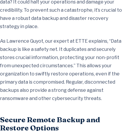
data? It could halt your operations and damage your
credibility. To prevent such a catastrophe, it’s crucial to
have a robust data backup and disaster recovery
strategy in place.
As Lawrence Guyot, our expert at ETTE explains, “Data
backup is like a safety net. It duplicates and securely
stores crucial information, protecting your non-profit
from unexpected circumstances.” This allows your
organization to swiftly restore operations, even if the
primary data is compromised. Regular, disconnected
backups also provide a strong defense against
ransomware and other cybersecurity threats.
Secure Remote Backup and
Restore Options