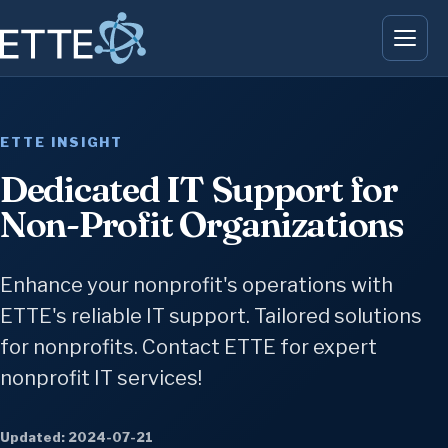
ETTE INSIGHT
Dedicated IT Support for
Non-Profit Organizations
Enhance your nonprofit's operations with
ETTE's reliable IT support. Tailored solutions
for nonprofits. Contact ETTE for expert
nonprofit IT services!
Updated: 2024-07-21