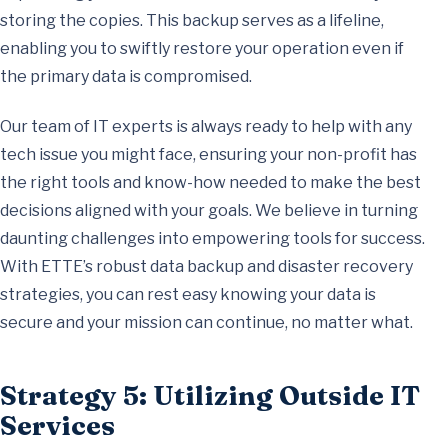
storing the copies. This backup serves as a lifeline,
enabling you to swiftly restore your operation even if
the primary data is compromised.
Our team of IT experts is always ready to help with any
tech issue you might face, ensuring your non-profit has
the right tools and know-how needed to make the best
decisions aligned with your goals. We believe in turning
daunting challenges into empowering tools for success.
With ETTE’s robust data backup and disaster recovery
strategies, you can rest easy knowing your data is
secure and your mission can continue, no matter what.
Strategy 5: Utilizing Outside IT
Services