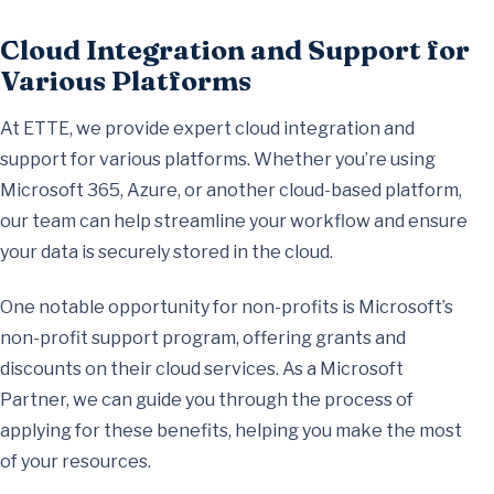
Cloud Integration and Support for
Various Platforms
At ETTE, we provide expert cloud integration and
support for various platforms. Whether you’re using
Microsoft 365, Azure, or another cloud-based platform,
our team can help streamline your workflow and ensure
your data is securely stored in the cloud.
One notable opportunity for non-profits is Microsoft’s
non-profit support program, offering grants and
discounts on their cloud services. As a Microsoft
Partner, we can guide you through the process of
applying for these benefits, helping you make the most
of your resources.