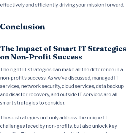
effectively and efficiently, driving your mission forward.
Conclusion
The Impact of Smart IT Strategies
on Non-Profit Success
The right IT strategies can make all the difference in a
non-profit’s success. As we’ve discussed, managed IT
services, network security, cloud services, data backup
and disaster recovery, and outside IT services are all
smart strategies to consider.
These strategies not only address the unique IT
challenges faced by non-profits, but also unlock key