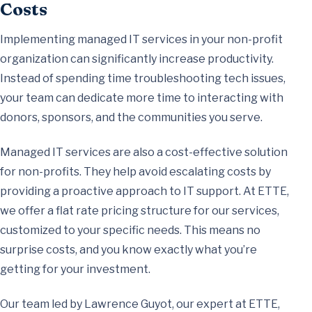
Costs
Implementing managed IT services in your non-profit
organization can significantly increase productivity.
Instead of spending time troubleshooting tech issues,
your team can dedicate more time to interacting with
donors, sponsors, and the communities you serve.
Managed IT services are also a cost-effective solution
for non-profits. They help avoid escalating costs by
providing a proactive approach to IT support. At ETTE,
we offer a flat rate pricing structure for our services,
customized to your specific needs. This means no
surprise costs, and you know exactly what you’re
getting for your investment.
Our team led by Lawrence Guyot, our expert at ETTE,