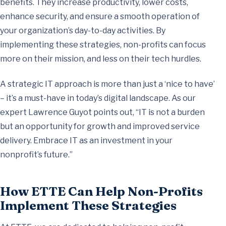
benefits. They increase productivity, lower costs,
enhance security, and ensure a smooth operation of
your organization’s day-to-day activities. By
implementing these strategies, non-profits can focus
more on their mission, and less on their tech hurdles.
A strategic IT approach is more than just a ‘nice to have’
– it’s a must-have in today’s digital landscape. As our
expert Lawrence Guyot points out, “IT is not a burden
but an opportunity for growth and improved service
delivery. Embrace IT as an investment in your
nonprofit’s future.”
How ETTE Can Help Non-Profits
Implement These Strategies