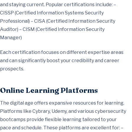
and staying current. Popular certifications include: –
CISSP (Certified Information Systems Security
Professional) – CISA (Certified Information Security
Auditor) – CISM (Certified Information Security
Manager)
Each certification focuses on different expertise areas
and can significantly boost your credibility and career
prospects.
Online Learning Platforms
The digital age offers expansive resources for learning.
Platforms like Cybrary, Udemy, and various cybersecurity
bootcamps provide flexible learning tailored to your
pace and schedule. These platforms are excellent for: –