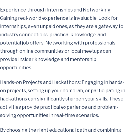
Experience through Internships and Networking:
Gaining real-world experience is invaluable. Look for
internships, even unpaid ones, as they are a gateway to
industry connections, practical knowledge, and
potential job offers. Networking with professionals
through online communities or local meetups can
provide insider knowledge and mentorship
opportunities.
Hands-on Projects and Hackathons: Engaging in hands-
on projects, setting up your home lab, or participating in
hackathons can significantly sharpen your skills. These
activities provide practical experience and problem-
solving opportunities in real-time scenarios.
By choosing the right educational path and combining