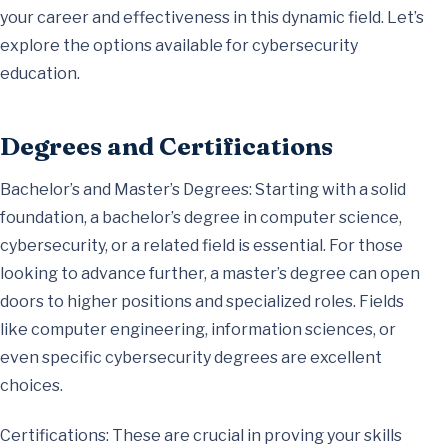
your career and effectiveness in this dynamic field. Let’s
explore the options available for cybersecurity
education.
Degrees and Certifications
Bachelor’s and Master’s Degrees: Starting with a solid
foundation, a bachelor’s degree in computer science,
cybersecurity, or a related field is essential. For those
looking to advance further, a master’s degree can open
doors to higher positions and specialized roles. Fields
like computer engineering, information sciences, or
even specific cybersecurity degrees are excellent
choices.
Certifications: These are crucial in proving your skills