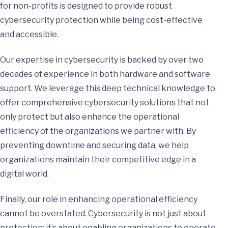
for non-profits is designed to provide robust
cybersecurity protection while being cost-effective
and accessible.
Our expertise in cybersecurity is backed by over two
decades of experience in both hardware and software
support. We leverage this deep technical knowledge to
offer comprehensive cybersecurity solutions that not
only protect but also enhance the operational
efficiency of the organizations we partner with. By
preventing downtime and securing data, we help
organizations maintain their competitive edge in a
digital world.
Finally, our role in enhancing operational efficiency
cannot be overstated. Cybersecurity is not just about
protection; it’s about enabling organizations to operate