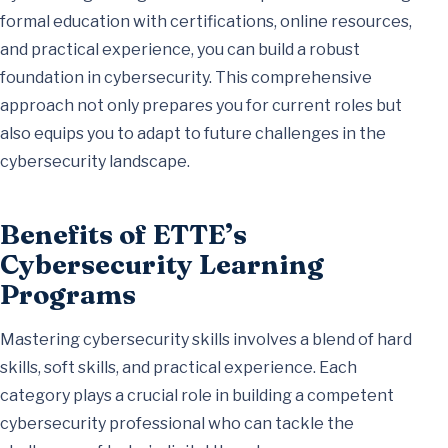
formal education with certifications, online resources,
and practical experience, you can build a robust
foundation in cybersecurity. This comprehensive
approach not only prepares you for current roles but
also equips you to adapt to future challenges in the
cybersecurity landscape.
Benefits of ETTE’s
Cybersecurity Learning
Programs
Mastering cybersecurity skills involves a blend of hard
skills, soft skills, and practical experience. Each
category plays a crucial role in building a competent
cybersecurity professional who can tackle the