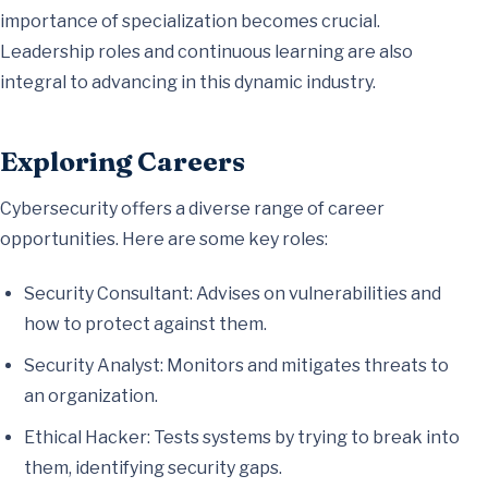
importance of specialization becomes crucial.
Leadership roles and continuous learning are also
integral to advancing in this dynamic industry.
Exploring Careers
Cybersecurity offers a diverse range of career
opportunities. Here are some key roles:
Security Consultant: Advises on vulnerabilities and
how to protect against them.
Security Analyst: Monitors and mitigates threats to
an organization.
Ethical Hacker: Tests systems by trying to break into
them, identifying security gaps.