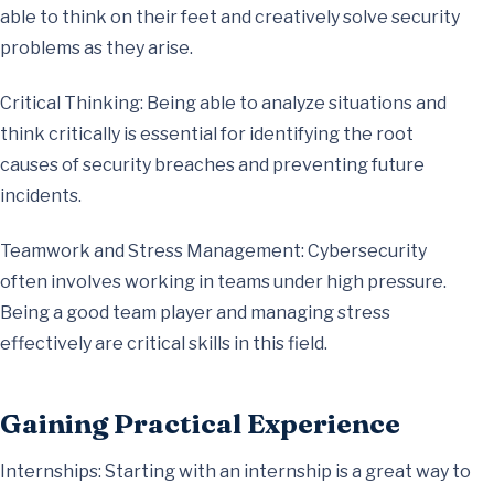
able to think on their feet and creatively solve security
problems as they arise.
Critical Thinking: Being able to analyze situations and
think critically is essential for identifying the root
causes of security breaches and preventing future
incidents.
Teamwork and Stress Management: Cybersecurity
often involves working in teams under high pressure.
Being a good team player and managing stress
effectively are critical skills in this field.
Gaining Practical Experience
Internships: Starting with an internship is a great way to