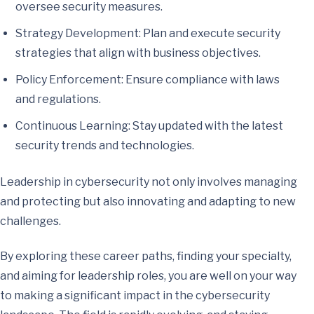
oversee security measures.
Strategy Development: Plan and execute security
strategies that align with business objectives.
Policy Enforcement: Ensure compliance with laws
and regulations.
Continuous Learning: Stay updated with the latest
security trends and technologies.
Leadership in cybersecurity not only involves managing
and protecting but also innovating and adapting to new
challenges.
By exploring these career paths, finding your specialty,
and aiming for leadership roles, you are well on your way
to making a significant impact in the cybersecurity