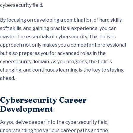
cybersecurity field.
By focusing on developing a combination of hard skills,
soft skills, and gaining practical experience, you can
master the essentials of cybersecurity. This holistic
approach not only makes you a competent professional
but also prepares you for advanced roles in the
cybersecurity domain. As you progress, the field is
changing, and continuous learning is the key to staying
ahead.
Cybersecurity Career
Development
As you delve deeper into the cybersecurity field,
understanding the various career paths and the