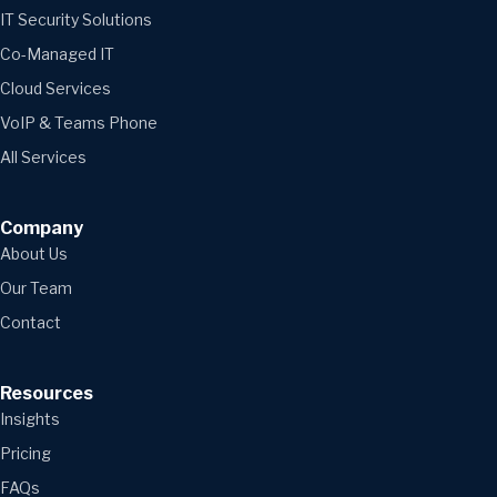
IT Security Solutions
Co-Managed IT
Cloud Services
VoIP & Teams Phone
All Services
Company
About Us
Our Team
Contact
Resources
Insights
Pricing
FAQs