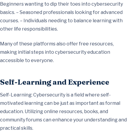
Beginners wanting to dip their toes into cybersecurity
basics. – Seasoned professionals looking for advanced
courses. – Individuals needing to balance learning with
other life responsibilities.
Many of these platforms also offer free resources,
making initial steps into cybersecurity education
accessible to everyone.
Self-Learning and Experience
Self-Learning: Cybersecurity is a field where self-
motivated learning can be just as important as formal
education. Utilizing online resources, books, and
community forums can enhance your understanding and
practical skills.