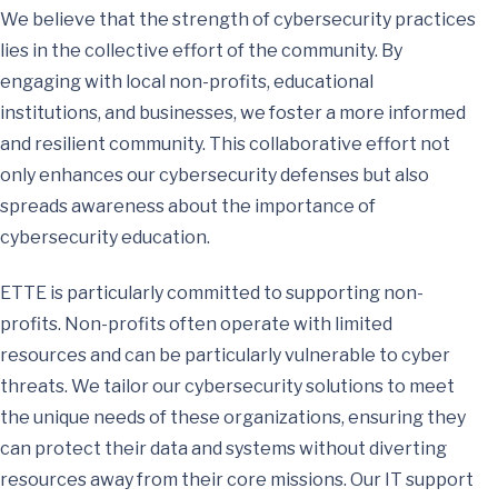
We believe that the strength of cybersecurity practices
lies in the collective effort of the community. By
engaging with local non-profits, educational
institutions, and businesses, we foster a more informed
and resilient community. This collaborative effort not
only enhances our cybersecurity defenses but also
spreads awareness about the importance of
cybersecurity education.
ETTE is particularly committed to supporting non-
profits. Non-profits often operate with limited
resources and can be particularly vulnerable to cyber
threats. We tailor our cybersecurity solutions to meet
the unique needs of these organizations, ensuring they
can protect their data and systems without diverting
resources away from their core missions. Our IT support