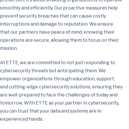
smoothly and efficiently. Our proactive measures help
prevent security breaches that can cause costly
interruptions and damage to reputation. We ensure
that our partners have peace of mind, knowing their
operations are secure, allowing them to focus on their
mission.
At ETTE, we are committed to not just responding to
cybersecurity threats but anticipating them. We
empower organizations through education, support,
and cutting-edge cybersecurity solutions, ensuring they
are well-prepared to face the challenges of today and
tomorrow. With ETTE as your partner in cybersecurity,
you can trust that your data and systems are in
experienced hands.