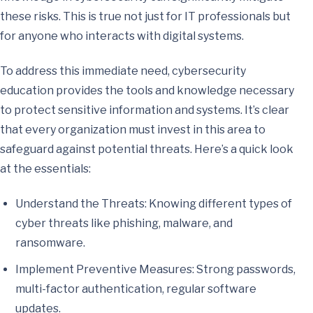
these risks. This is true not just for IT professionals but
for anyone who interacts with digital systems.
To address this immediate need, cybersecurity
education provides the tools and knowledge necessary
to protect sensitive information and systems. It’s clear
that every organization must invest in this area to
safeguard against potential threats. Here’s a quick look
at the essentials:
Understand the Threats: Knowing different types of
cyber threats like phishing, malware, and
ransomware.
Implement Preventive Measures: Strong passwords,
multi-factor authentication, regular software
updates.