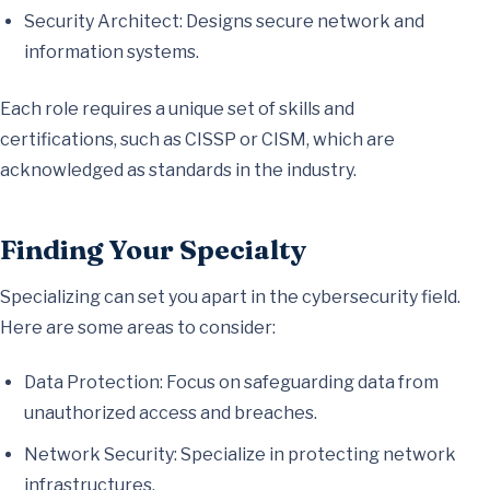
Security Architect: Designs secure network and
information systems.
Each role requires a unique set of skills and
certifications, such as CISSP or CISM, which are
acknowledged as standards in the industry.
Finding Your Specialty
Specializing can set you apart in the cybersecurity field.
Here are some areas to consider:
Data Protection: Focus on safeguarding data from
unauthorized access and breaches.
Network Security: Specialize in protecting network
infrastructures.