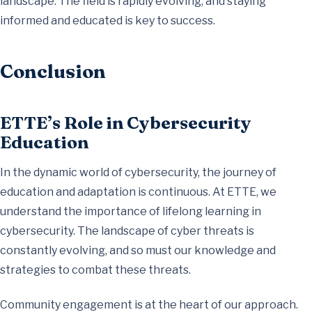
landscape. The field is rapidly evolving, and staying
informed and educated is key to success.
Conclusion
ETTE’s Role in Cybersecurity
Education
In the dynamic world of cybersecurity, the journey of
education and adaptation is continuous. At ETTE, we
understand the importance of lifelong learning in
cybersecurity. The landscape of cyber threats is
constantly evolving, and so must our knowledge and
strategies to combat these threats.
Community engagement is at the heart of our approach.