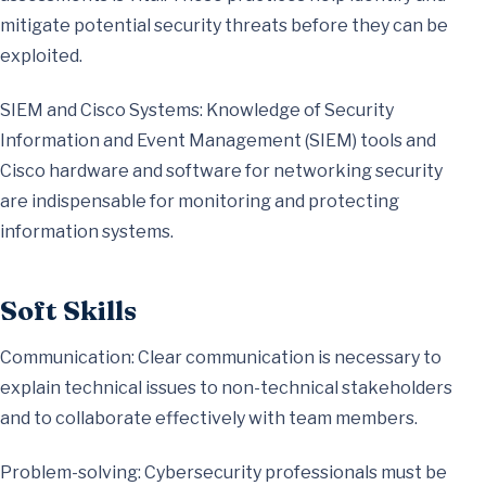
mitigate potential security threats before they can be
exploited.
SIEM and Cisco Systems: Knowledge of Security
Information and Event Management (SIEM) tools and
Cisco hardware and software for networking security
are indispensable for monitoring and protecting
information systems.
Soft Skills
Communication: Clear communication is necessary to
explain technical issues to non-technical stakeholders
and to collaborate effectively with team members.
Problem-solving: Cybersecurity professionals must be