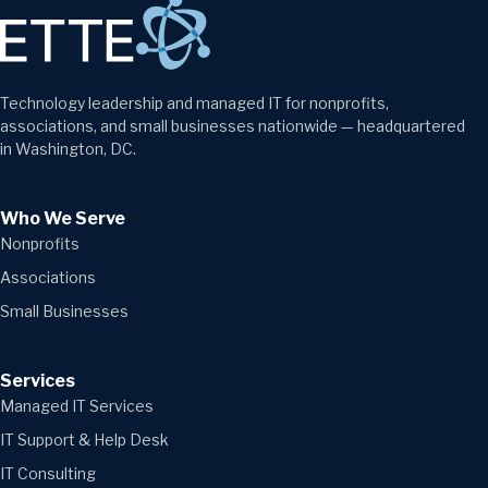
Technology leadership and managed IT for nonprofits,
associations, and small businesses nationwide — headquartered
in Washington, DC.
Who We Serve
Nonprofits
Associations
Small Businesses
Services
Managed IT Services
IT Support & Help Desk
IT Consulting