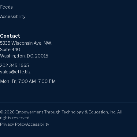
Feeds
Accessibility
Contact
5335 Wisconsin Ave. NW,
Suite 440
Washington, D.C. 20015
202-345-1965
sales@ette.biz
Mon–Fri, 7:00 AM–7:00 PM
©
2026
Empowerment Through Technology & Education, Inc. All
rights reserved.
Privacy Policy
Accessibility