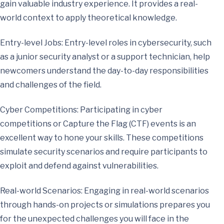
gain valuable industry experience. It provides a real-
world context to apply theoretical knowledge.
Entry-level Jobs: Entry-level roles in cybersecurity, such
as a junior security analyst or a support technician, help
newcomers understand the day-to-day responsibilities
and challenges of the field.
Cyber Competitions: Participating in cyber
competitions or Capture the Flag (CTF) events is an
excellent way to hone your skills. These competitions
simulate security scenarios and require participants to
exploit and defend against vulnerabilities.
Real-world Scenarios: Engaging in real-world scenarios
through hands-on projects or simulations prepares you
for the unexpected challenges you will face in the