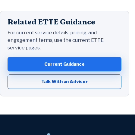
Related ETTE Guidance
For current service details, pricing, and
engagement terms, use the current ETTE
service pages.
Current Guidance
Talk With an Advisor