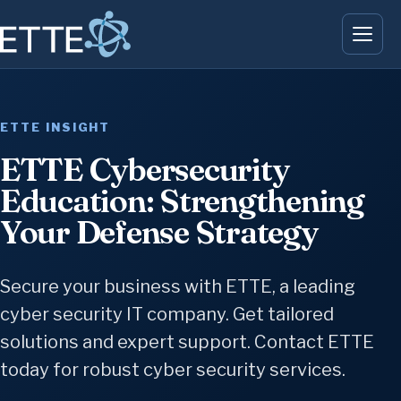
ETTE INSIGHT
ETTE Cybersecurity
Education: Strengthening
Your Defense Strategy
Secure your business with ETTE, a leading
cyber security IT company. Get tailored
solutions and expert support. Contact ETTE
today for robust cyber security services.