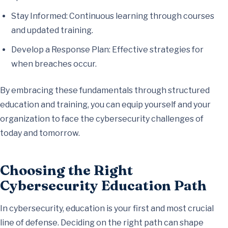
Stay Informed: Continuous learning through courses
and updated training.
Develop a Response Plan: Effective strategies for
when breaches occur.
By embracing these fundamentals through structured
education and training, you can equip yourself and your
organization to face the cybersecurity challenges of
today and tomorrow.
Choosing the Right
Cybersecurity Education Path
In cybersecurity, education is your first and most crucial
line of defense. Deciding on the right path can shape