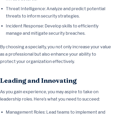
Threat Intelligence: Analyze and predict potential
threats to inform security strategies.
Incident Response: Develop skills to efficiently
manage and mitigate security breaches.
By choosing a specialty, you not only increase your value
as a professional but also enhance your ability to
protect your organization effectively.
Leading and Innovating
As you gain experience, you may aspire to take on
leadership roles. Here’s what you need to succeed:
Management Roles: Lead teams to implement and