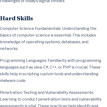
challenges of today’s digital threats.
Hard Skills
Computer Science Fundamentals: Understanding the
basics of computer science is essential. This includes
knowledge of operating systems, databases, and
networks.
Programming Languages: Familiarity with programming
languages such as Java, C#, C++, or PHP is crucial. These
skills help in scripting custom tools and understanding
malware code.
Penetration Testing and Vulnerability Assessments:
Learning to conduct penetration tests and vulnerability
assessments is vital. These practices help identify and