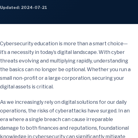
Updated: 2024-07-21
Cybersecurity education is more than a smart choice—
it’s a necessity in today’s digital landscape. With cyber
threats evolving and multiplying rapidly, understanding
the basics can no longer be optional. Whether you run a
small non-profit or a large corporation, securing your
digital assets is critical.
As we increasingly rely on digital solutions for our daily
operations, the risks of cyberattacks have surged. In an
era where a single breach can cause irreparable
damage to both finances and reputations, foundational
knowledge in cybersecurity can significantly mitigate