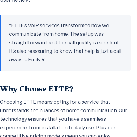
“ETTE’s VoIP services transformed how we
communicate from home. The setup was
straightforward, and the call quality is excellent.
It’s also reassuring to know that help is just a call
away.” – Emily R.
Why Choose ETTE?
Choosing ETTE means opting for a service that
understands the nuances of home communication. Our
technology ensures that you have a seamless
experience, from installation to daily use. Plus, our
competitive pricing models mean you can enjoy