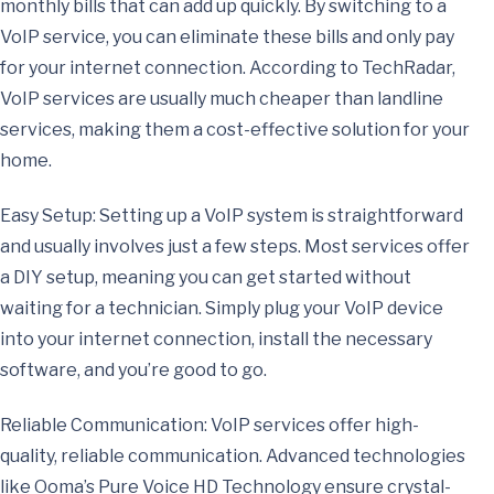
monthly bills that can add up quickly. By switching to a
VoIP service, you can eliminate these bills and only pay
for your internet connection. According to TechRadar,
VoIP services are usually much cheaper than landline
services, making them a cost-effective solution for your
home.
Easy Setup: Setting up a VoIP system is straightforward
and usually involves just a few steps. Most services offer
a DIY setup, meaning you can get started without
waiting for a technician. Simply plug your VoIP device
into your internet connection, install the necessary
software, and you’re good to go.
Reliable Communication: VoIP services offer high-
quality, reliable communication. Advanced technologies
like Ooma’s Pure Voice HD Technology ensure crystal-