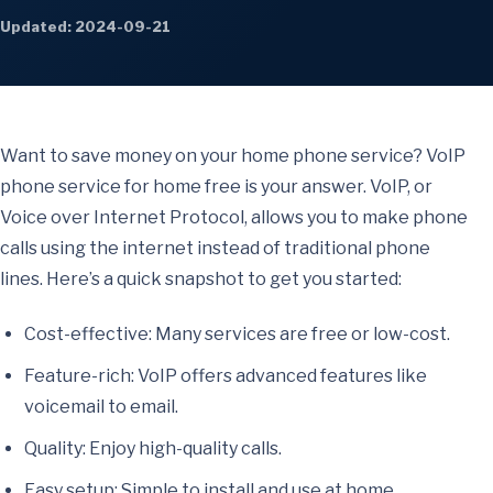
Updated: 2024-09-21
Want to save money on your home phone service? VoIP
phone service for home free is your answer. VoIP, or
Voice over Internet Protocol, allows you to make phone
calls using the internet instead of traditional phone
lines. Here’s a quick snapshot to get you started:
Cost-effective: Many services are free or low-cost.
Feature-rich: VoIP offers advanced features like
voicemail to email.
Quality: Enjoy high-quality calls.
Easy setup: Simple to install and use at home.