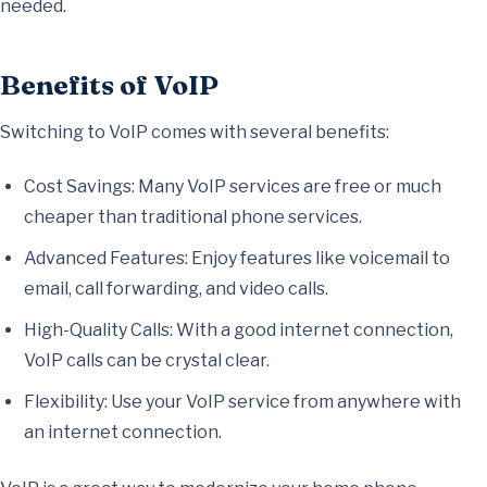
needed.
Benefits of VoIP
Switching to VoIP comes with several benefits:
Cost Savings: Many VoIP services are free or much
cheaper than traditional phone services.
Advanced Features: Enjoy features like voicemail to
email, call forwarding, and video calls.
High-Quality Calls: With a good internet connection,
VoIP calls can be crystal clear.
Flexibility: Use your VoIP service from anywhere with
an internet connection.