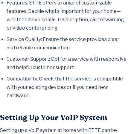
Features: ETTE offers a range of customizable
features. Decide what’s important for your home—
whether it’s voicemail transcription, call forwarding,
or video conferencing.
Service Quality: Ensure the service provides clear
and reliable communication.
Customer Support: Opt for a service with responsive
and helpful customer support.
Compatibility: Check that the service is compatible
with your existing devices or if you need new
hardware.
Setting Up Your VoIP System
Setting up a VoIP system at home with ETTE can be