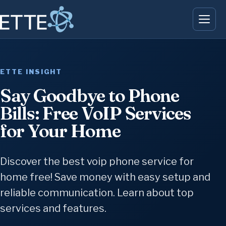
ETTE INSIGHT
Say Goodbye to Phone
Bills: Free VoIP Services
for Your Home
Discover the best voip phone service for
home free! Save money with easy setup and
reliable communication. Learn about top
services and features.