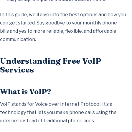
In this guide, we’ll dive into the best options and how you
can get started. Say goodbye to your monthly phone
bills and yes to more reliable, flexible, and affordable
communication.
Understanding Free VoIP
Services
What is VoIP?
VoIP stands for Voice over Internet Protocol. It’s a
technology that lets you make phone calls using the
internet instead of traditional phone lines.