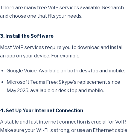
There are many free VoIP services available. Research
and choose one that fits your needs.
3. Install the Software
Most VoIP services require you to download and install
an app on your device. For example:
Google Voice: Available on both desktop and mobile.
Microsoft Teams Free: Skype's replacement since
May 2025, available on desktop and mobile.
4. Set Up Your Internet Connection
A stable and fast internet connection is crucial for VoIP.
Make sure your Wi-Fi is strong, or use an Ethernet cable