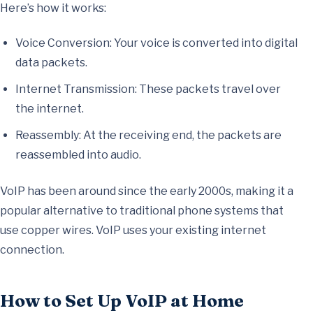
Here’s how it works:
Voice Conversion: Your voice is converted into digital
data packets.
Internet Transmission: These packets travel over
the internet.
Reassembly: At the receiving end, the packets are
reassembled into audio.
VoIP has been around since the early 2000s, making it a
popular alternative to traditional phone systems that
use copper wires. VoIP uses your existing internet
connection.
How to Set Up VoIP at Home