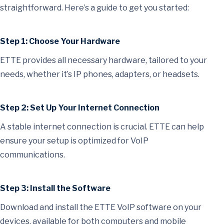
straightforward. Here’s a guide to get you started:
Step 1: Choose Your Hardware
ETTE provides all necessary hardware, tailored to your
needs, whether it’s IP phones, adapters, or headsets.
Step 2: Set Up Your Internet Connection
A stable internet connection is crucial. ETTE can help
ensure your setup is optimized for VoIP
communications.
Step 3: Install the Software
Download and install the ETTE VoIP software on your
devices, available for both computers and mobile