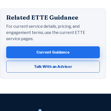
Related ETTE Guidance
For current service details, pricing, and
engagement terms, use the current ETTE
service pages.
Current Guidance
Talk With an Advisor