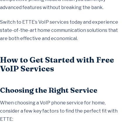
advanced features without breaking the bank.
Switch to ETTE’s VoIP services today and experience
state-of-the-art home communication solutions that
are both effective and economical.
How to Get Started with Free
VoIP Services
Choosing the Right Service
When choosing a VoIP phone service for home,
consider a few key factors to find the perfect fit with
ETTE: