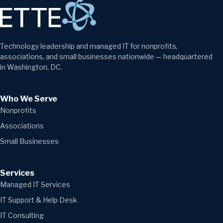
Technology leadership and managed IT for nonprofits,
associations, and small businesses nationwide — headquartered
in Washington, DC.
Who We Serve
Nonprofits
Associations
Small Businesses
Services
Managed IT Services
IT Support & Help Desk
IT Consulting