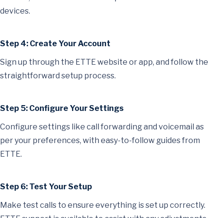
devices.
Step 4: Create Your Account
Sign up through the ETTE website or app, and follow the
straightforward setup process.
Step 5: Configure Your Settings
Configure settings like call forwarding and voicemail as
per your preferences, with easy-to-follow guides from
ETTE.
Step 6: Test Your Setup
Make test calls to ensure everything is set up correctly.