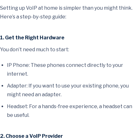
Setting up VoIP at home is simpler than you might think.
Here’s a step-by-step guide:
1. Get the Right Hardware
You don’t need much to start:
IP Phone: These phones connect directly to your
internet.
Adapter: If you want to use your existing phone, you
might need an adapter.
Headset: For a hands-free experience, a headset can
be useful.
2. Choose a VoIP Provider