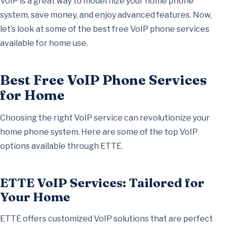
VoIP is a great way to modernize your home phone
system, save money, and enjoy advanced features. Now,
let’s look at some of the best free VoIP phone services
available for home use.
Best Free VoIP Phone Services
for Home
Choosing the right VoIP service can revolutionize your
home phone system. Here are some of the top VoIP
options available through ETTE.
ETTE VoIP Services: Tailored for
Your Home
ETTE offers customized VoIP solutions that are perfect