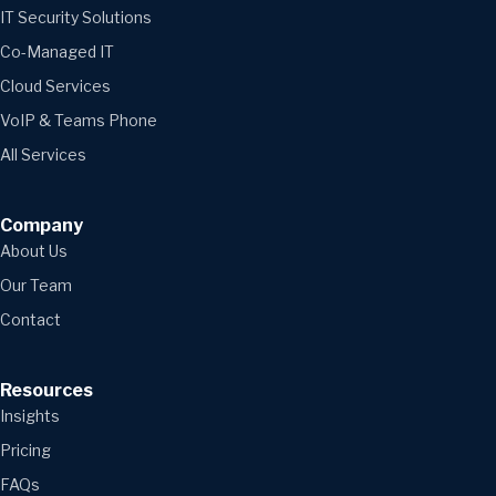
IT Security Solutions
Co-Managed IT
Cloud Services
VoIP & Teams Phone
All Services
Company
About Us
Our Team
Contact
Resources
Insights
Pricing
FAQs