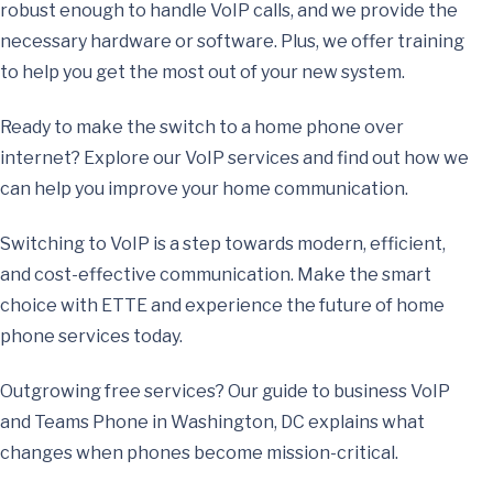
robust enough to handle VoIP calls, and we provide the
necessary hardware or software. Plus, we offer training
to help you get the most out of your new system.
Ready to make the switch to a home phone over
internet? Explore our VoIP services and find out how we
can help you improve your home communication.
Switching to VoIP is a step towards modern, efficient,
and cost-effective communication. Make the smart
choice with ETTE and experience the future of home
phone services today.
Outgrowing free services? Our guide to
business VoIP
and Teams Phone in Washington, DC
explains what
changes when phones become mission-critical.