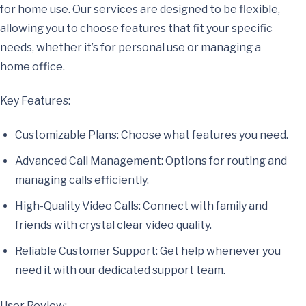
for home use. Our services are designed to be flexible,
allowing you to choose features that fit your specific
needs, whether it’s for personal use or managing a
home office.
Key Features:
Customizable Plans: Choose what features you need.
Advanced Call Management: Options for routing and
managing calls efficiently.
High-Quality Video Calls: Connect with family and
friends with crystal clear video quality.
Reliable Customer Support: Get help whenever you
need it with our dedicated support team.
User Review: