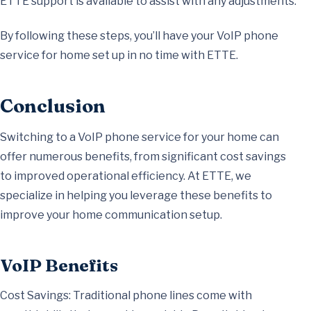
ETTE support is available to assist with any adjustments.
By following these steps, you’ll have your VoIP phone
service for home set up in no time with ETTE.
Conclusion
Switching to a VoIP phone service for your home can
offer numerous benefits, from significant cost savings
to improved operational efficiency. At ETTE, we
specialize in helping you leverage these benefits to
improve your home communication setup.
VoIP Benefits
Cost Savings: Traditional phone lines come with