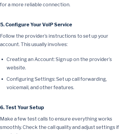
for a more reliable connection.
5. Configure Your VoIP Service
Follow the provider’s instructions to set up your
account. This usually involves:
Creating an Account: Sign up on the provider’s
website.
Configuring Settings: Set up call forwarding,
voicemail, and other features.
6. Test Your Setup
Make a few test calls to ensure everything works
smoothly. Check the call quality and adjust settings if