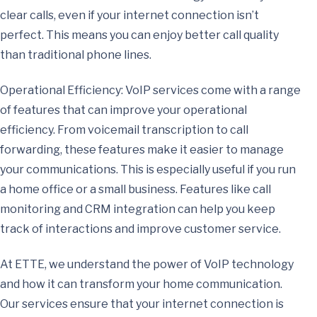
clear calls, even if your internet connection isn’t
perfect. This means you can enjoy better call quality
than traditional phone lines.
Operational Efficiency: VoIP services come with a range
of features that can improve your operational
efficiency. From voicemail transcription to call
forwarding, these features make it easier to manage
your communications. This is especially useful if you run
a home office or a small business. Features like call
monitoring and CRM integration can help you keep
track of interactions and improve customer service.
At ETTE, we understand the power of VoIP technology
and how it can transform your home communication.
Our services ensure that your internet connection is