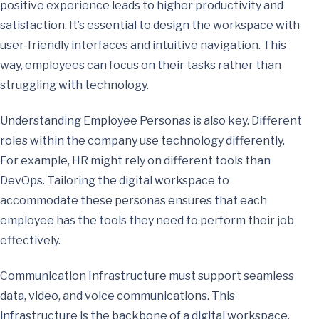
positive experience leads to higher productivity and
satisfaction. It’s essential to design the workspace with
user-friendly interfaces and intuitive navigation. This
way, employees can focus on their tasks rather than
struggling with technology.
Understanding Employee Personas is also key. Different
roles within the company use technology differently.
For example, HR might rely on different tools than
DevOps. Tailoring the digital workspace to
accommodate these personas ensures that each
employee has the tools they need to perform their job
effectively.
Communication Infrastructure must support seamless
data, video, and voice communications. This
infrastructure is the backbone of a digital workspace,