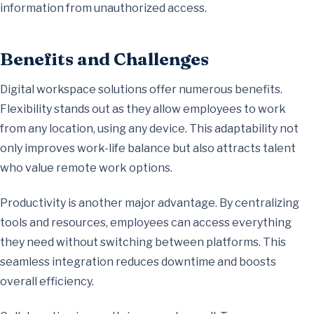
information from unauthorized access.
Benefits and Challenges
Digital workspace solutions offer numerous benefits.
Flexibility stands out as they allow employees to work
from any location, using any device. This adaptability not
only improves work-life balance but also attracts talent
who value remote work options.
Productivity is another major advantage. By centralizing
tools and resources, employees can access everything
they need without switching between platforms. This
seamless integration reduces downtime and boosts
overall efficiency.