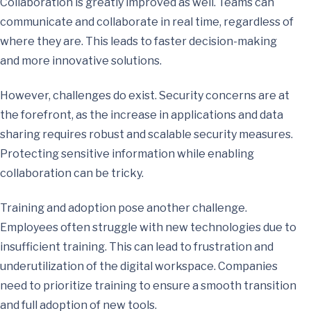
Collaboration is greatly improved as well. Teams can
communicate and collaborate in real time, regardless of
where they are. This leads to faster decision-making
and more innovative solutions.
However, challenges do exist. Security concerns are at
the forefront, as the increase in applications and data
sharing requires robust and scalable security measures.
Protecting sensitive information while enabling
collaboration can be tricky.
Training and adoption pose another challenge.
Employees often struggle with new technologies due to
insufficient training. This can lead to frustration and
underutilization of the digital workspace. Companies
need to prioritize training to ensure a smooth transition
and full adoption of new tools.