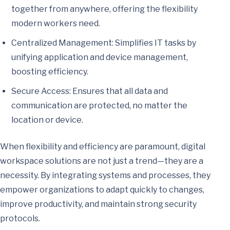
together from anywhere, offering the flexibility
modern workers need.
Centralized Management: Simplifies IT tasks by
unifying application and device management,
boosting efficiency.
Secure Access: Ensures that all data and
communication are protected, no matter the
location or device.
When flexibility and efficiency are paramount, digital
workspace solutions are not just a trend—they are a
necessity. By integrating systems and processes, they
empower organizations to adapt quickly to changes,
improve productivity, and maintain strong security
protocols.