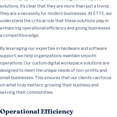
solutions, it’s clear that they are more than just a trend;
they are a necessity for modern businesses. At ETTE, we
understand the critical role that these solutions play in
enhancing operational efficiency and giving businesses
a competitive edge.
By leveraging our expertise in hardware and software
support, we help organizations maintain smooth
operations. Our custom digital workspace solutions are
designed to meet the unique needs of non-profits and
small businesses. This ensures that our clients can focus
on what truly matters: growing their business and
serving their communities.
Operational Efficiency