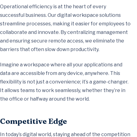
Operational efficiency is at the heart of every
successful business. Our digital workspace solutions
streamline processes, making it easier for employees to
collaborate and innovate. By centralizing management
and ensuring secure remote access, we eliminate the
barriers that often slow down productivity.
Imagine a workspace where all your applications and
data are accessible from any device, anywhere. This
flexibility is not just a convenience; it’s a game-changer.
It allows teams to work seamlessly, whether they’re in
the office or halfway around the world.
Competitive Edge
In today’s digital world, staying ahead of the competition