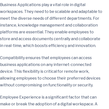
Business Applications play a vital role in digital
workspaces. They need to be scalable and adaptable to
meet the diverse needs of different departments. For
instance, knowledge management and collaboration
platforms are essential. They enable employees to
store and access documents centrally and collaborate
in real-time, which boosts efficiency and innovation.
Compatibility ensures that employees can access
business applications on any internet-connected
device. This flexibility is critical for remote work,
allowing employees to choose their preferred devices
without compromising on functionality or security.
Employee Experience is a significant factor that can
make or break the adoption of a digital workspace. A