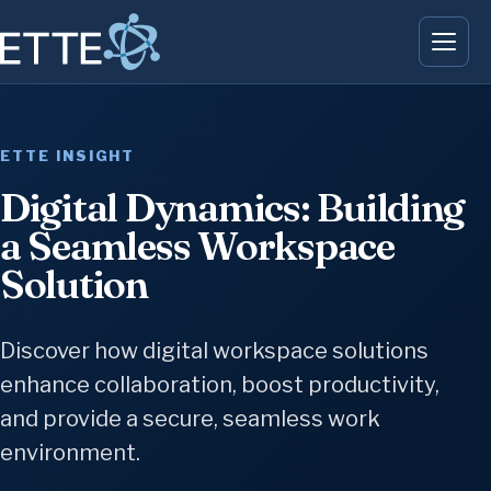
ETTE INSIGHT
Digital Dynamics: Building
a Seamless Workspace
Solution
Discover how digital workspace solutions
enhance collaboration, boost productivity,
and provide a secure, seamless work
environment.