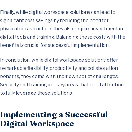
Finally, while digital workspace solutions can lead to
significant cost savings by reducing the need for
physical infrastructure, they also require investment in
digital tools and training. Balancing these costs with the
benefits is crucial for successful implementation.
In conclusion, while digital workspace solutions offer
remarkable flexibility, productivity, and collaboration
benefits, they come with their own set of challenges.
Security and training are key areas that need attention
to fully leverage these solutions.
Implementing a Successful
Digital Workspace