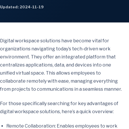
Updated: 2024-11-19
Digital workspace solutions have become vital for
organizations navigating today’s tech-driven work
environment. They offer an integrated platform that
centralizes applications, data, and devices into one
unified virtual space. This allows employees to
collaborate remotely with ease, managing everything
from projects to communications in a seamless manner.
For those specifically searching for key advantages of
digital workspace solutions, here’s a quick overview:
Remote Collaboration: Enables employees to work