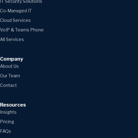
IT Security Solutions
Co-Managed IT
Cloud Services
VoIP & Teams Phone
All Services
Company
About Us
Our Team
Contact
Resources
Insights
Pricing
FAQs