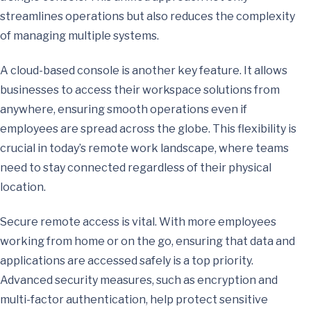
streamlines operations but also reduces the complexity
of managing multiple systems.
A cloud-based console is another key feature. It allows
businesses to access their workspace solutions from
anywhere, ensuring smooth operations even if
employees are spread across the globe. This flexibility is
crucial in today’s remote work landscape, where teams
need to stay connected regardless of their physical
location.
Secure remote access is vital. With more employees
working from home or on the go, ensuring that data and
applications are accessed safely is a top priority.
Advanced security measures, such as encryption and
multi-factor authentication, help protect sensitive