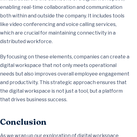
enabling real-time collaboration and communication
both within and outside the company. It includes tools
like video conferencing and voice calling services,
which are crucial for maintaining connectivity in a
distributed workforce.
By focusing on these elements, companies can create a
digital workspace that not only meets operational
needs but also improves overall employee engagement
and productivity. This strategic approach ensures that
the digital workspace is not just a tool, but a platform
that drives business success.
Conclusion
As we wrap up our exploration of digital workspace