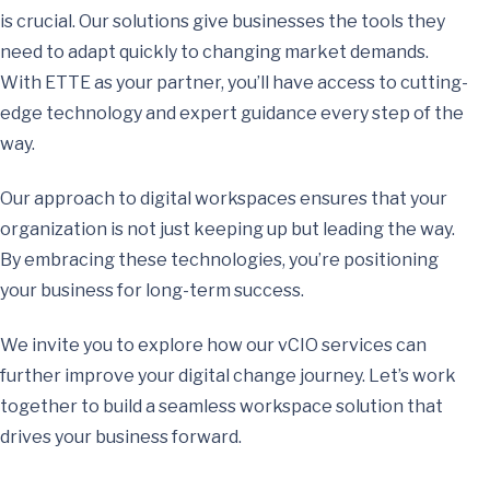
is crucial. Our solutions give businesses the tools they
need to adapt quickly to changing market demands.
With ETTE as your partner, you’ll have access to cutting-
edge technology and expert guidance every step of the
way.
Our approach to digital workspaces ensures that your
organization is not just keeping up but leading the way.
By embracing these technologies, you’re positioning
your business for long-term success.
We invite you to explore how our vCIO services can
further improve your digital change journey. Let’s work
together to build a seamless workspace solution that
drives your business forward.