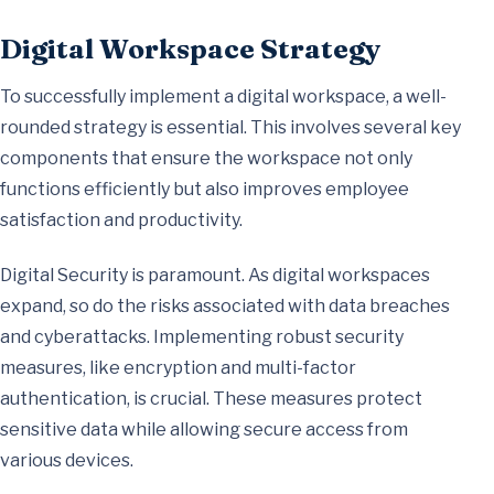
Digital Workspace Strategy
To successfully implement a digital workspace, a well-
rounded strategy is essential. This involves several key
components that ensure the workspace not only
functions efficiently but also improves employee
satisfaction and productivity.
Digital Security is paramount. As digital workspaces
expand, so do the risks associated with data breaches
and cyberattacks. Implementing robust security
measures, like encryption and multi-factor
authentication, is crucial. These measures protect
sensitive data while allowing secure access from
various devices.