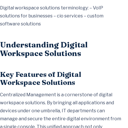
Digital workspace solutions terminology: – VoIP
solutions for businesses – cio services – custom
software solutions
Understanding Digital
Workspace Solutions
Key Features of Digital
Workspace Solutions
Centralized Management is a cornerstone of digital
workspace solutions. By bringing all applications and
devices under one umbrella, IT departments can
manage and secure the entire digital environment from
a single console. This unified approach not only