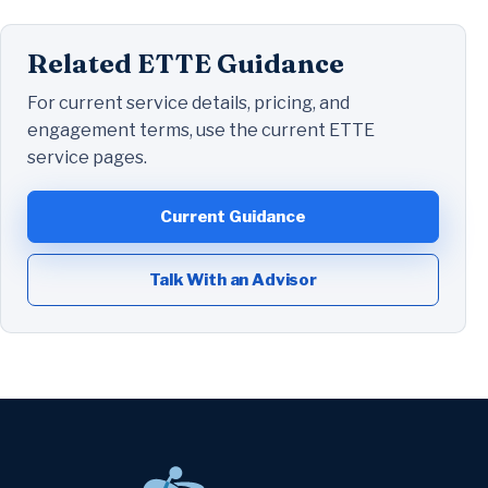
Related ETTE Guidance
For current service details, pricing, and
engagement terms, use the current ETTE
service pages.
Current Guidance
Talk With an Advisor