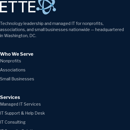
Technology leadership and managed IT for nonprofits,
associations, and small businesses nationwide — headquartered
in Washington, DC.
Who We Serve
Nonprofits
Associations
Small Businesses
Services
Managed IT Services
IT Support & Help Desk
IT Consulting