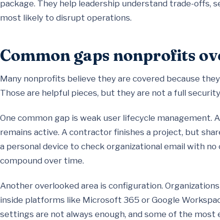
package. They help leadership understand trade-offs, s
most likely to disrupt operations.
Common gaps nonprofits ov
Many nonprofits believe they are covered because they 
Those are helpful pieces, but they are not a full securit
One common gap is weak user lifecycle management. A 
remains active. A contractor finishes a project, but sh
a personal device to check organizational email with no c
compound over time.
Another overlooked area is configuration. Organizations
inside platforms like Microsoft 365 or Google Workspac
settings are not always enough, and some of the most 