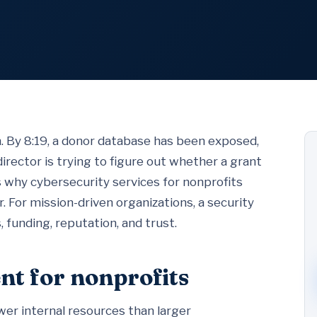
m. By 8:19, a donor database has been exposed,
director is trying to figure out whether a grant
s why cybersecurity services for nonprofits
r. For mission-driven organizations, a security
, funding, reputation, and trust.
nt for nonprofits
er internal resources than larger