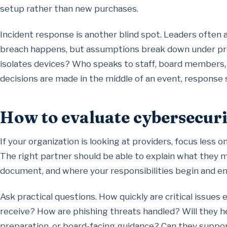
setup rather than new purchases.
Incident response is another blind spot. Leaders often
breach happens, but assumptions break down under pr
isolates devices? Who speaks to staff, board members,
decisions are made in the middle of an event, response
How to evaluate cybersecuri
If your organization is looking at providers, focus less 
The right partner should be able to explain what they 
document, and where your responsibilities begin and en
Ask practical questions. How quickly are critical issues
receive? How are phishing threats handled? Will they h
preparation, or board-facing guidance? Can they support