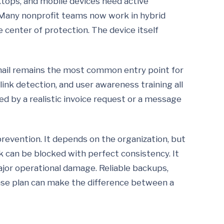
ktops, and mobile devices need active
Many nonprofit teams now work in hybrid
e center of protection. The device itself
mail remains the most common entry point for
link detection, and user awareness training all
d by a realistic invoice request or a message
revention. It depends on the organization, but
k can be blocked with perfect consistency. It
ajor operational damage. Reliable backups,
nse plan can make the difference between a