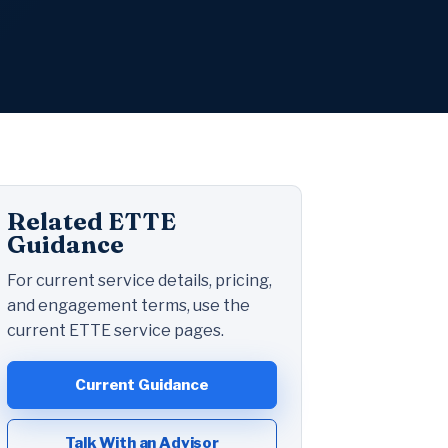
Related ETTE
Guidance
For current service details, pricing,
and engagement terms, use the
current ETTE service pages.
Current Guidance
Talk With an Advisor