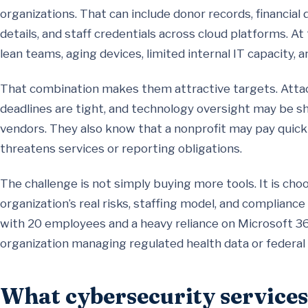
organizations. That can include donor records, financial 
details, and staff credentials across cloud platforms. 
lean teams, aging devices, limited internal IT capacity, 
That combination makes them attractive targets. Atta
deadlines are tight, and technology oversight may be sh
vendors. They also know that a nonprofit may pay quick
threatens services or reporting obligations.
The challenge is not simply buying more tools. It is ch
organization’s real risks, staffing model, and complian
with 20 employees and a heavy reliance on Microsoft 36
organization managing regulated health data or federal
What cybersecurity services