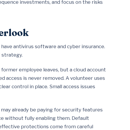
equence investments, and focus on the risks
erlook
have antivirus software and cyber insurance.
y strategy.
former employee leaves, but a cloud account
ared access is never removed. A volunteer uses
lear control in place. Small access issues
 may already be paying for security features
e without fully enabling them. Default
effective protections come from careful