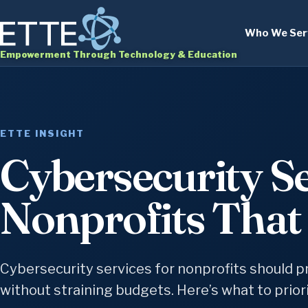
Who We Ser
Empowerment Through Technology & Education
ETTE INSIGHT
Cybersecurity Se
Nonprofits That 
Cybersecurity services for nonprofits should pr
without straining budgets. Here’s what to priorit