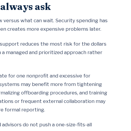
 always ask
ow versus what can wait. Security spending has
ften creates more expensive problems later.
 support reduces the most risk for the dollars
h a managed and prioritized approach rather
te for one nonprofit and excessive for
ng systems may benefit more from tightening
malizing offboarding procedures, and training
gations or frequent external collaboration may
e formal reporting.
dvisors do not push a one-size-fits-all