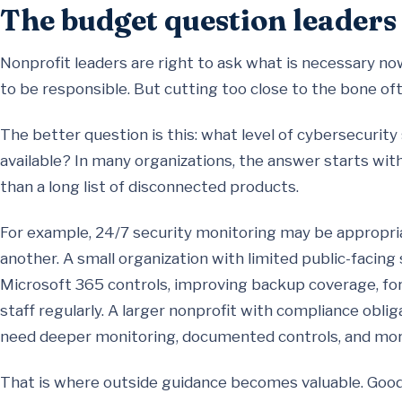
The budget question leaders
Nonprofit leaders are right to ask what is necessary n
to be responsible. But cutting too close to the bone o
The better question is this: what level of cybersecurity
available? In many organizations, the answer starts wit
than a long list of disconnected products.
For example, 24/7 security monitoring may be appropria
another. A small organization with limited public-faci
Microsoft 365 controls, improving backup coverage, for
staff regularly. A larger nonprofit with compliance obli
need deeper monitoring, documented controls, and mor
That is where outside guidance becomes valuable. Good a