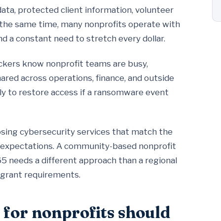
data, protected client information, volunteer
At the same time, many nonprofits operate with
and a constant need to stretch every dollar.
ckers know nonprofit teams are busy,
ared across operations, finance, and outside
ly to restore access if a ransomware event
oosing cybersecurity services that match the
ce expectations. A community-based nonprofit
5 needs a different approach than a regional
 grant requirements.
 for nonprofits should