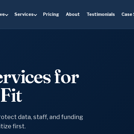
ve
Services
Pricing
About
Testimonials
Case 
rvices for
Fit
otect data, staff, and funding
ize first.