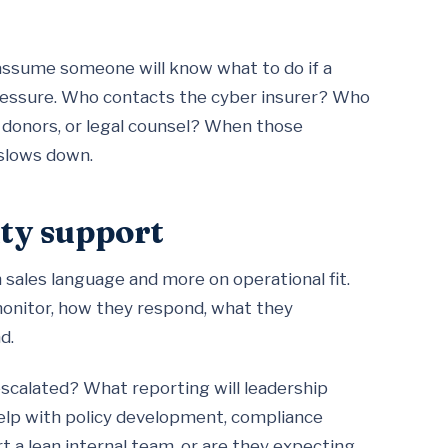
 assume someone will know what to do if a
essure. Who contacts the cyber insurer? Who
 donors, or legal counsel? When those
 slows down.
ty support
on sales language and more on operational fit.
monitor, how they respond, what they
d.
 escalated? What reporting will leadership
elp with policy development, compliance
 a lean internal team, or are they expecting