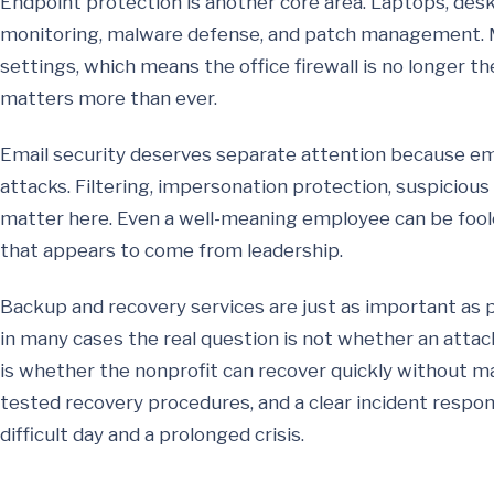
Endpoint protection is another core area. Laptops, des
monitoring, malware defense, and patch management. 
settings, which means the office firewall is no longer th
matters more than ever.
Email security deserves separate attention because e
attacks. Filtering, impersonation protection, suspicious 
matter here. Even a well-meaning employee can be foole
that appears to come from leadership.
Backup and recovery services are just as important as p
in many cases the real question is not whether an attac
is whether the nonprofit can recover quickly without m
tested recovery procedures, and a clear incident respo
difficult day and a prolonged crisis.