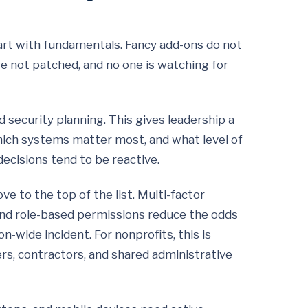
art with fundamentals. Fancy add-ons do not
are not patched, and no one is watching for
 security planning. This gives leadership a
which systems matter most, and what level of
decisions tend to be reactive.
 to the top of the list. Multi-factor
 and role-based permissions reduce the odds
-wide incident. For nonprofits, this is
ers, contractors, and shared administrative