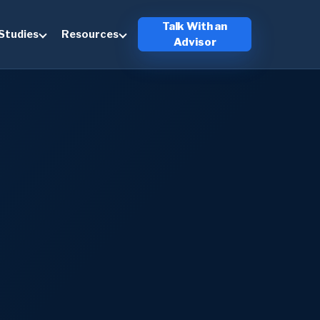
Talk With an
Studies
Resources
Advisor