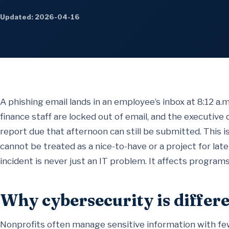
Updated: 2026-04-16
A phishing email lands in an employee’s inbox at 8:12 a.
finance staff are locked out of email, and the executive 
report due that afternoon can still be submitted. This i
cannot be treated as a nice-to-have or a project for late
incident is never just an IT problem. It affects programs
Why cybersecurity is differe
Nonprofits often manage sensitive information with few