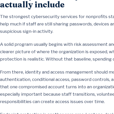
actually include
The strongest cybersecurity services for nonprofits st
help much if staff are still sharing passwords, devices 
suspicious sign-in activity.
A solid program usually begins with risk assessment and
clearer picture of where the organization is exposed, 
protection is realistic. Without that baseline, spending 
From there, identity and access management should move
authentication, conditional access, password controls,
that one compromised account turns into an organization
especially important because staff transitions, volunte
responsibilities can create access issues over time.